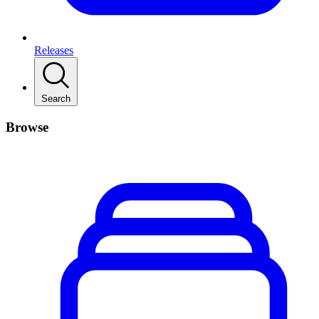
Releases
Search
Browse