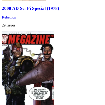
2000 AD Sci-Fi Special (1978)
Rebellion
29 issues