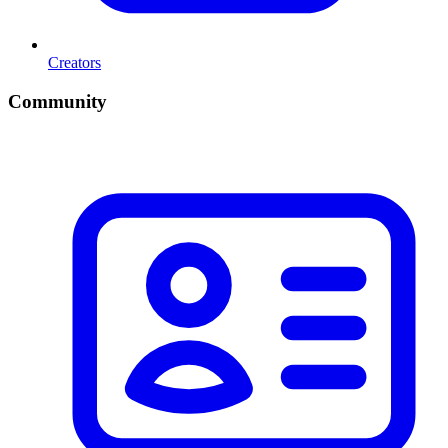
Creators
Community