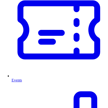
Events