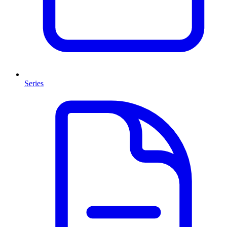
Series