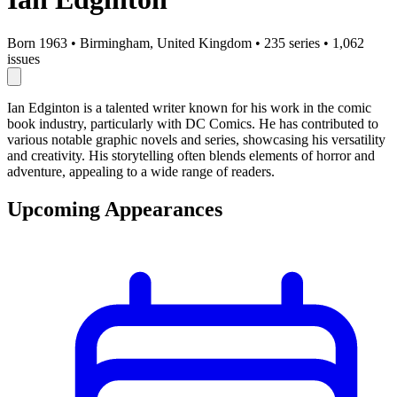
Born 1963
•
Birmingham, United Kingdom
•
235 series
•
1,062
issues
Ian Edginton is a talented writer known for his work in the comic
book industry, particularly with DC Comics. He has contributed to
various notable graphic novels and series, showcasing his versatility
and creativity. His storytelling often blends elements of horror and
adventure, appealing to a wide range of readers.
Upcoming Appearances