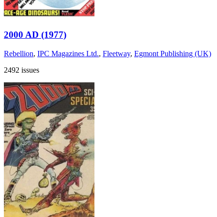
2000 AD (1977)
Rebellion
,
IPC Magazines Ltd.
,
Fleetway
,
Egmont Publishing (UK)
2492 issues