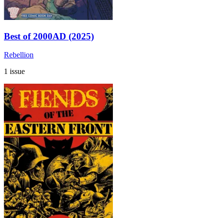
Best of 2000AD (2025)
Rebellion
1 issue