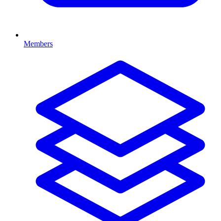
Members