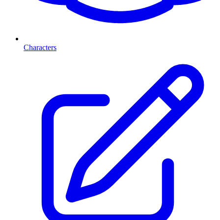
Characters