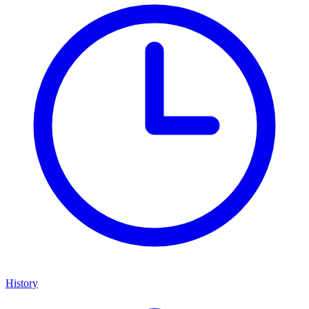
History