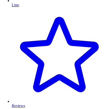
Lists
Reviews