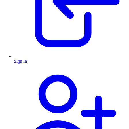
Sign In