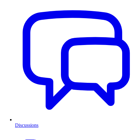
Discussions