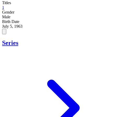
Titles
1
Gender
Male
Birth Date
July 5, 1963
Series