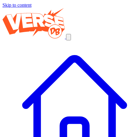
Skip to content