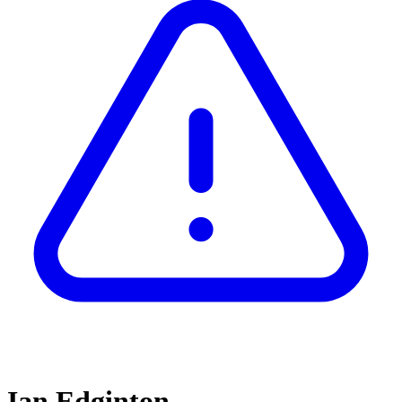
Ian Edginton