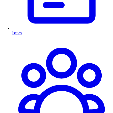
Issues