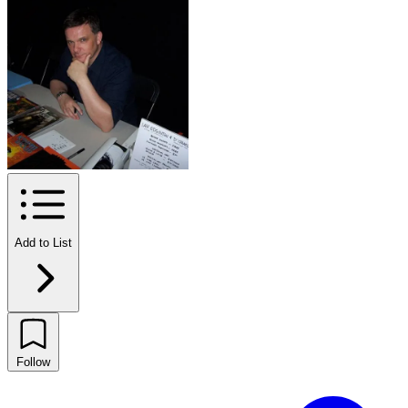
Add to List
Follow