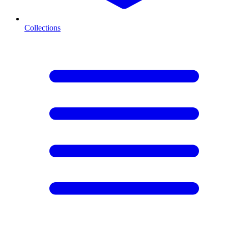
Collections