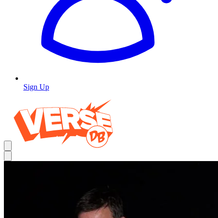
Sign Up