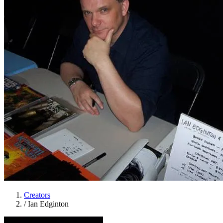
Creators
/
Ian Edginton