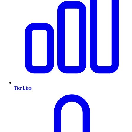
Tier Lists