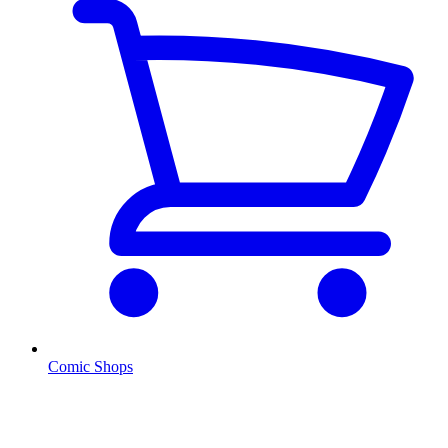
Comic Shops