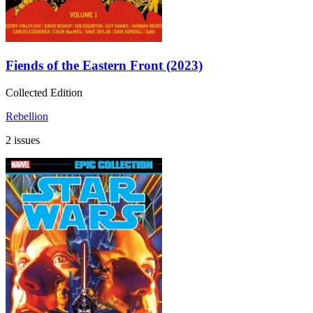
Fiends of the Eastern Front (2023)
Collected Edition
Rebellion
2 issues