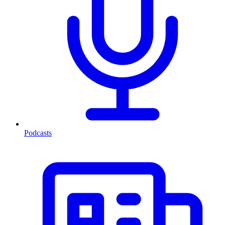
Podcasts