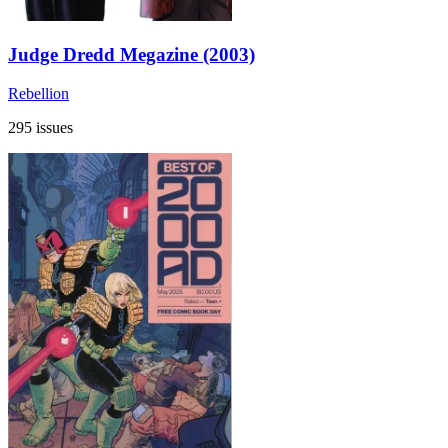
Judge Dredd Megazine (2003)
Rebellion
295 issues