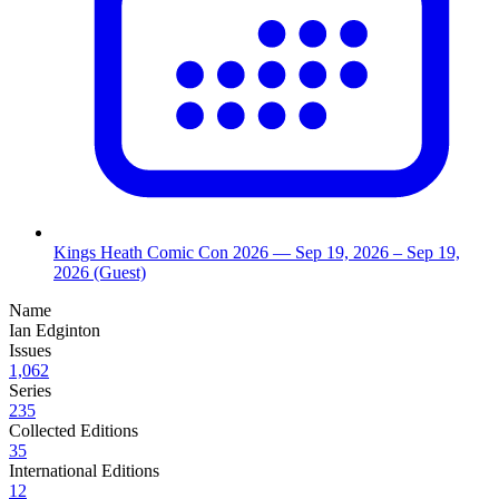
Kings Heath Comic Con 2026
— Sep 19, 2026
– Sep 19,
2026
(Guest)
Name
Ian Edginton
Issues
1,062
Series
235
Collected Editions
35
International Editions
12