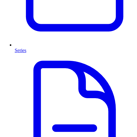
Series