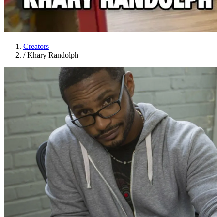
Creators
/
Khary Randolph