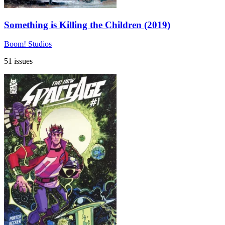
Something is Killing the Children (2019)
Boom! Studios
51 issues