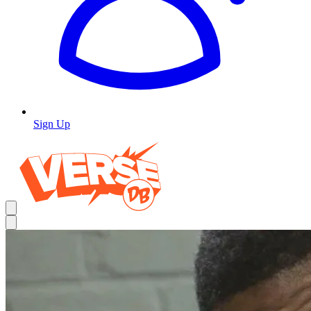
Sign Up