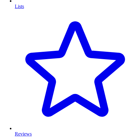
Lists
Reviews