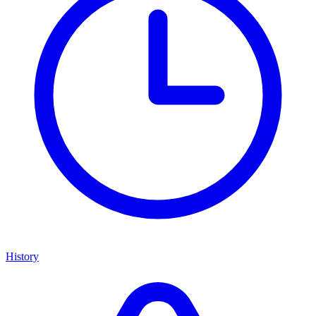
History