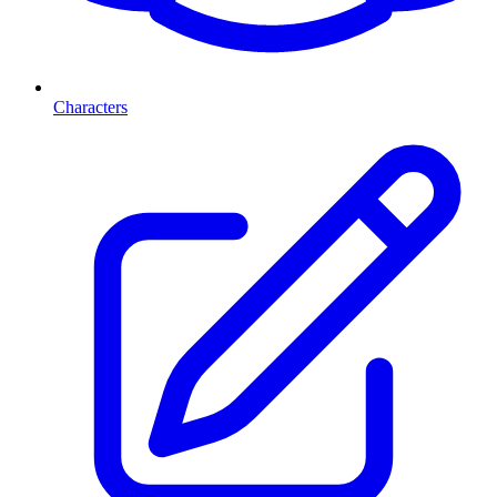
Characters