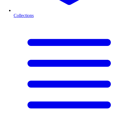
Collections