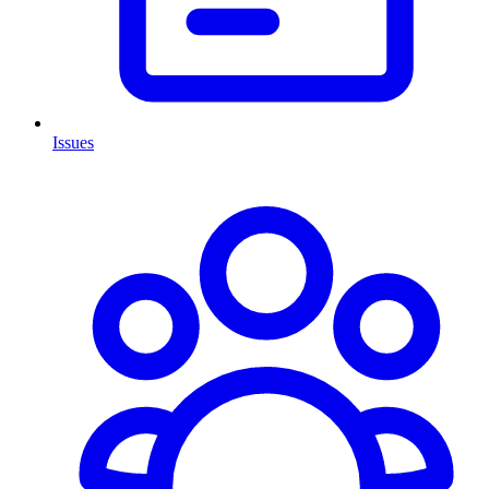
Issues