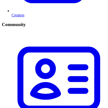
Creators
Community