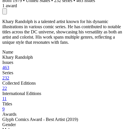
Born 1979
•
United States
•
232 series
•
463 issues
1 award
Khary Randolph is a talented artist known for his dynamic
illustrations in various comic series. He has contributed to notable
titles across the DC universe, showcasing his versatility as both an
artist and colorist. His work spans multiple genres, reflecting a
unique style that resonates with fans.
Name
Khary Randolph
Issues
463
Series
232
Collected Editions
22
International Editions
11
Titles
9
Awards
Glyph Comics Award - Best Artist (2019)
Gender