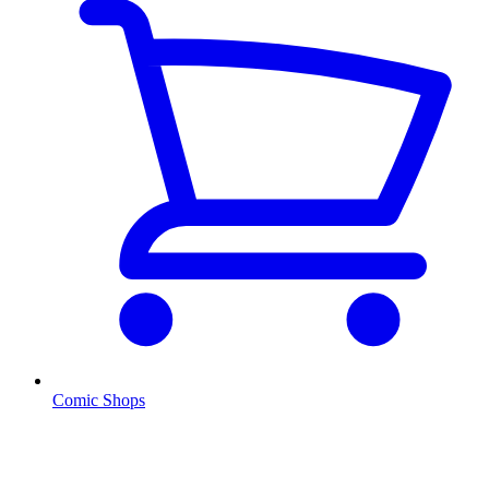
Comic Shops