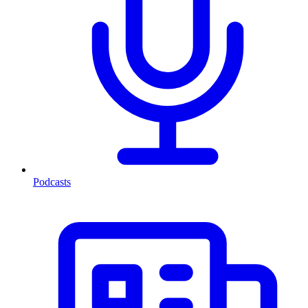
Podcasts