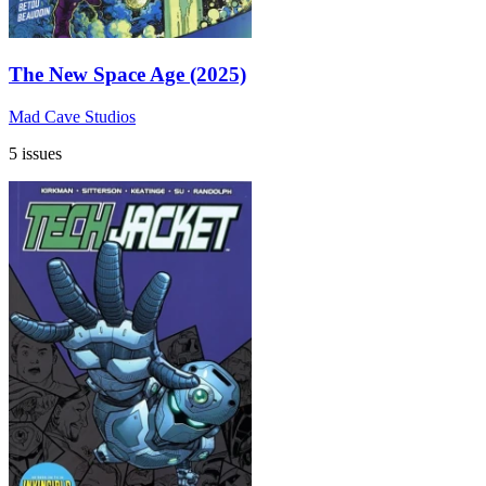
The New Space Age (2025)
Mad Cave Studios
5 issues