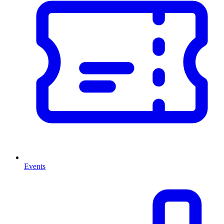
Events