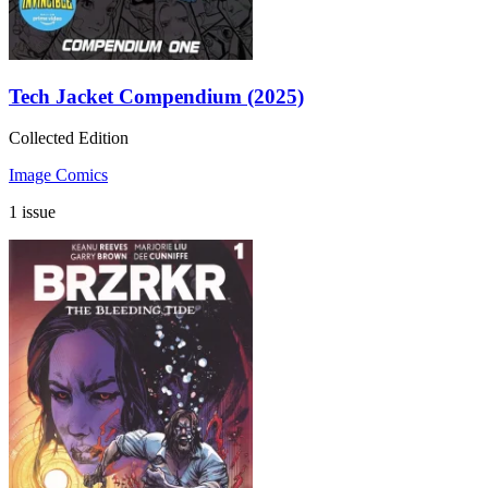
Tech Jacket Compendium (2025)
Collected Edition
Image Comics
1 issue