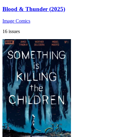
Blood & Thunder (2025)
Image Comics
16 issues