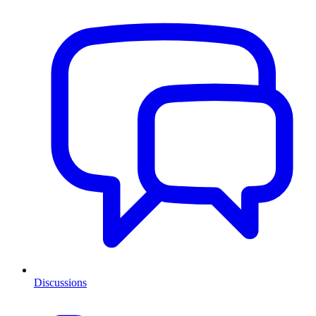
Discussions