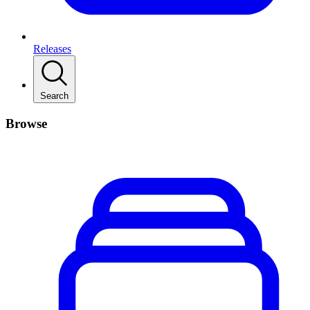
Releases
Search
Browse