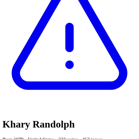
Khary Randolph