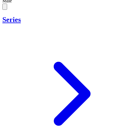
Male
Series