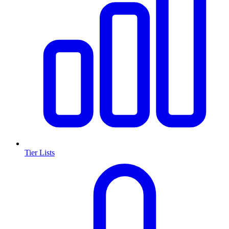
Tier Lists