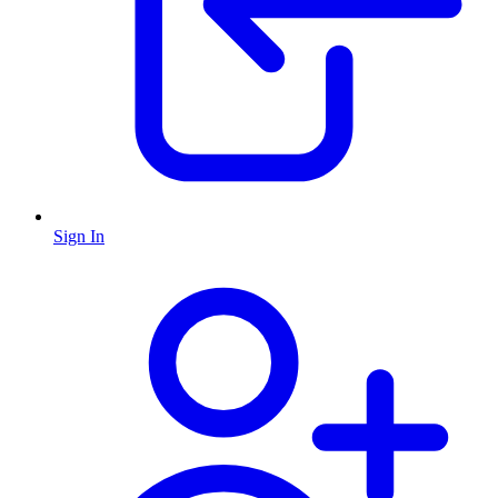
Sign In