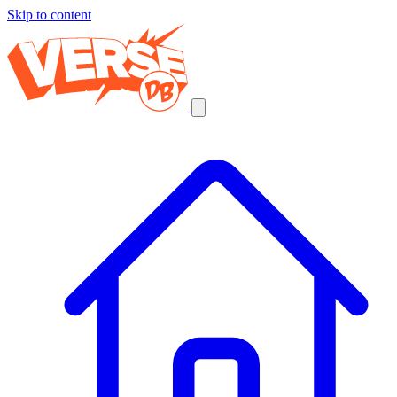
Skip to content