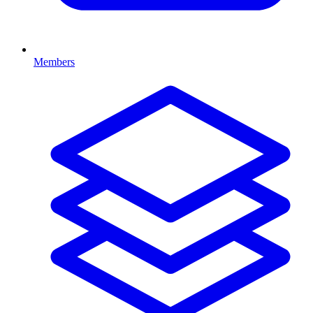
Members