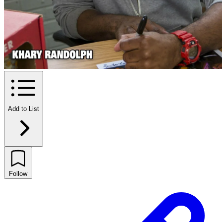
Add to List
Follow