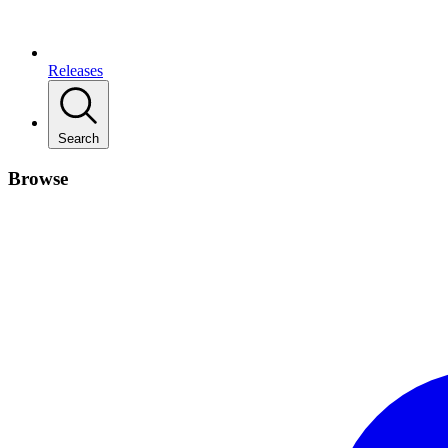
Releases
Search
Browse