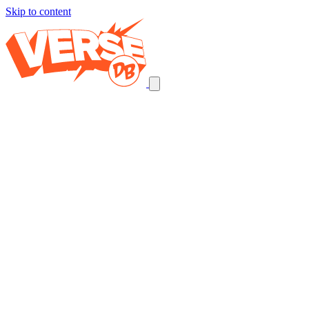
Skip to content