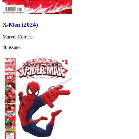
X-Men (2024)
Marvel Comics
40 issues