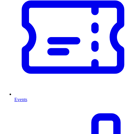
Events