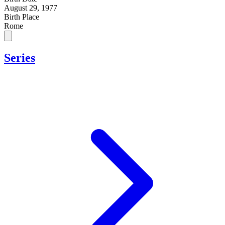
August 29, 1977
Birth Place
Rome
Series