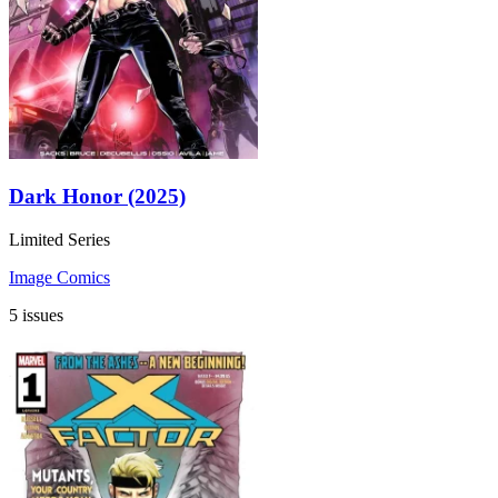
Dark Honor (2025)
Limited Series
Image Comics
5 issues