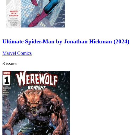
Ultimate Spider-Man by Jonathan Hickman (2024)
Marvel Comics
3 issues