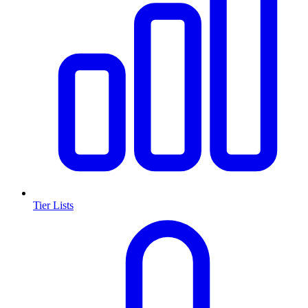
Tier Lists