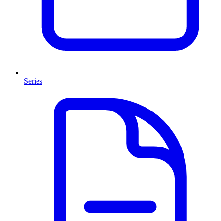
Series