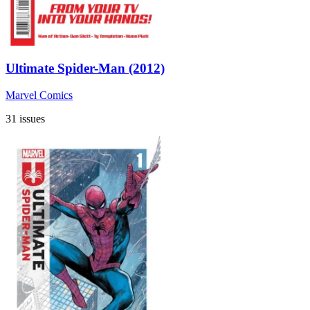
Ultimate Spider-Man (2012)
Marvel Comics
31 issues