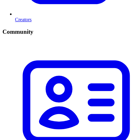
Creators
Community