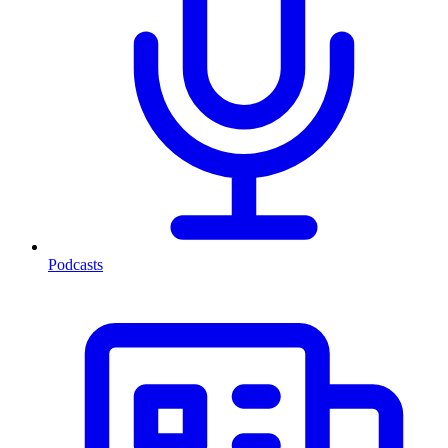
Podcasts