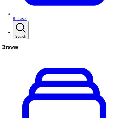
Releases
Search
Browse