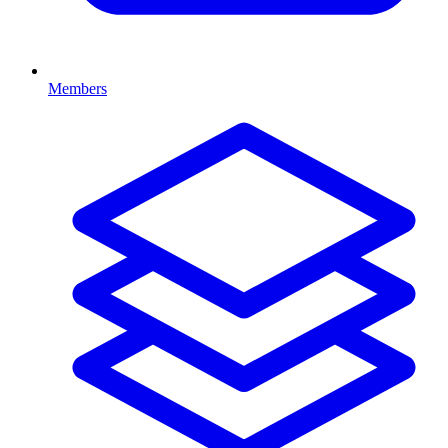
Members