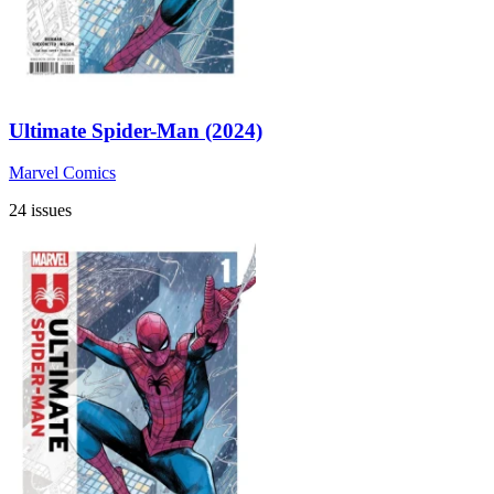
Ultimate Spider-Man (2024)
Marvel Comics
24 issues