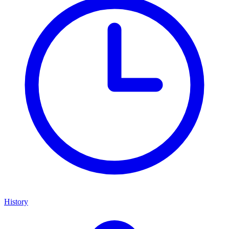
History