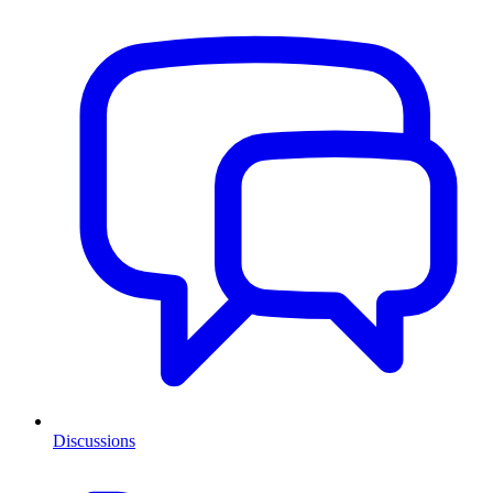
Discussions