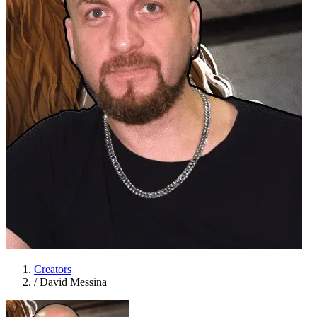
Creators
/
David Messina