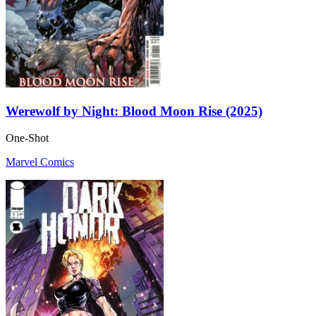
Werewolf by Night: Blood Moon Rise (2025)
One-Shot
Marvel Comics