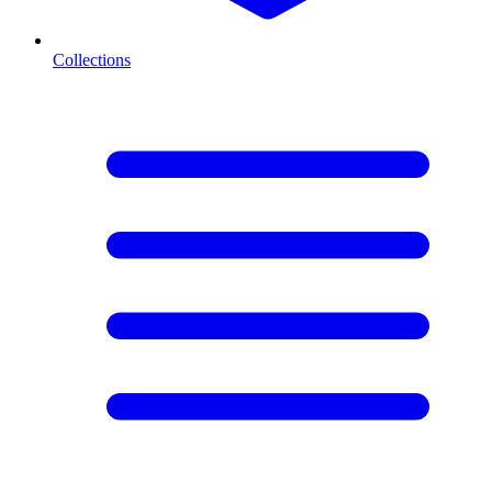
Collections