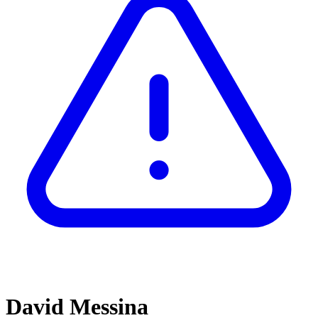
David Messina