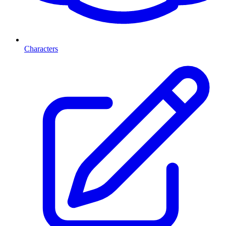
Characters