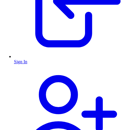
Sign In