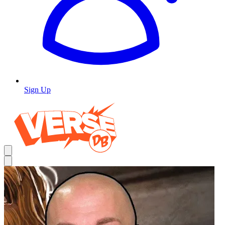
Sign Up