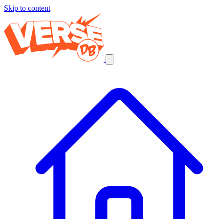
Skip to content