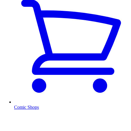
Comic Shops