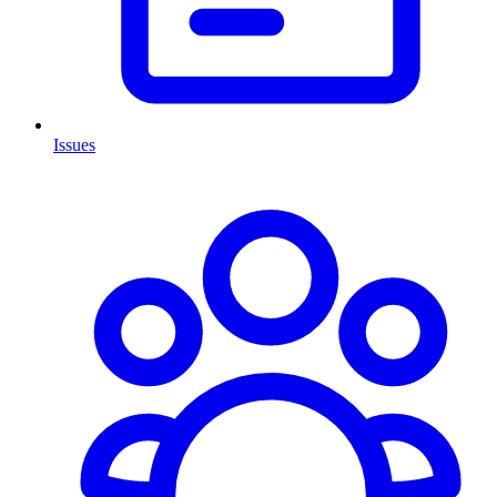
Issues