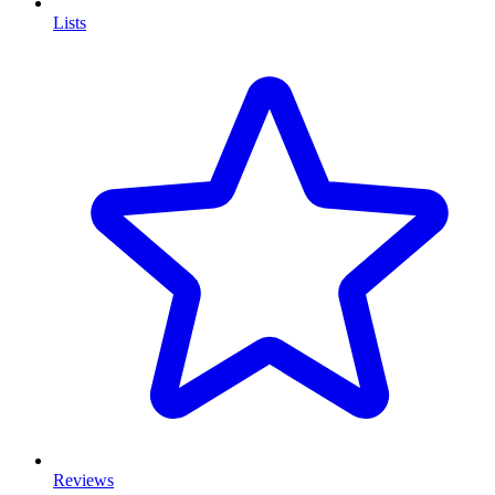
Lists
Reviews