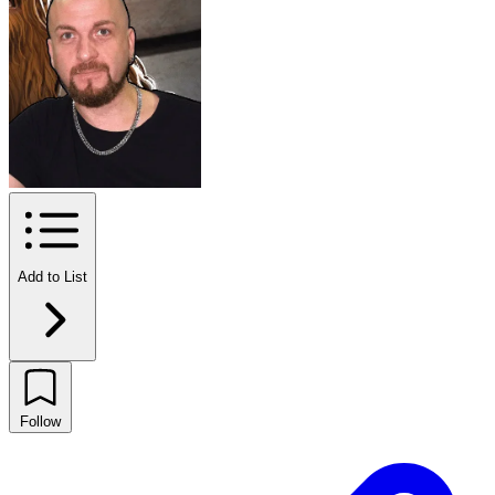
Add to List
Follow