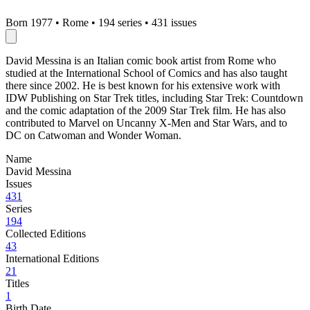
Born 1977
•
Rome
•
194 series
•
431 issues
David Messina is an Italian comic book artist from Rome who
studied at the International School of Comics and has also taught
there since 2002. He is best known for his extensive work with
IDW Publishing on Star Trek titles, including Star Trek: Countdown
and the comic adaptation of the 2009 Star Trek film. He has also
contributed to Marvel on Uncanny X-Men and Star Wars, and to
DC on Catwoman and Wonder Woman.
Name
David Messina
Issues
431
Series
194
Collected Editions
43
International Editions
21
Titles
1
Birth Date