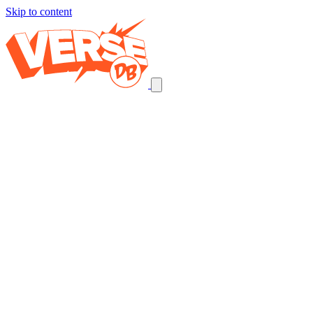
Skip to content