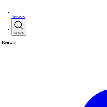
Releases
Search
Browse