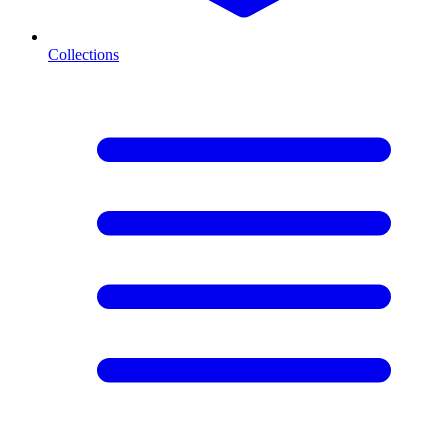
Collections