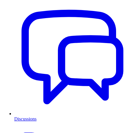
Discussions