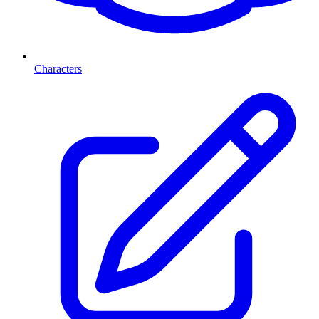
Characters