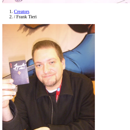
Creators
/
Frank Tieri