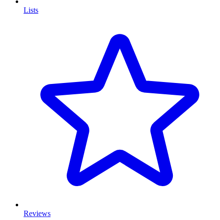
Lists
Reviews