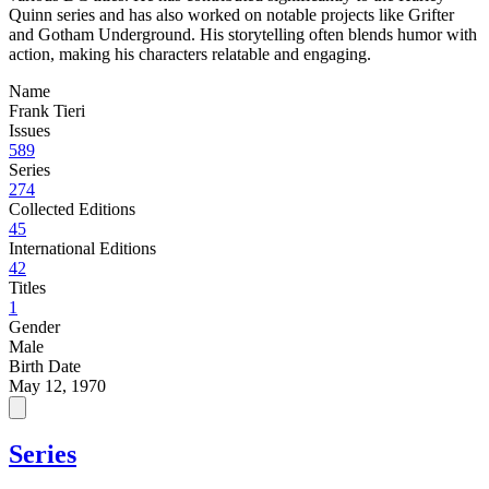
Quinn series and has also worked on notable projects like Grifter
and Gotham Underground. His storytelling often blends humor with
action, making his characters relatable and engaging.
Name
Frank Tieri
Issues
589
Series
274
Collected Editions
45
International Editions
42
Titles
1
Gender
Male
Birth Date
May 12, 1970
Series