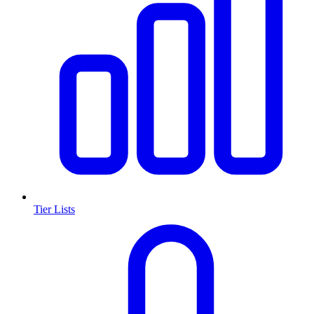
Tier Lists