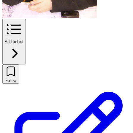
Add to List
Follow