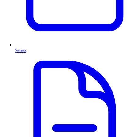
Series