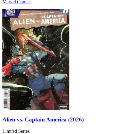
Marvel Comics
Alien vs. Captain America (2026)
Limited Series