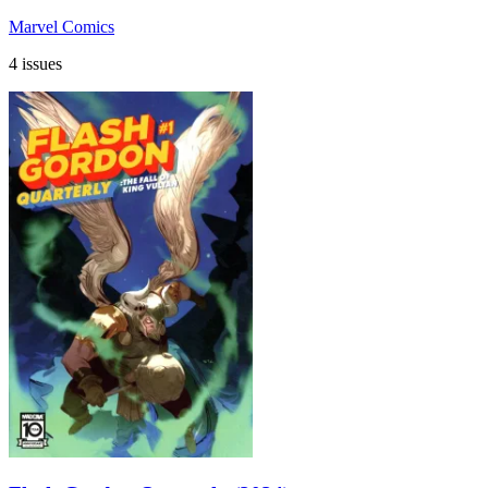
Marvel Comics
4 issues