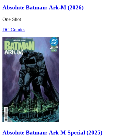
Absolute Batman: Ark-M (2026)
One-Shot
DC Comics
Absolute Batman: Ark M Special (2025)