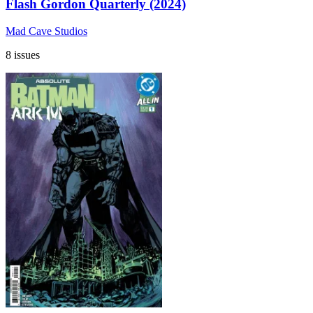
Flash Gordon Quarterly (2024)
Mad Cave Studios
8 issues