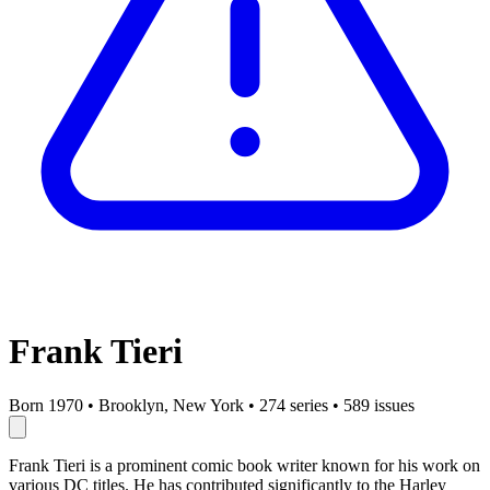
Frank Tieri
Born 1970
•
Brooklyn, New York
•
274 series
•
589 issues
Frank Tieri is a prominent comic book writer known for his work on
various DC titles. He has contributed significantly to the Harley