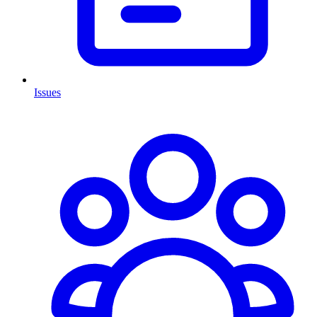
Issues