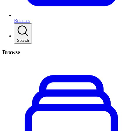
Releases
Search
Browse