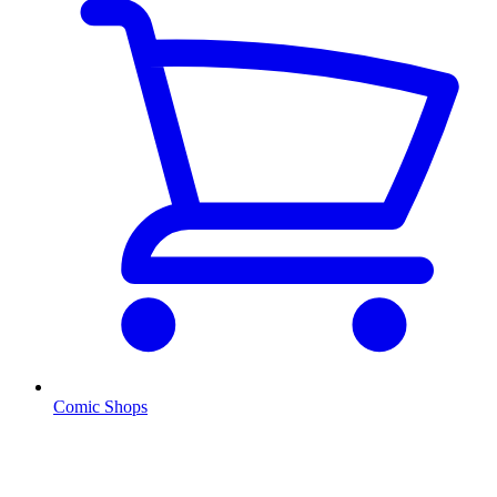
Comic Shops