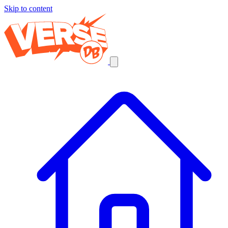
Skip to content