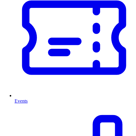
Events