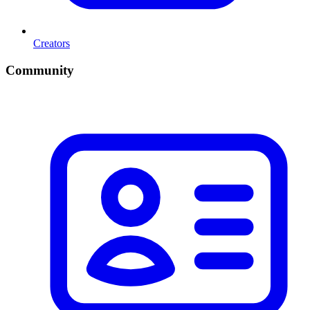
Creators
Community