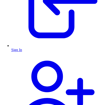
Sign In