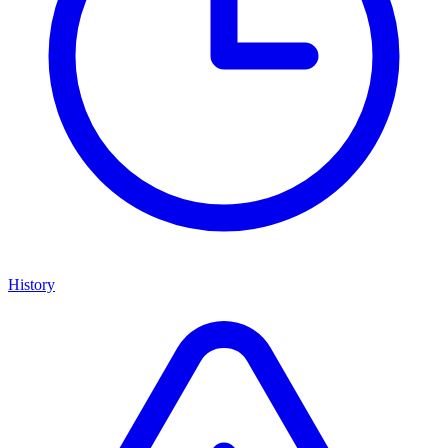
History