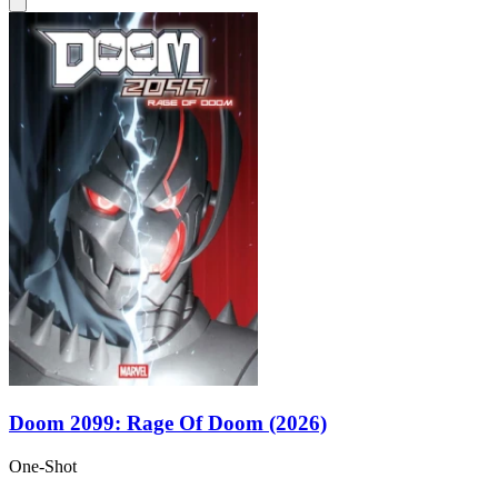
Doom 2099: Rage Of Doom (2026)
One-Shot