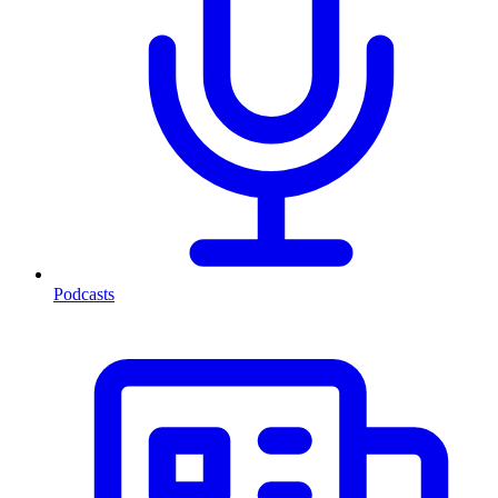
Podcasts