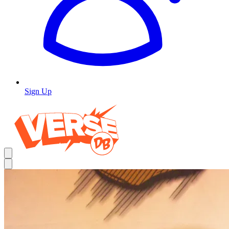
Sign Up