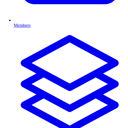
Members