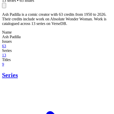
13 series
•
63 issues
Ash Padilla is a comic creator with 63 credits from 1950 to 2026.
Their credits include work on Absolute Wonder Woman. Work is
catalogued across 13 series on VerseDB.
Name
Ash Padilla
Issues
63
Series
13
Titles
9
Series