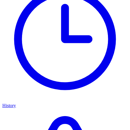
History