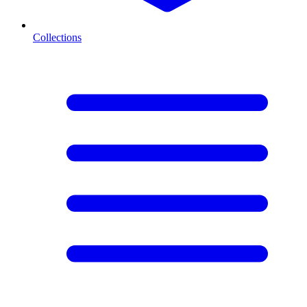
Collections