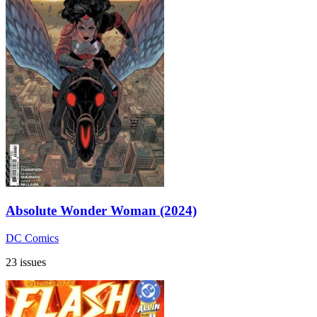
Absolute Wonder Woman (2024)
DC Comics
23 issues