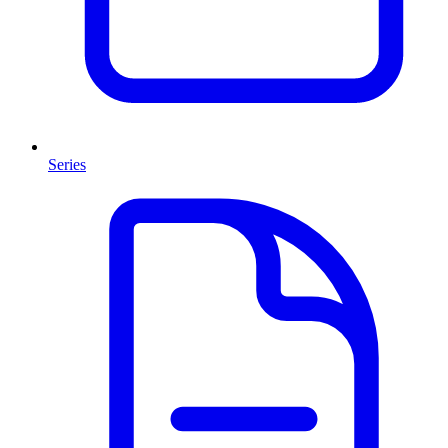
Series