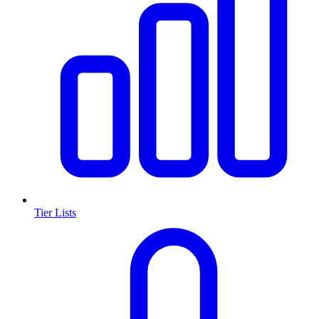
Tier Lists