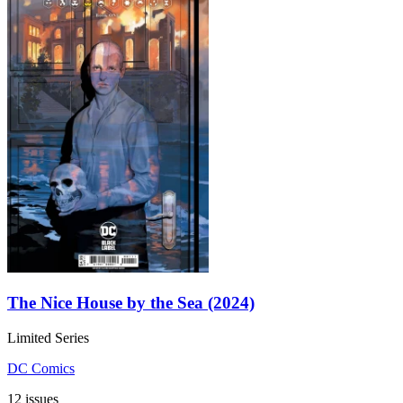
The Nice House by the Sea (2024)
Limited Series
DC Comics
12 issues