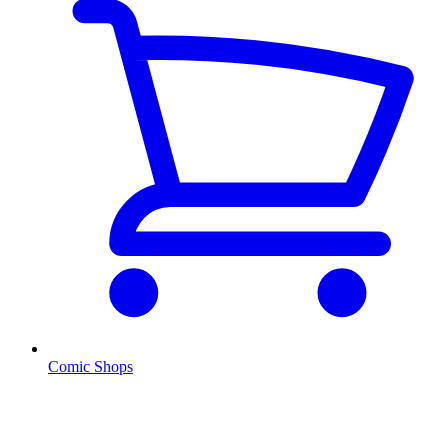
Comic Shops