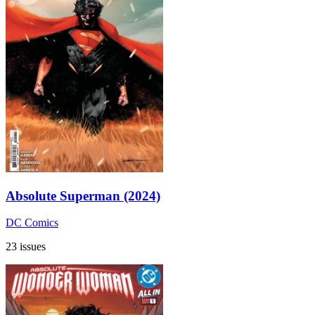
Absolute Superman (2024)
DC Comics
23 issues