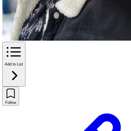
Add to List
Follow