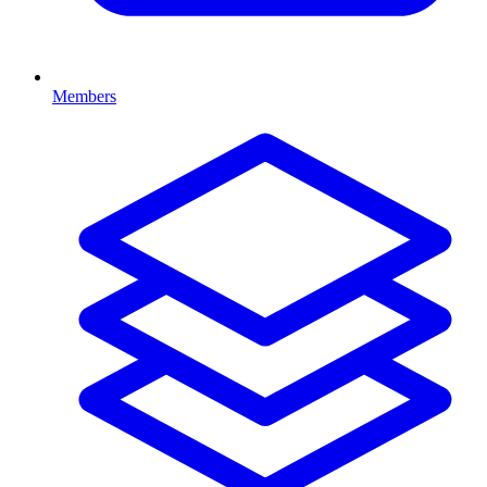
Members