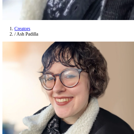
Creators
/
Ash Padilla