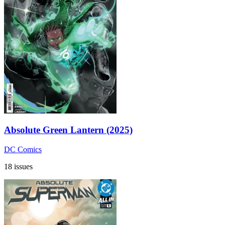
Absolute Green Lantern (2025)
DC Comics
18 issues