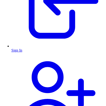
Sign In