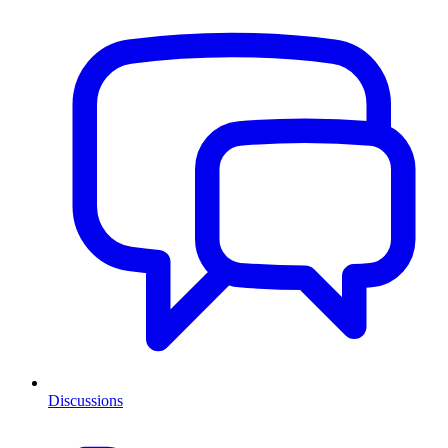
Discussions