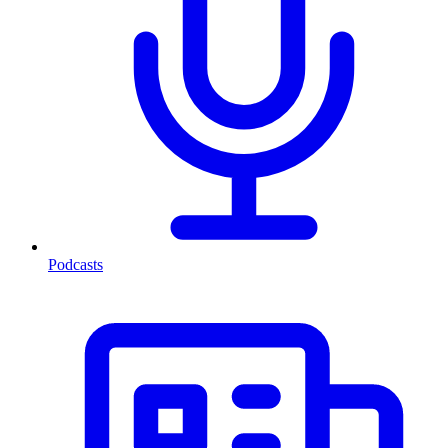
Podcasts