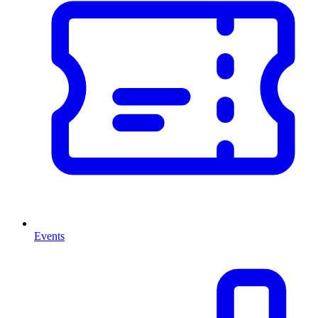
Events