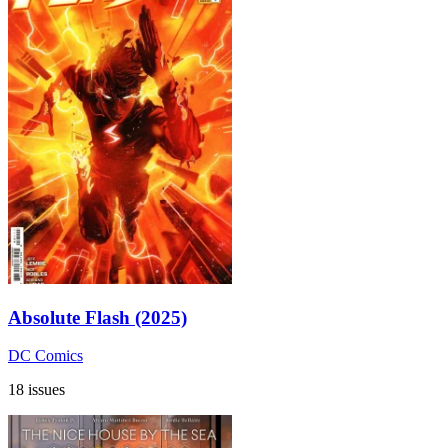
Absolute Flash (2025)
DC Comics
18 issues