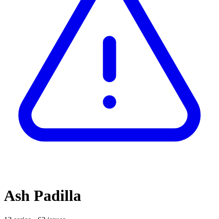
Ash Padilla