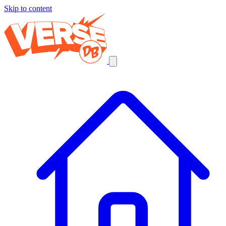
Skip to content