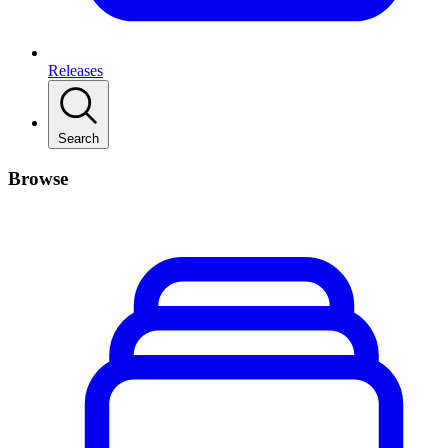
Releases
Search
Browse