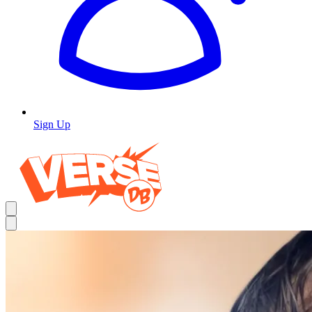
Sign Up