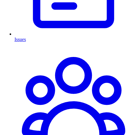
Issues