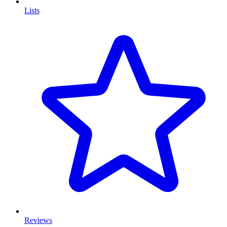
Lists
Reviews