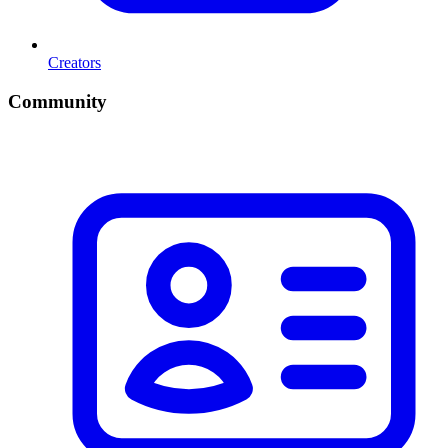
Creators
Community