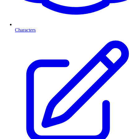
Characters