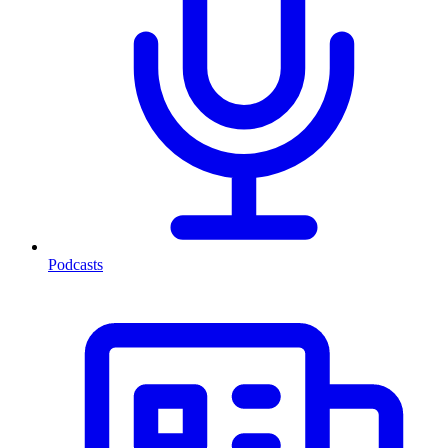
Podcasts