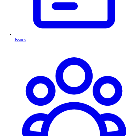
Issues