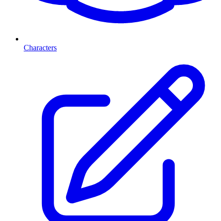
Characters