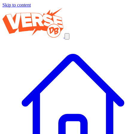
Skip to content