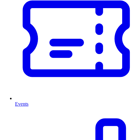
Events