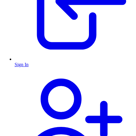
Sign In