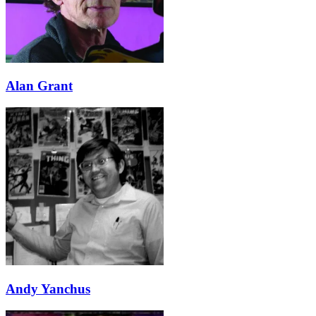
Alan Grant
Andy Yanchus