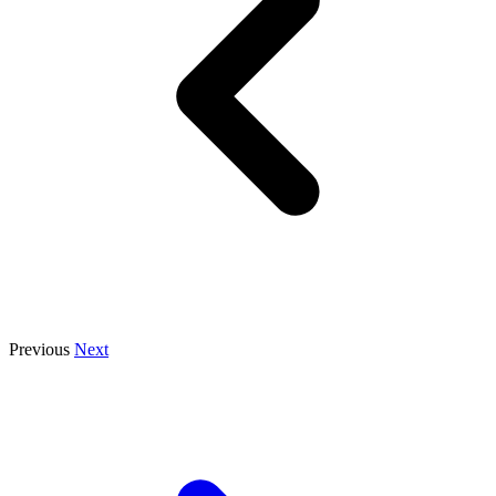
Previous
Next