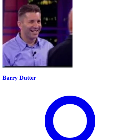
Barry Dutter