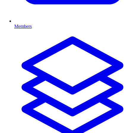
Members