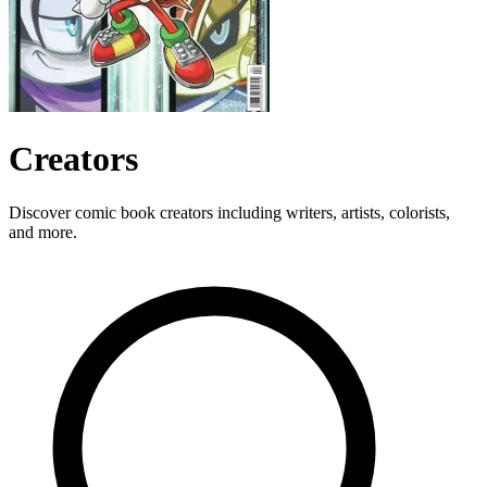
Creators
Discover comic book creators including writers, artists, colorists,
and more.