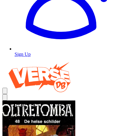
Sign Up