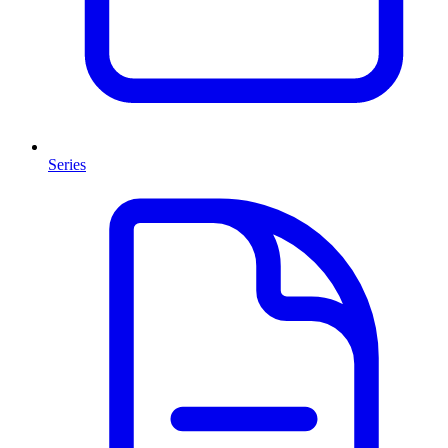
Series