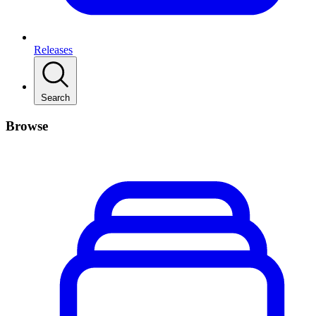
Releases
Search
Browse