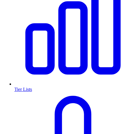
Tier Lists