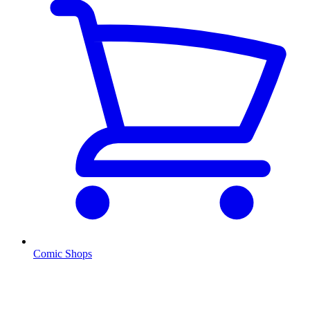
Comic Shops