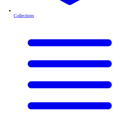
Collections