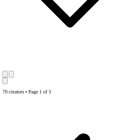
70 creators
•
Page 1 of 3