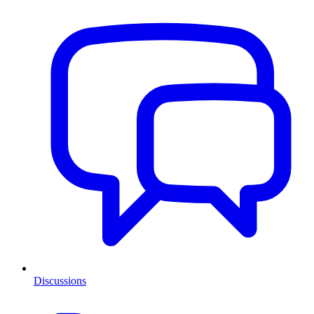
Discussions