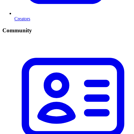
Creators
Community