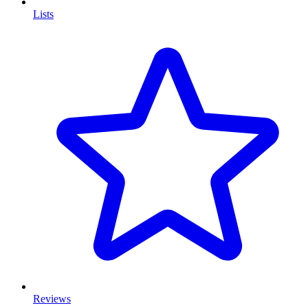
Lists
Reviews