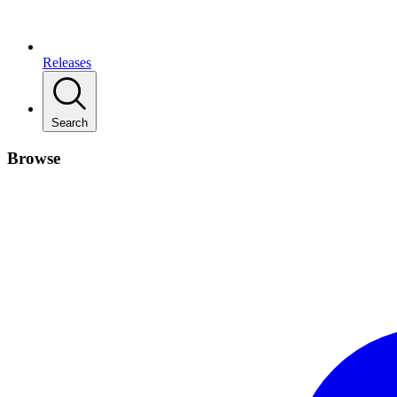
Releases
Search
Browse