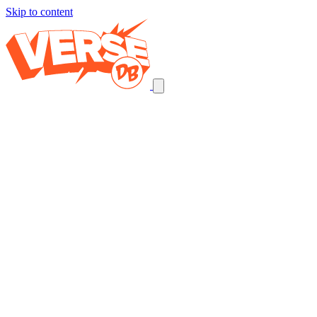
Skip to content