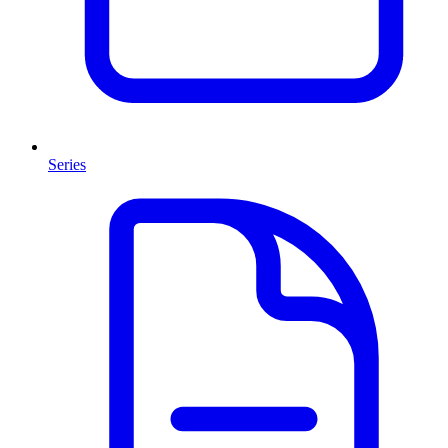
Series