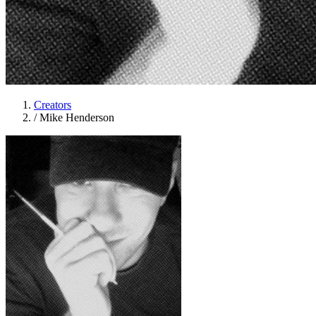
Creators
/
Mike Henderson