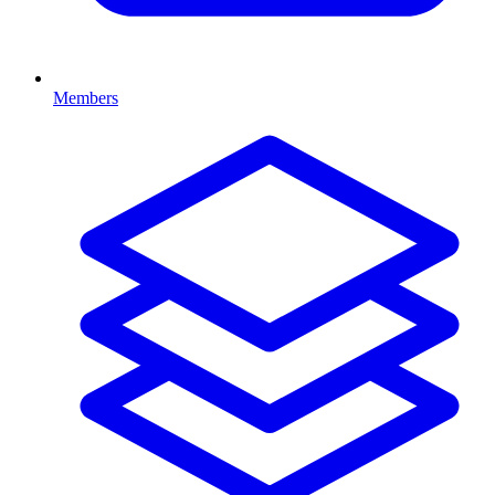
Members