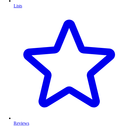
Lists
Reviews