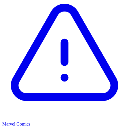
Marvel Comics