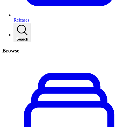
Releases
Search
Browse