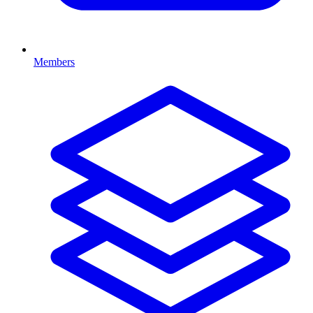
Members