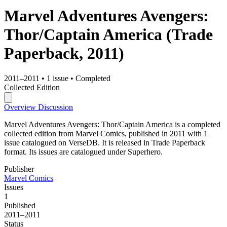
Marvel Adventures Avengers:
Thor/Captain America
(Trade
Paperback, 2011)
2011–2011
•
1 issue
•
Completed
Collected Edition
Overview
Discussion
Marvel Adventures Avengers: Thor/Captain America is a completed
collected edition from Marvel Comics, published in 2011 with 1
issue catalogued on VerseDB. It is released in Trade Paperback
format. Its issues are catalogued under Superhero.
Publisher
Marvel Comics
Issues
1
Published
2011–2011
Status