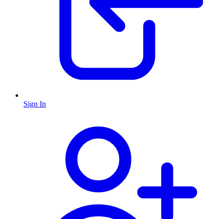
Sign In