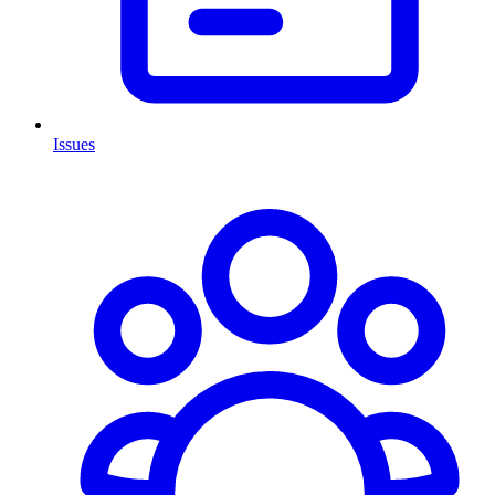
Issues