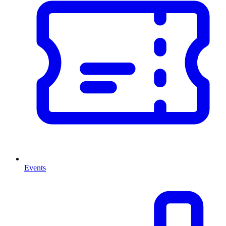
Events