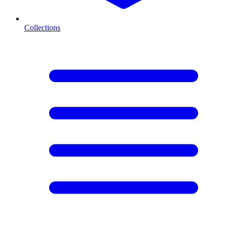
Collections