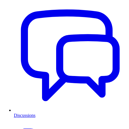
Discussions