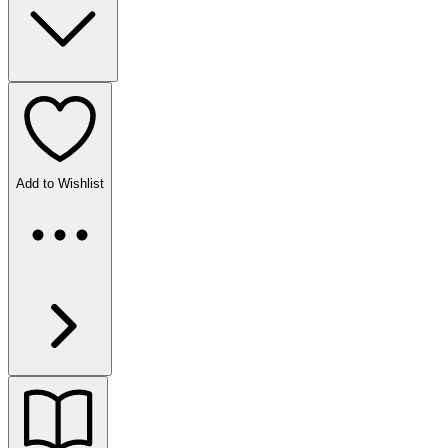
Add to Wishlist