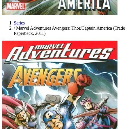
Series
/
Marvel Adventures Avengers: Thor/Captain America (Trade
Paperback, 2011)