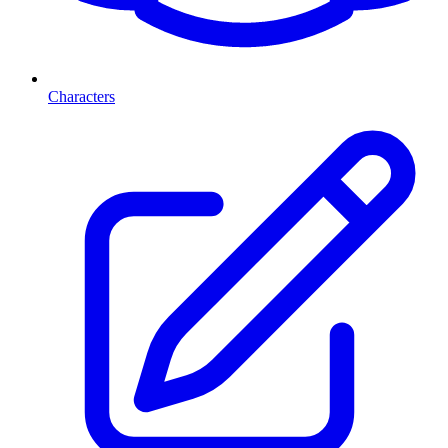
Characters