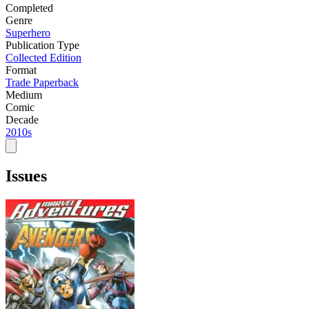
Completed
Genre
Superhero
Publication Type
Collected Edition
Format
Trade Paperback
Medium
Comic
Decade
2010s
Issues