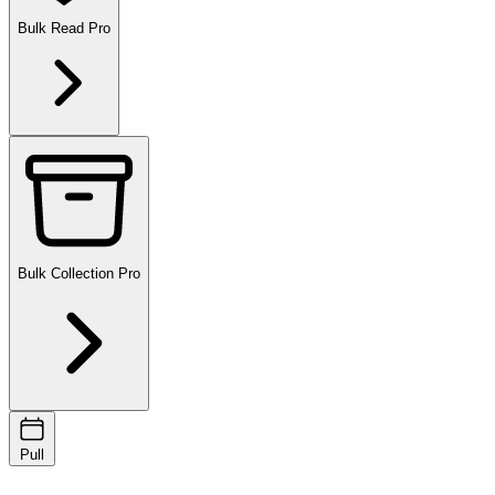
Bulk Read
Pro
Bulk Collection
Pro
Pull