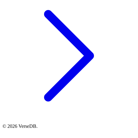
© 2026 VerseDB.