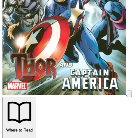
Where to Read