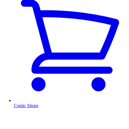
Comic Shops