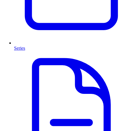
Series