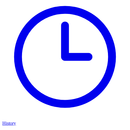
History