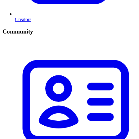
Creators
Community