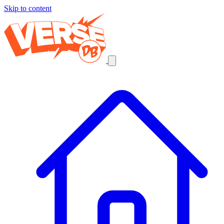
Skip to content