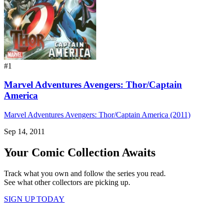
#1
Marvel Adventures Avengers: Thor/Captain
America
Marvel Adventures Avengers: Thor/Captain America (2011)
Sep 14, 2011
Your Comic Collection Awaits
Track what you own and follow the series you read.
See what other collectors are picking up.
SIGN UP TODAY