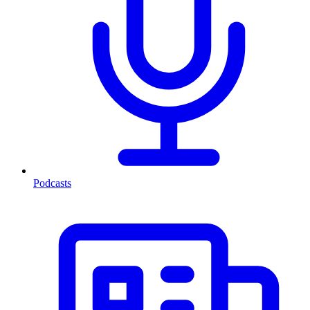
Podcasts