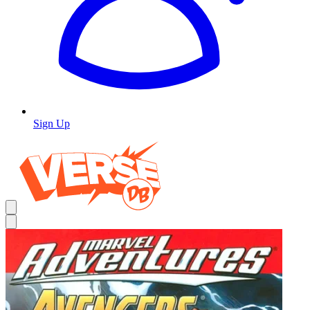
Sign Up