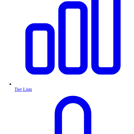
Tier Lists