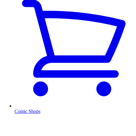
Comic Shops