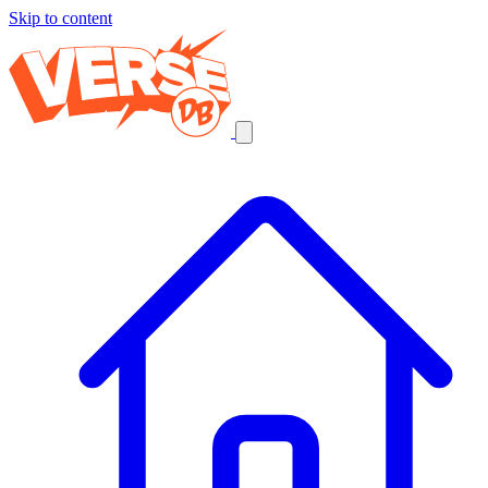
Skip to content