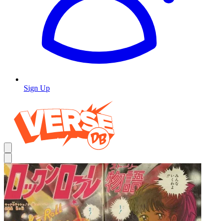
Sign Up