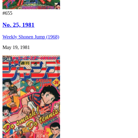
#655
No. 25, 1981
Weekly Shonen Jump (1968)
May 19, 1981