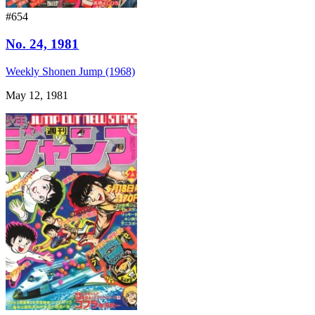
#654
No. 24, 1981
Weekly Shonen Jump (1968)
May 12, 1981