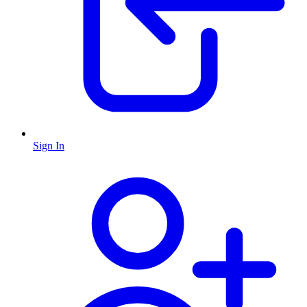
Sign In