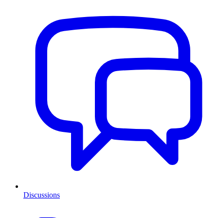
Discussions