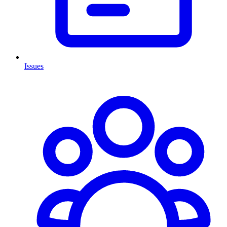
Issues