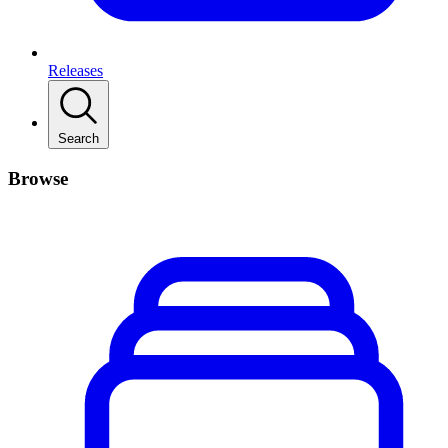
Releases
Search
Browse