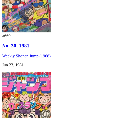
#660
No. 30, 1981
Weekly Shonen Jump (1968)
Jun 23, 1981