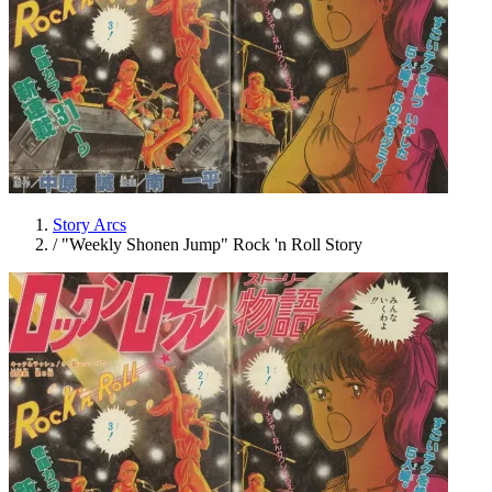
Story Arcs
/
"Weekly Shonen Jump" Rock 'n Roll Story