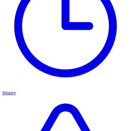
History