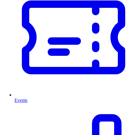
Events