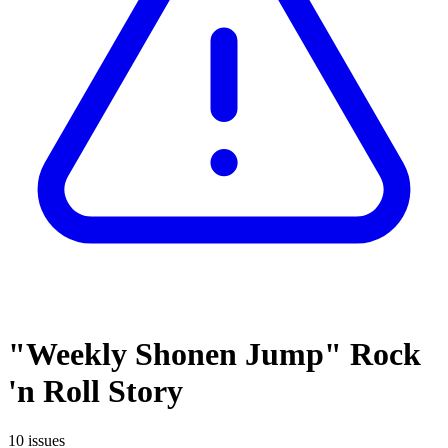
"Weekly Shonen Jump" Rock
'n Roll Story
10 issues