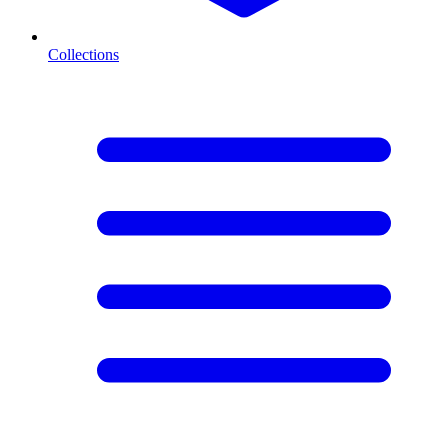
Collections