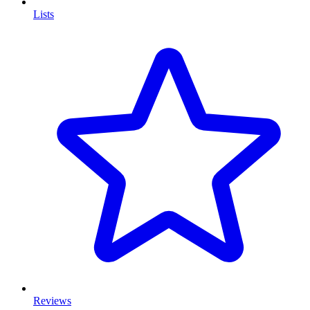
Lists
Reviews