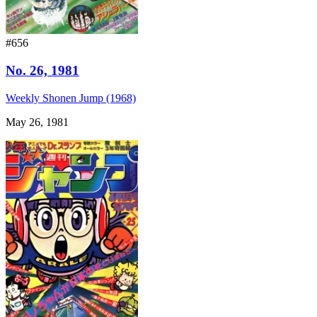
#656
No. 26, 1981
Weekly Shonen Jump (1968)
May 26, 1981