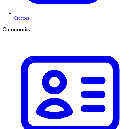
Creators
Community