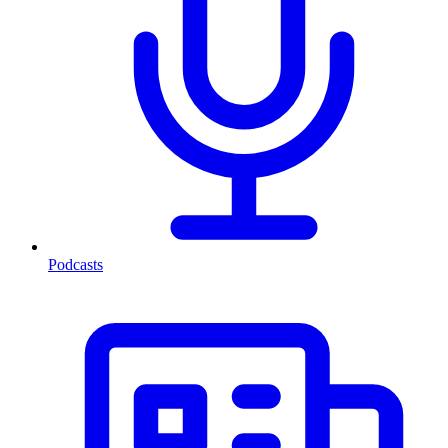
Podcasts