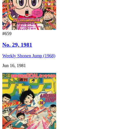
#659
No. 29, 1981
Weekly Shonen Jump (1968)
Jun 16, 1981