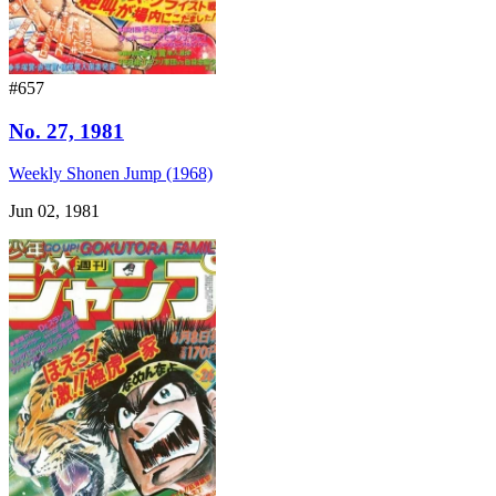
#657
No. 27, 1981
Weekly Shonen Jump (1968)
Jun 02, 1981