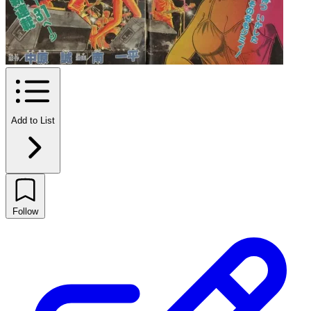
Add to List
Follow