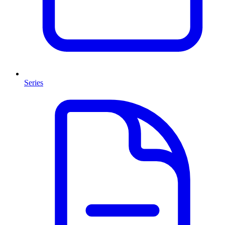
Series