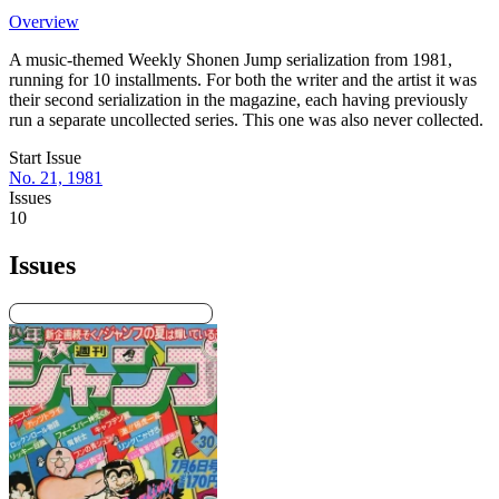
Overview
A music-themed Weekly Shonen Jump serialization from 1981,
running for 10 installments. For both the writer and the artist it was
their second serialization in the magazine, each having previously
run a separate uncollected series. This one was also never collected.
Start Issue
No. 21, 1981
Issues
10
Issues