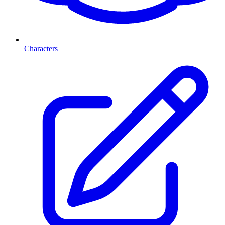
Characters