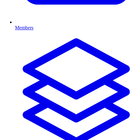
Members