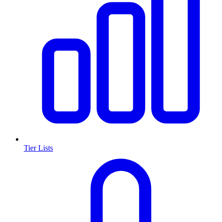
Tier Lists