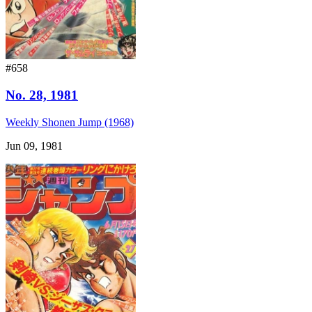
#658
No. 28, 1981
Weekly Shonen Jump (1968)
Jun 09, 1981