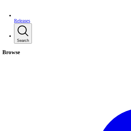
Releases
Search
Browse