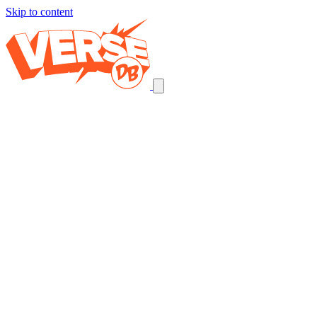
Skip to content