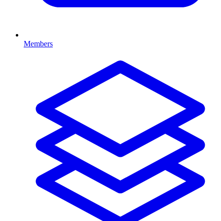
Members