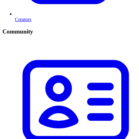
Creators
Community