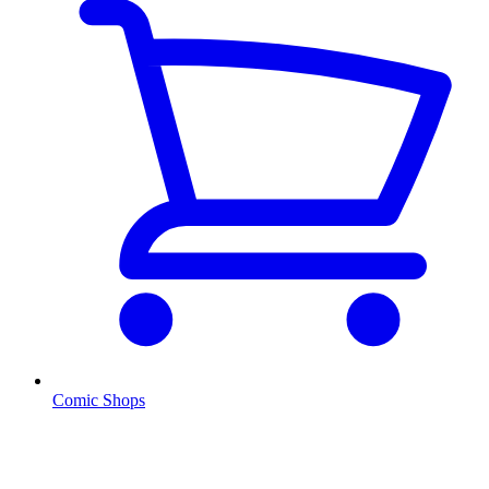
Comic Shops