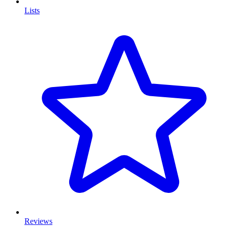
Lists
Reviews