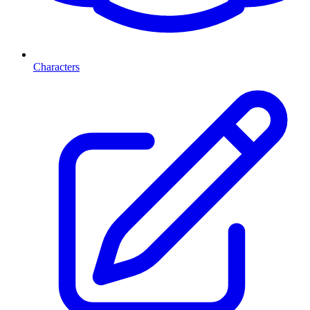
Characters