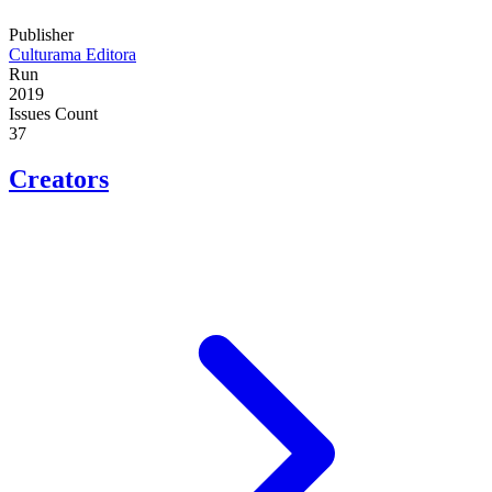
Publisher
Culturama Editora
Run
2019
Issues Count
37
Creators