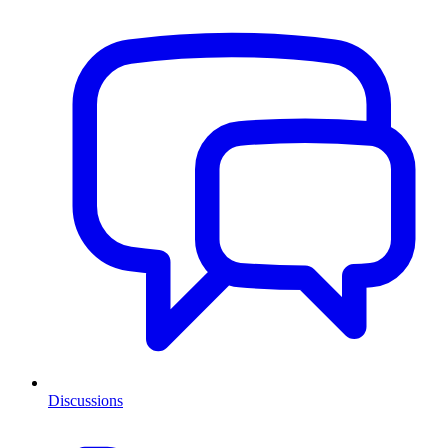
Discussions