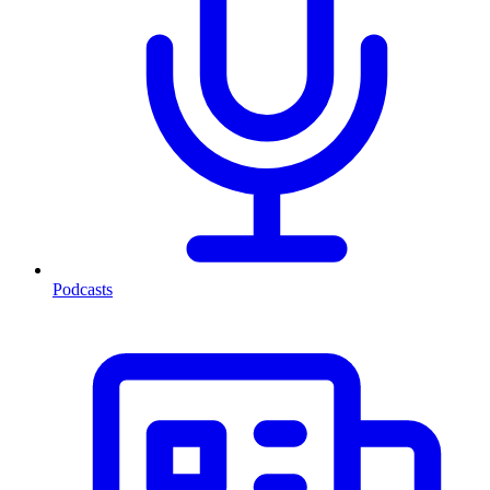
Podcasts