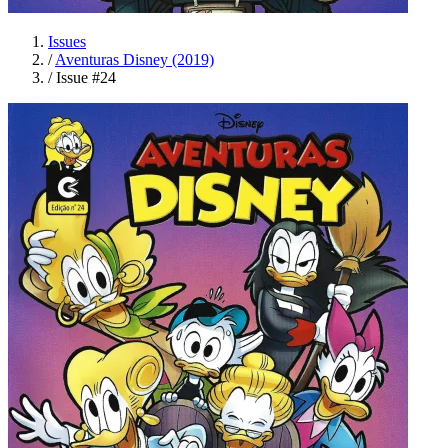
Issues
/
Aventuras Disney (2019)
/
Issue #24