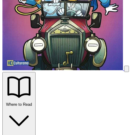
Where to Read