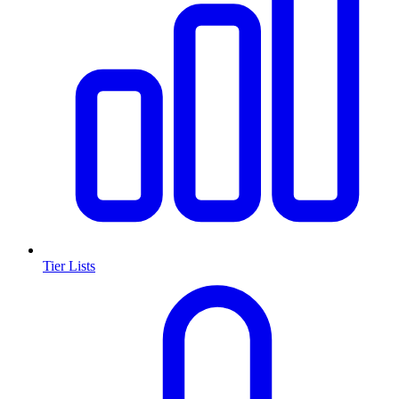
Tier Lists