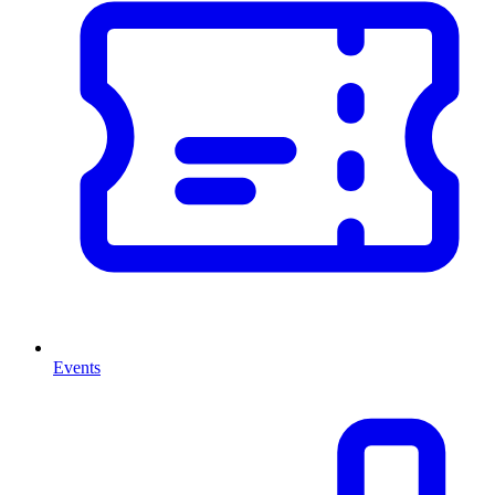
Events