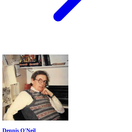
Dennis O'Neil