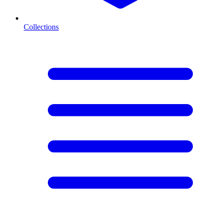
Collections