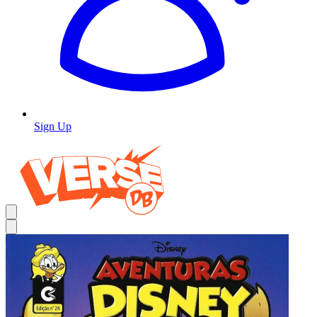
Sign Up