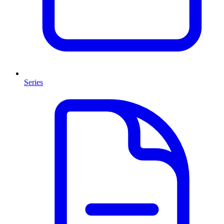
Series