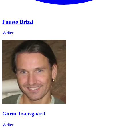
Fausto Brizzi
Writer
Gorm Transgaard
Writer