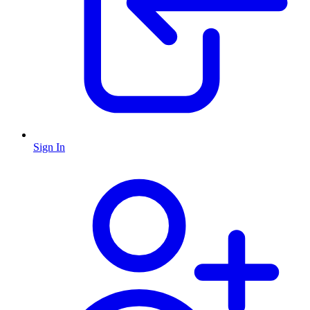
Sign In