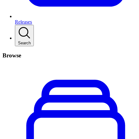
Releases
Search
Browse