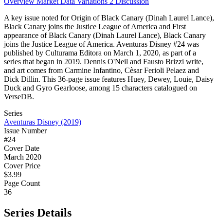
Overview
Market Data
Variations
2
Discussion
A key issue noted for Origin of Black Canary (Dinah Laurel Lance),
Black Canary joins the Justice League of America and First
appearance of Black Canary (Dinah Laurel Lance), Black Canary
joins the Justice League of America. Aventuras Disney #24 was
published by Culturama Editora on March 1, 2020, as part of a
series that began in 2019. Dennis O'Neil and Fausto Brizzi write,
and art comes from Carmine Infantino, Cèsar Ferioli Pelaez and
Dick Dillin. This 36-page issue features Huey, Dewey, Louie, Daisy
Duck and Gyro Gearloose, among 15 characters catalogued on
VerseDB.
Series
Aventuras Disney (2019)
Issue Number
#24
Cover Date
March 2020
Cover Price
$3.99
Page Count
36
Series Details