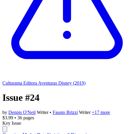
Culturama Editora
Aventuras Disney (2019)
Issue #24
by
Dennis O'Neil
Writer
•
Fausto Brizzi
Writer
+17 more
$3.99
•
36 pages
Key Issue