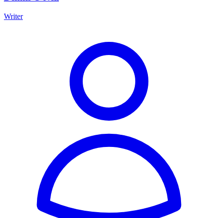
Writer