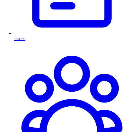
Issues