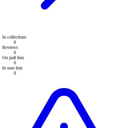
In collections
0
Reviews
0
On pull lists
0
In user lists
0