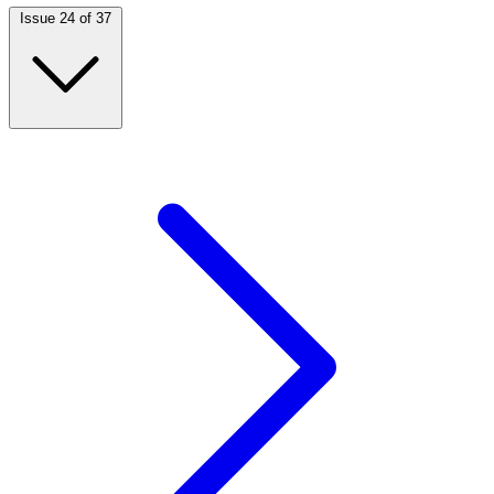
Issue 24 of 37