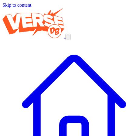
Skip to content