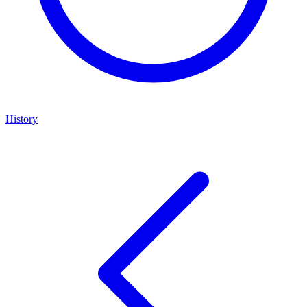
History