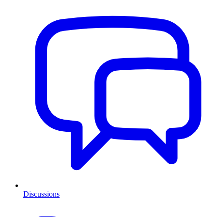
Discussions