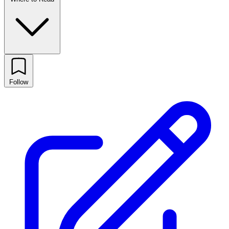
Follow