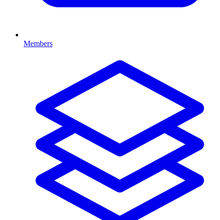
Members