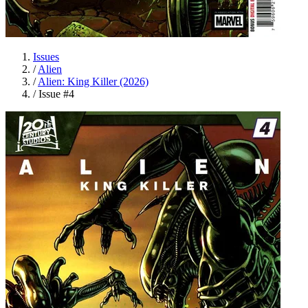
Issues
/
Alien
/
Alien: King Killer (2026)
/
Issue #4