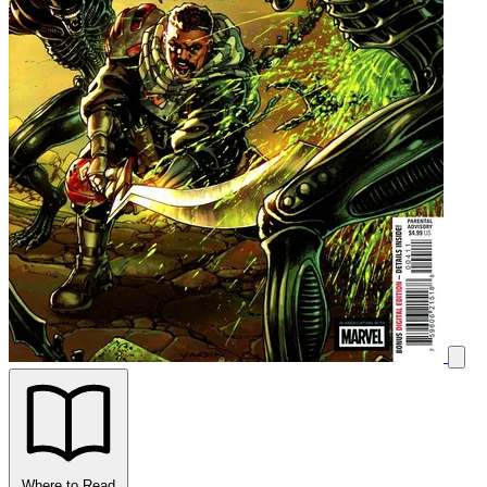
Where to Read