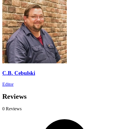
C.B. Cebulski
Editor
Reviews
0 Reviews