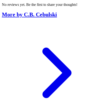
No reviews yet. Be the first to share your thoughts!
More by C.B. Cebulski