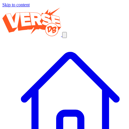
Skip to content