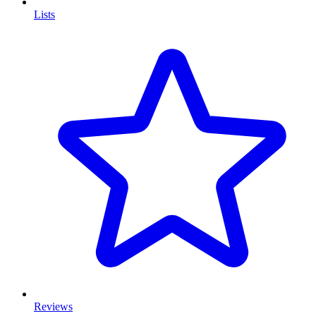
Lists
Reviews