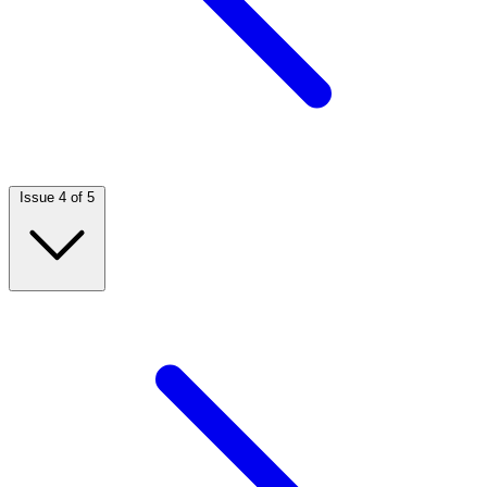
Issue 4 of 5