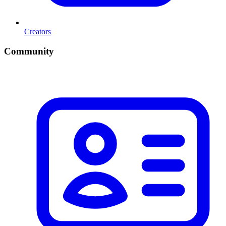
Creators
Community