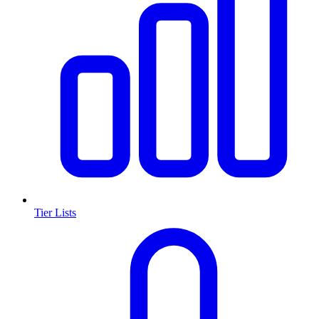
Tier Lists