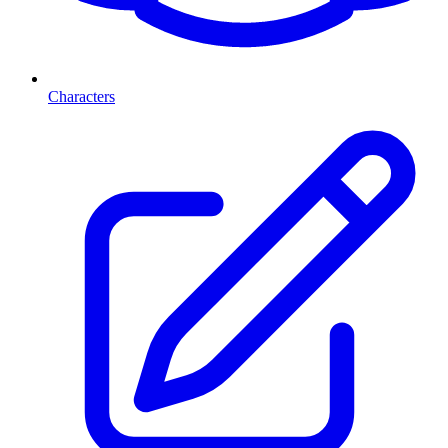
Characters