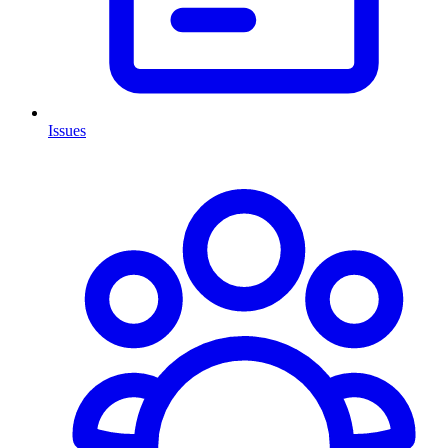
Issues