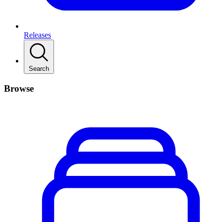
Releases
Search
Browse