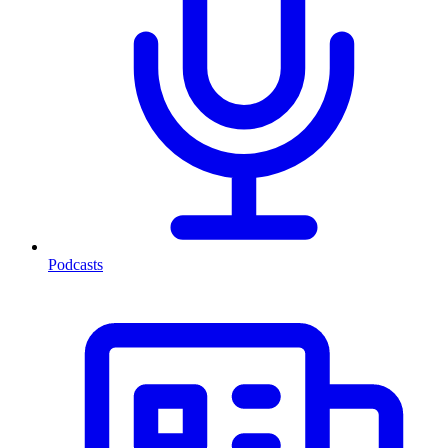
Podcasts