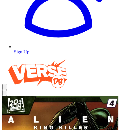
Sign Up