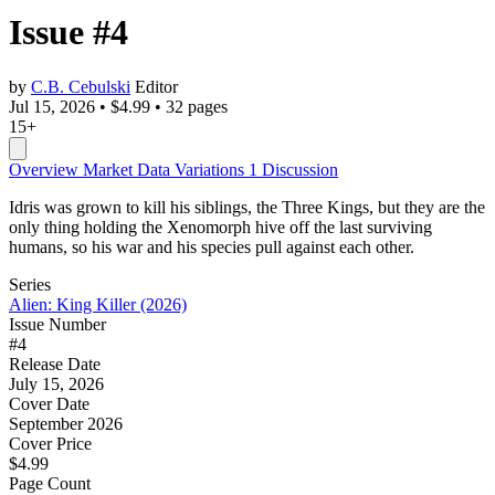
Issue #4
by
C.B. Cebulski
Editor
Jul 15, 2026
•
$4.99
•
32 pages
15+
Overview
Market Data
Variations
1
Discussion
Idris was grown to kill his siblings, the Three Kings, but they are the
only thing holding the Xenomorph hive off the last surviving
humans, so his war and his species pull against each other.
Series
Alien: King Killer (2026)
Issue Number
#4
Release Date
July 15, 2026
Cover Date
September 2026
Cover Price
$4.99
Page Count