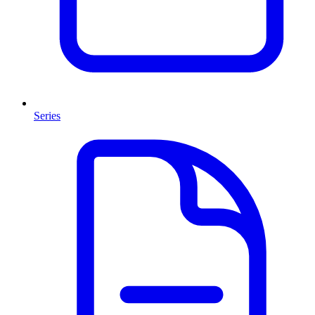
Series