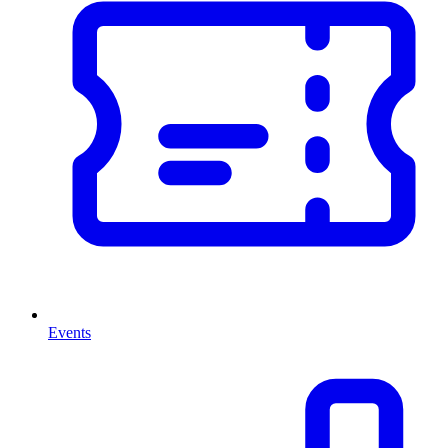
Events