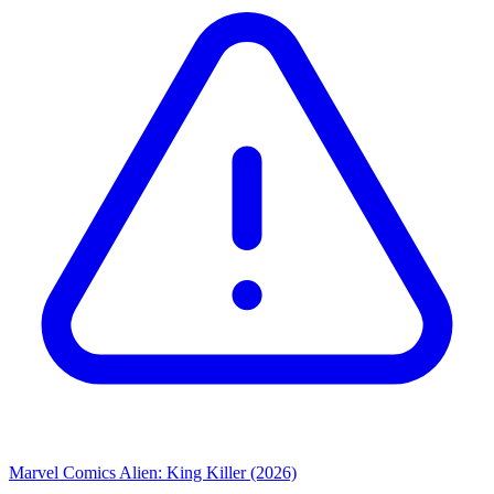
Marvel Comics
Alien: King Killer (2026)