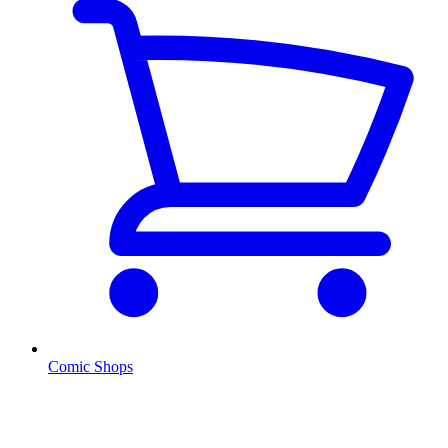
Comic Shops