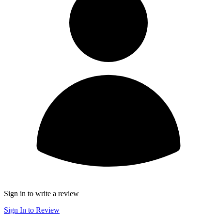
Sign in to write a review
Sign In to Review