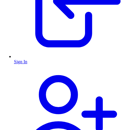
Sign In