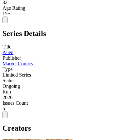
32
Age Rating
15+
Series Details
Title
Alien
Publisher
Marvel Comics
Type
Limited Series
Status
Ongoing
Run
2026
Issues Count
5
Creators