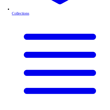
Collections