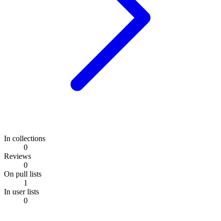
In collections
0
Reviews
0
On pull lists
1
In user lists
0