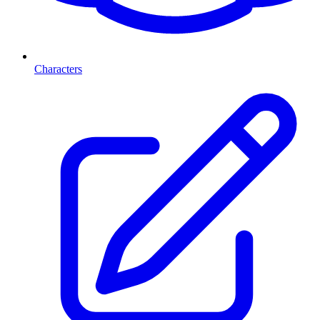
Characters