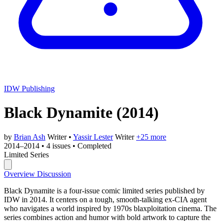
IDW Publishing
Black Dynamite
(2014)
by
Brian Ash
Writer
•
Yassir Lester
Writer
+25 more
2014–2014
•
4 issues
•
Completed
Limited Series
Overview
Discussion
Black Dynamite is a four-issue comic limited series published by
IDW in 2014. It centers on a tough, smooth-talking ex-CIA agent
who navigates a world inspired by 1970s blaxploitation cinema. The
series combines action and humor with bold artwork to capture the