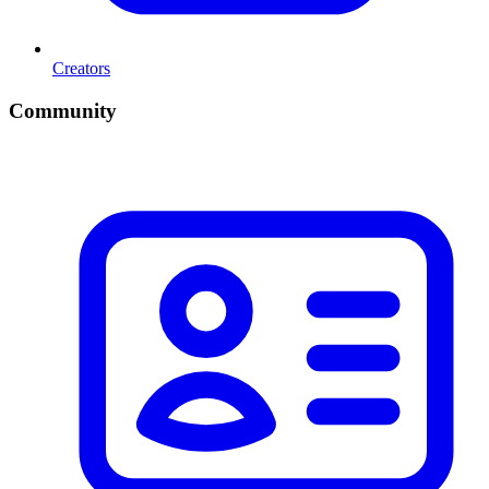
Creators
Community