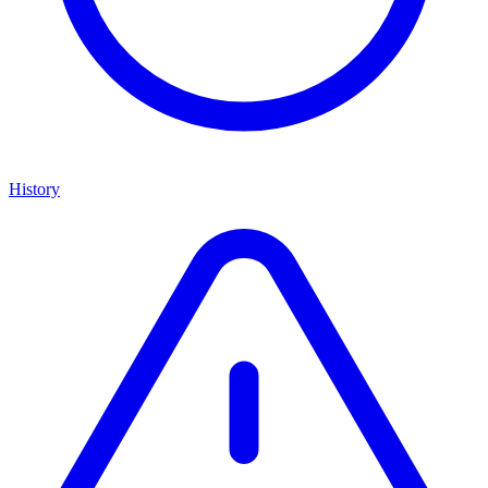
History