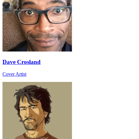
Dave Crosland
Cover Artist