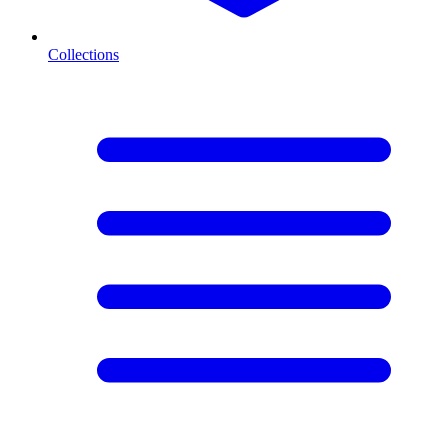
Collections