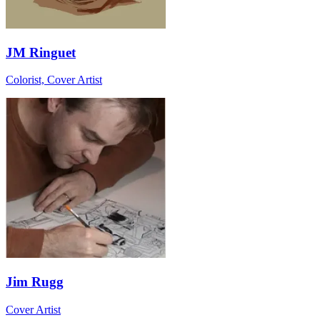
JM Ringuet
Colorist, Cover Artist
Jim Rugg
Cover Artist