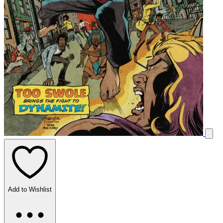
Add to Wishlist