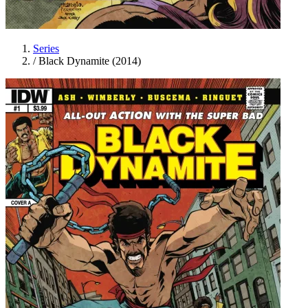
Series
/
Black Dynamite (2014)