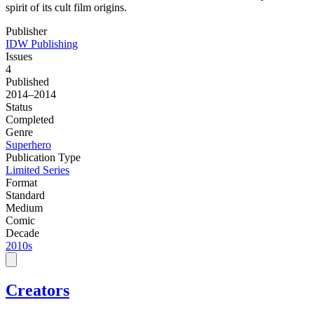
spirit of its cult film origins.
Publisher
IDW Publishing
Issues
4
Published
2014–2014
Status
Completed
Genre
Superhero
Publication Type
Limited Series
Format
Standard
Medium
Comic
Decade
2010s
Creators