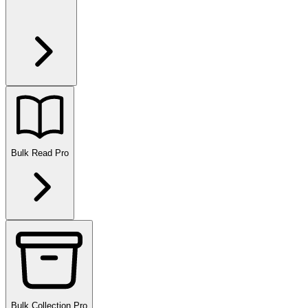
Bulk Read
Pro
Bulk Collection
Pro