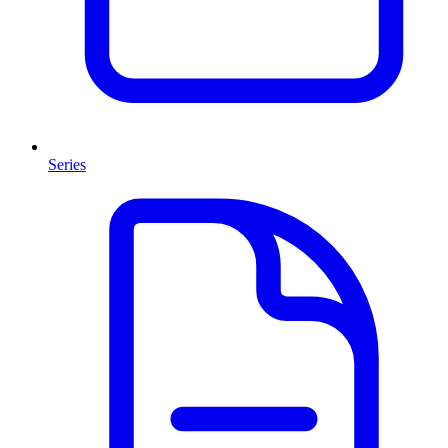
Series