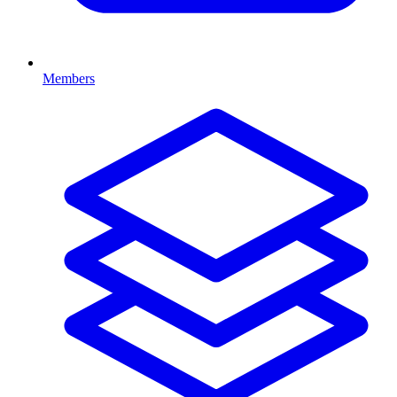
Members