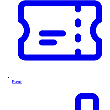
Events