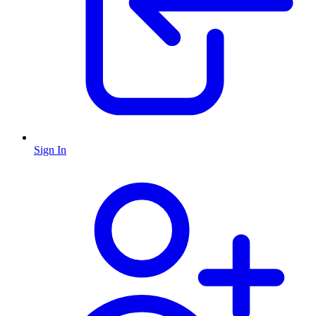
Sign In