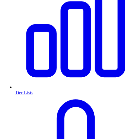
Tier Lists