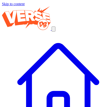
Skip to content