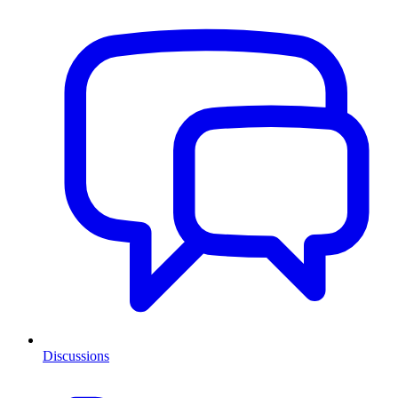
Discussions