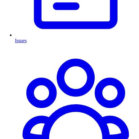
Issues