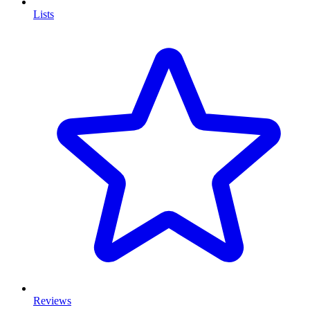
Lists
Reviews