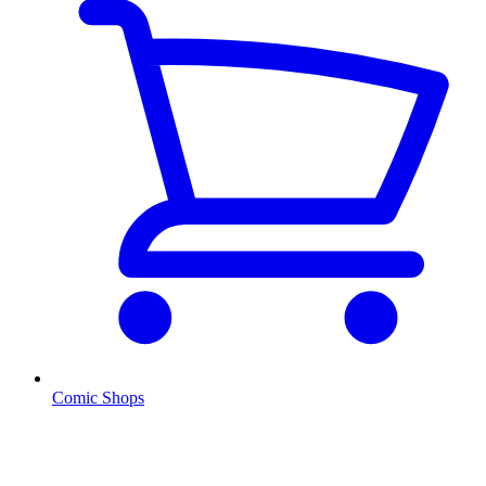
Comic Shops