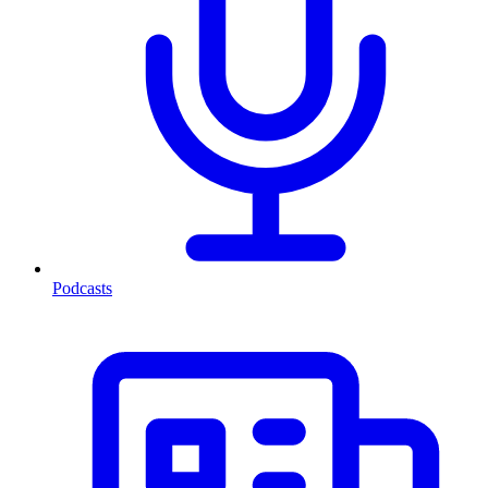
Podcasts