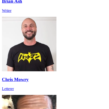
Brian Ash
Writer
Chris Mowry
Letterer