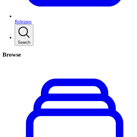
Releases
Search
Browse