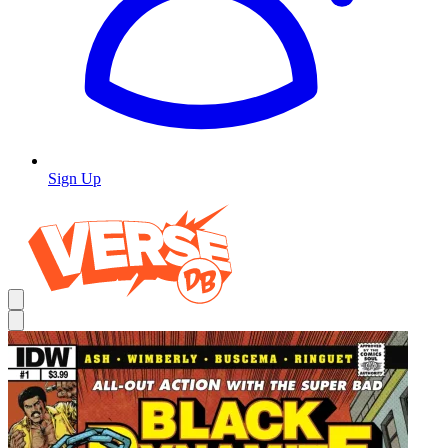
Sign Up