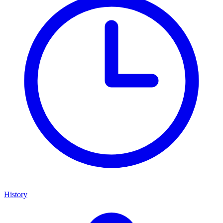
History