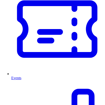
Events