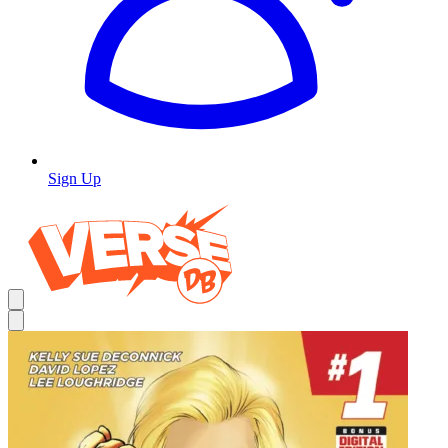
Sign Up