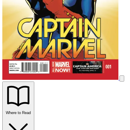
Where to Read