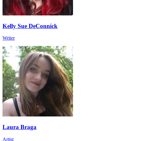
Kelly Sue DeConnick
Writer
Laura Braga
Artist