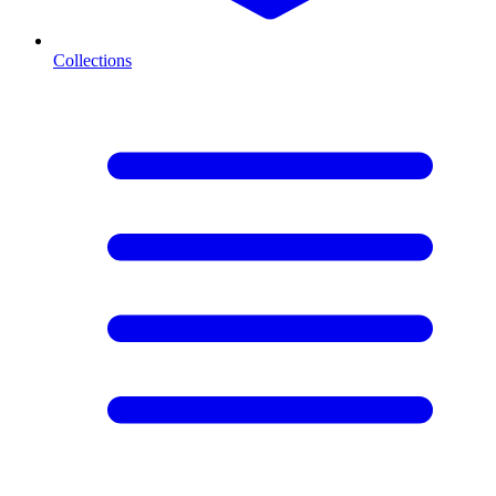
Collections