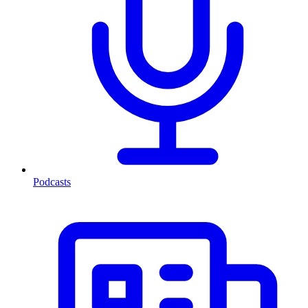
Podcasts