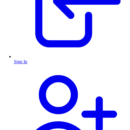
Sign In