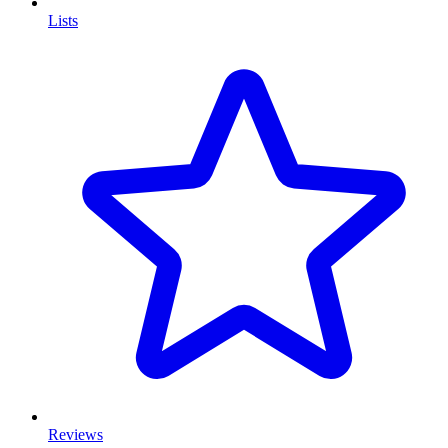
Lists
Reviews