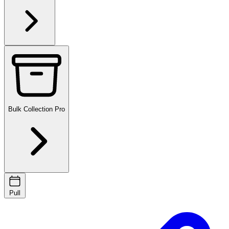
Bulk Collection
Pro
Pull