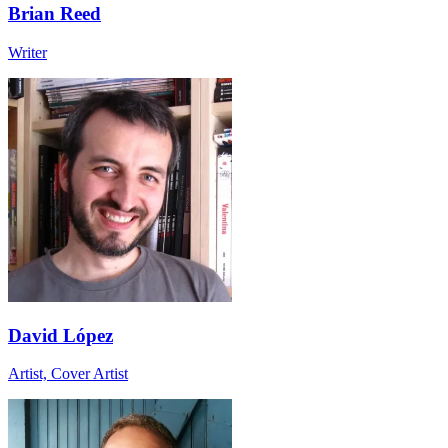
Brian Reed
Writer
David López
Artist, Cover Artist