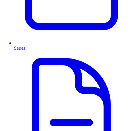
Series