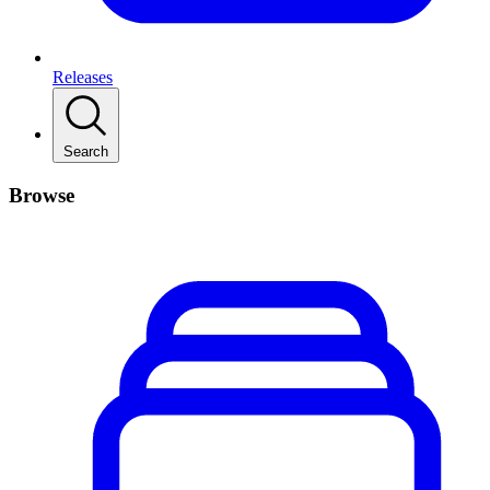
Releases
Search
Browse