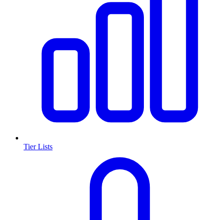
Tier Lists