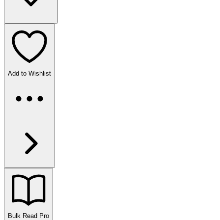
Add to Wishlist
Bulk Read
Pro