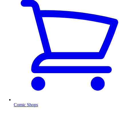
Comic Shops