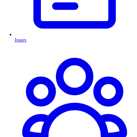
Issues