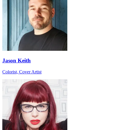
Jason Keith
Colorist, Cover Artist