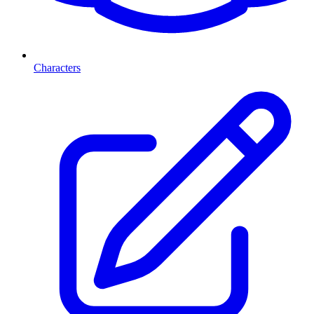
Characters