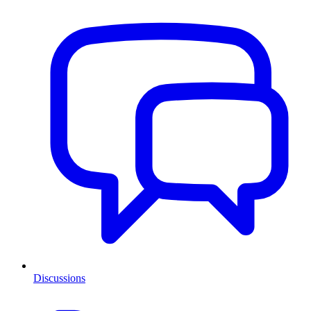
Discussions