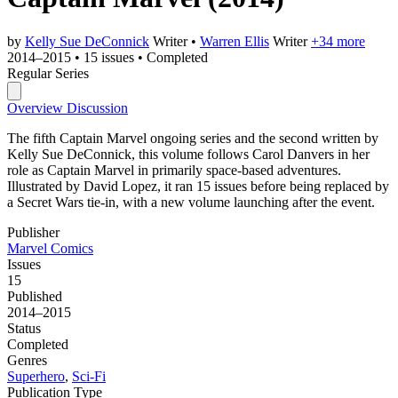
by
Kelly Sue DeConnick
Writer
•
Warren Ellis
Writer
+34 more
2014–2015
•
15 issues
•
Completed
Regular Series
Overview
Discussion
The fifth Captain Marvel ongoing series and the second written by
Kelly Sue DeConnick, this volume follows Carol Danvers in her
role as Captain Marvel in primarily space-based adventures.
Illustrated by David Lopez, it ran 15 issues before being replaced by
a Secret Wars tie-in, with a new volume launching after the event.
Publisher
Marvel Comics
Issues
15
Published
2014–2015
Status
Completed
Genres
Superhero
,
Sci-Fi
Publication Type