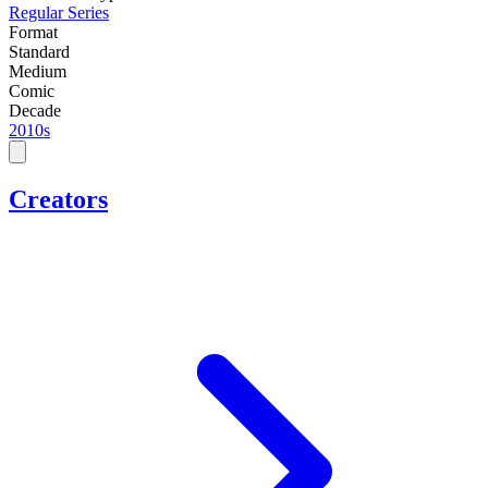
Regular Series
Format
Standard
Medium
Comic
Decade
2010s
Creators