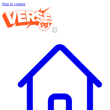
Skip to content