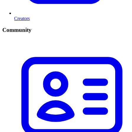
Creators
Community