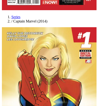
Series
/
Captain Marvel (2014)