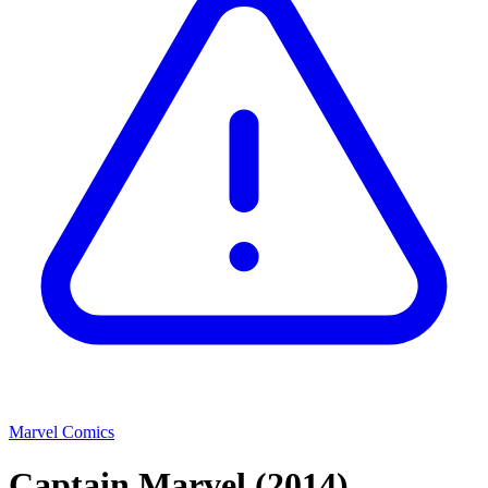
Marvel Comics
Captain Marvel
(2014)