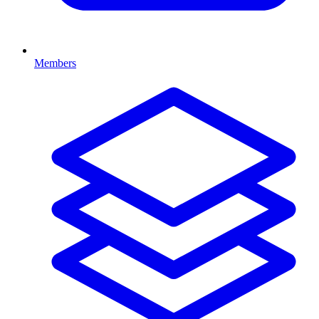
Members