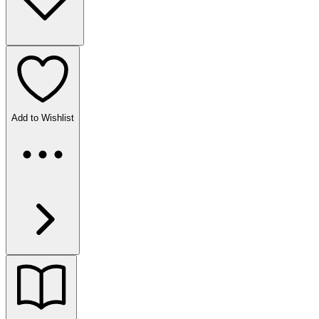
Add to Wishlist