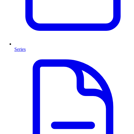
Series