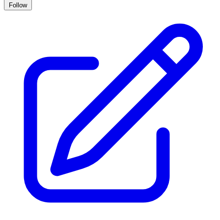
Follow