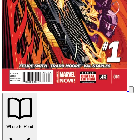
Where to Read