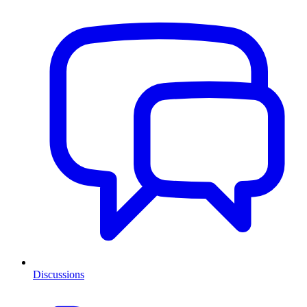
Discussions