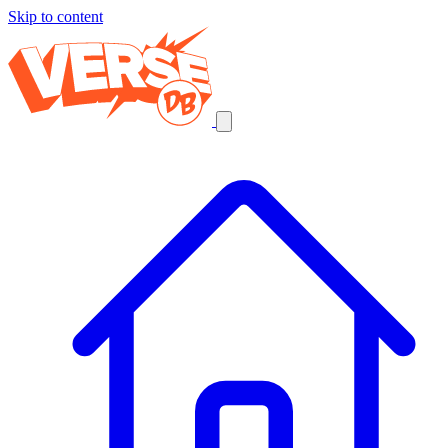
Skip to content