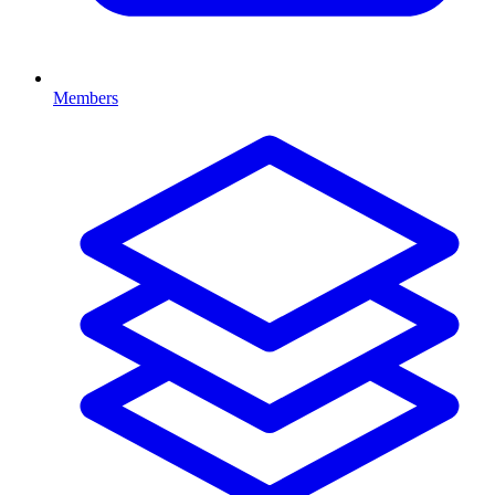
Members