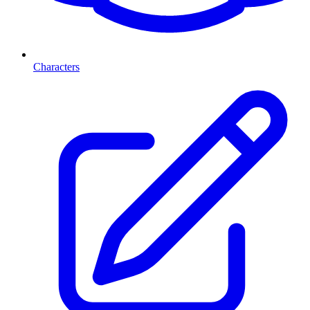
Characters