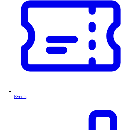
Events