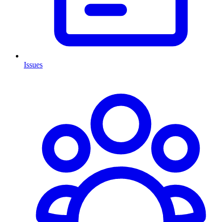
Issues