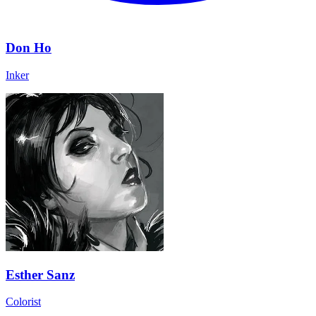
Don Ho
Inker
Esther Sanz
Colorist