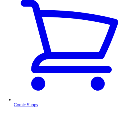
Comic Shops