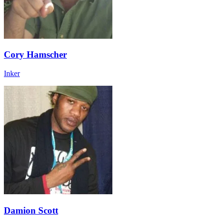
Cory Hamscher
Inker
Damion Scott