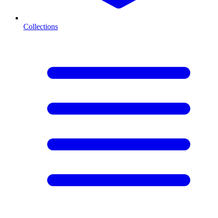
Collections