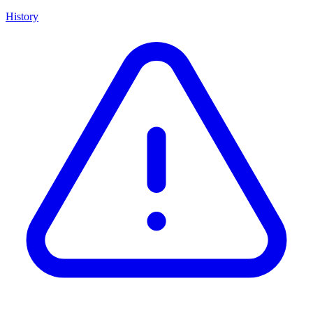
History