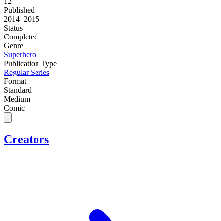
12
Published
2014–2015
Status
Completed
Genre
Superhero
Publication Type
Regular Series
Format
Standard
Medium
Comic
Creators