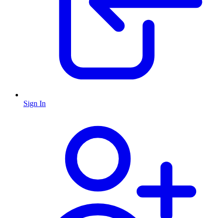
Sign In