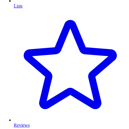
Lists
Reviews