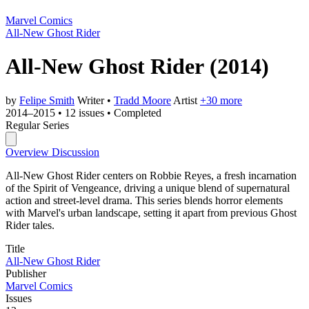
Marvel Comics
All-New Ghost Rider
All-New Ghost Rider
(2014)
by
Felipe Smith
Writer
•
Tradd Moore
Artist
+30 more
2014–2015
•
12 issues
•
Completed
Regular Series
Overview
Discussion
All-New Ghost Rider centers on Robbie Reyes, a fresh incarnation
of the Spirit of Vengeance, driving a unique blend of supernatural
action and street-level drama. This series blends horror elements
with Marvel's urban landscape, setting it apart from previous Ghost
Rider tales.
Title
All-New Ghost Rider
Publisher
Marvel Comics
Issues