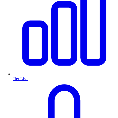
Tier Lists