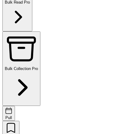
Bulk Read
Pro
Bulk Collection
Pro
Pull