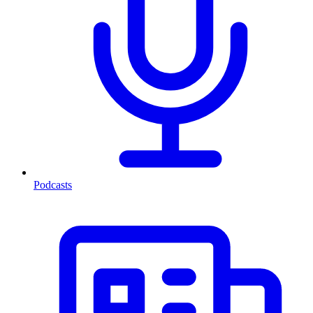
Podcasts