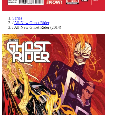
Series
/
All-New Ghost Rider
/
All-New Ghost Rider (2014)