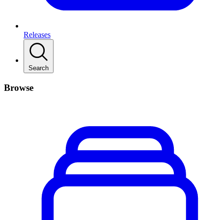
Releases
Search
Browse