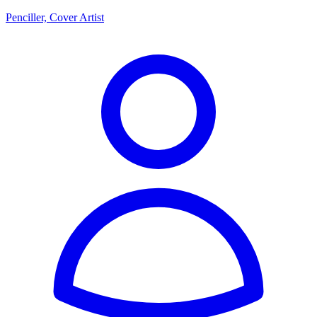
Penciller, Cover Artist