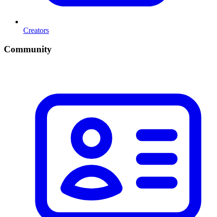
Creators
Community