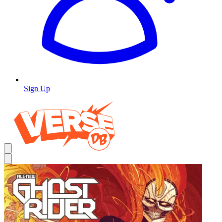
Sign Up