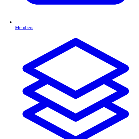
Members