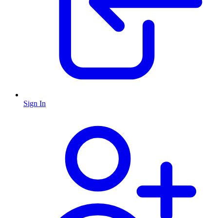
Sign In