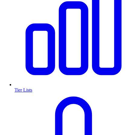
Tier Lists