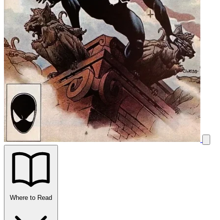
Where to Read