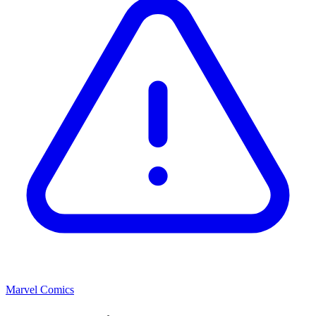
Marvel Comics