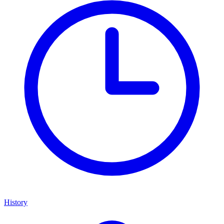
History