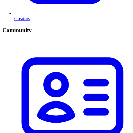
Creators
Community