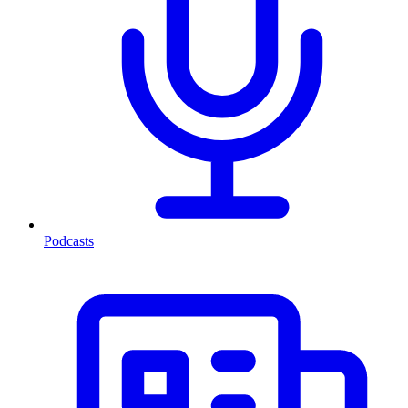
Podcasts