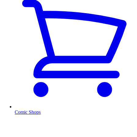
Comic Shops