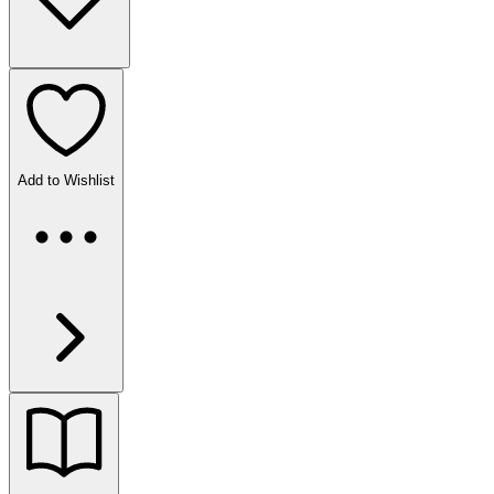
Add to Wishlist