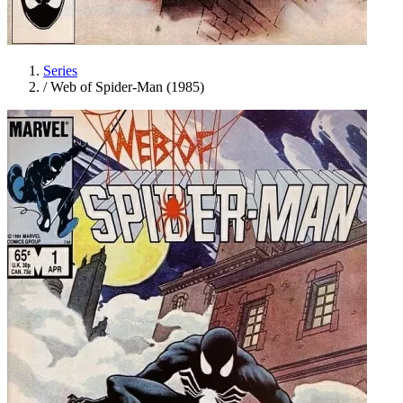
Series
/
Web of Spider-Man (1985)