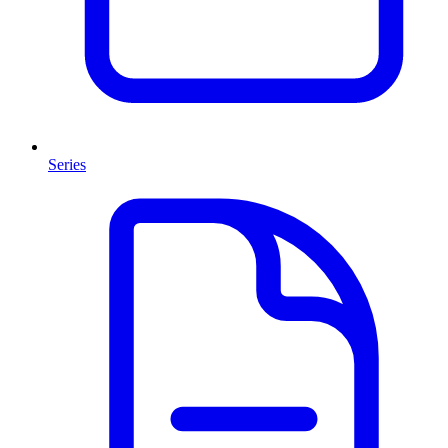
Series