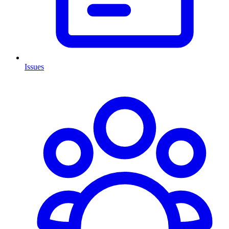
Issues