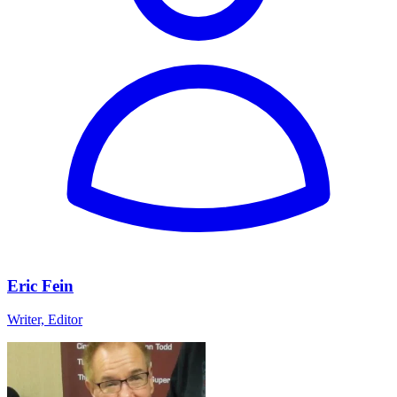
Eric Fein
Writer, Editor