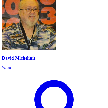
David Michelinie
Writer