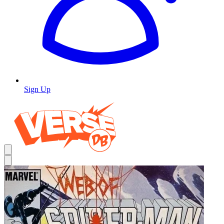
Sign Up