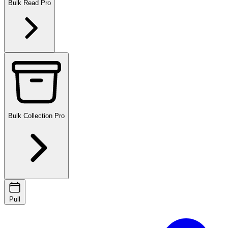
Bulk Read
Pro
Bulk Collection
Pro
Pull