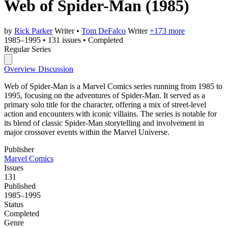
Web of Spider-Man
(1985)
by
Rick Parker
Writer
•
Tom DeFalco
Writer
+173 more
1985–1995
•
131 issues
•
Completed
Regular Series
Overview
Discussion
Web of Spider-Man is a Marvel Comics series running from 1985 to
1995, focusing on the adventures of Spider-Man. It served as a
primary solo title for the character, offering a mix of street-level
action and encounters with iconic villains. The series is notable for
its blend of classic Spider-Man storytelling and involvement in
major crossover events within the Marvel Universe.
Publisher
Marvel Comics
Issues
131
Published
1985–1995
Status
Completed
Genre