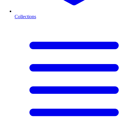
Collections