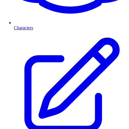
Characters