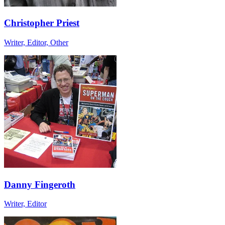
Christopher Priest
Writer, Editor, Other
Danny Fingeroth
Writer, Editor