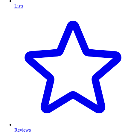
Lists
Reviews