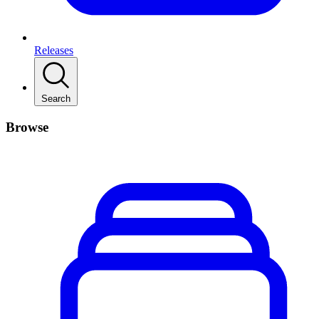
Releases
Search
Browse