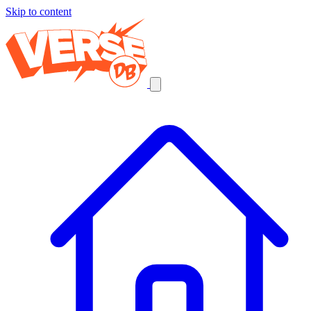
Skip to content