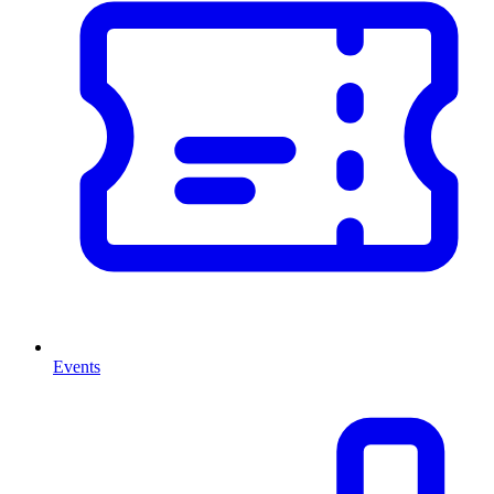
Events