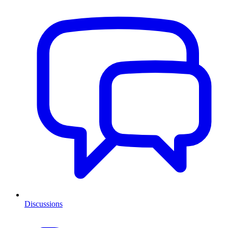
Discussions