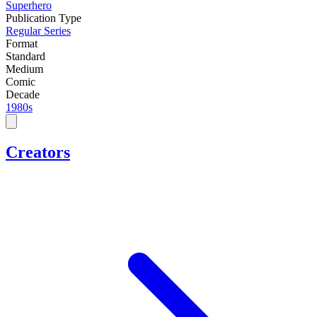
Superhero
Publication Type
Regular Series
Format
Standard
Medium
Comic
Decade
1980s
Creators