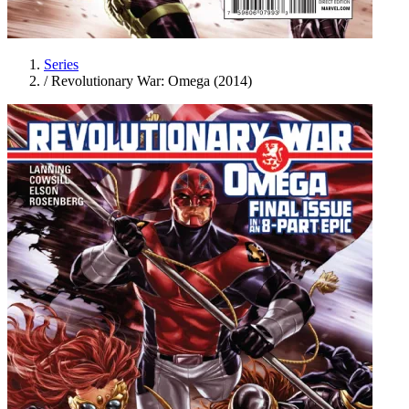
Series
/
Revolutionary War: Omega (2014)