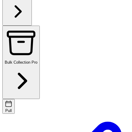
Bulk Collection
Pro
Pull