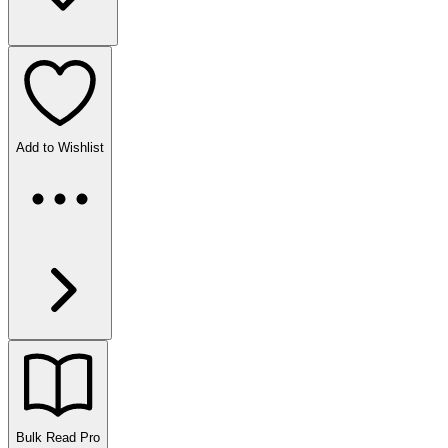
Add to Wishlist
Bulk Read
Pro