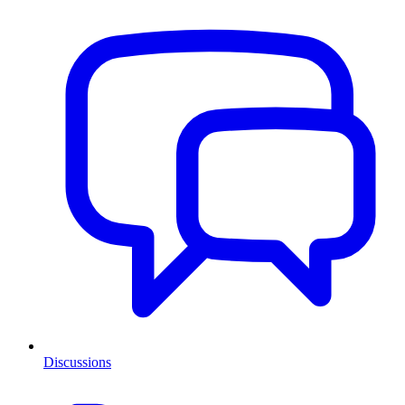
Discussions