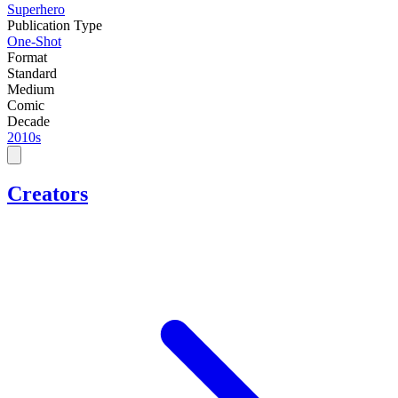
Superhero
Publication Type
One-Shot
Format
Standard
Medium
Comic
Decade
2010s
Creators