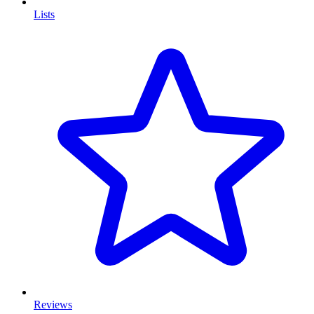
Lists
Reviews