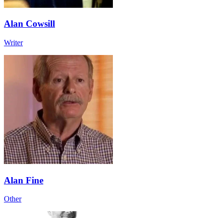
Alan Cowsill
Writer
Alan Fine
Other