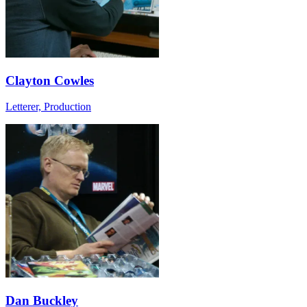
Clayton Cowles
Letterer, Production
Dan Buckley