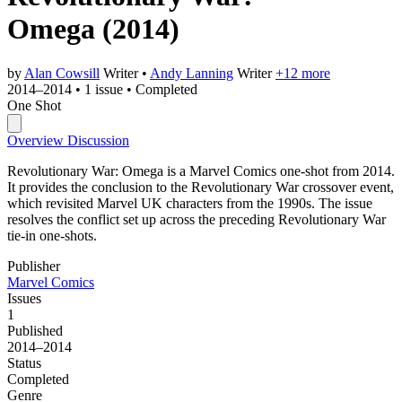
Omega
(2014)
by
Alan Cowsill
Writer
•
Andy Lanning
Writer
+12 more
2014–2014
•
1 issue
•
Completed
One Shot
Overview
Discussion
Revolutionary War: Omega is a Marvel Comics one-shot from 2014.
It provides the conclusion to the Revolutionary War crossover event,
which revisited Marvel UK characters from the 1990s. The issue
resolves the conflict set up across the preceding Revolutionary War
tie-in one-shots.
Publisher
Marvel Comics
Issues
1
Published
2014–2014
Status
Completed
Genre