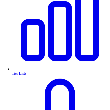
Tier Lists