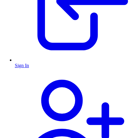
Sign In