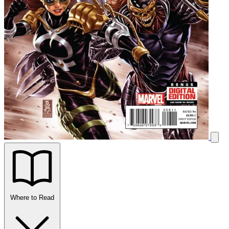
Where to Read