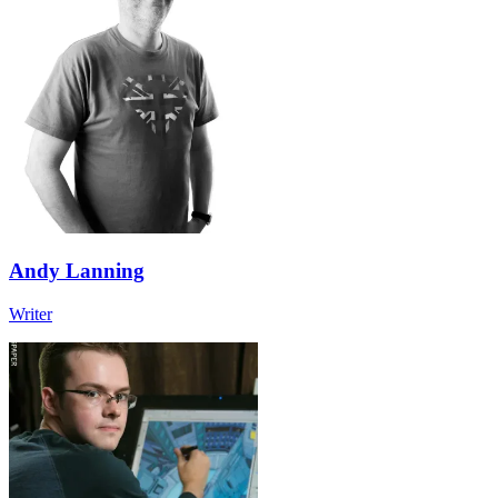
Andy Lanning
Writer