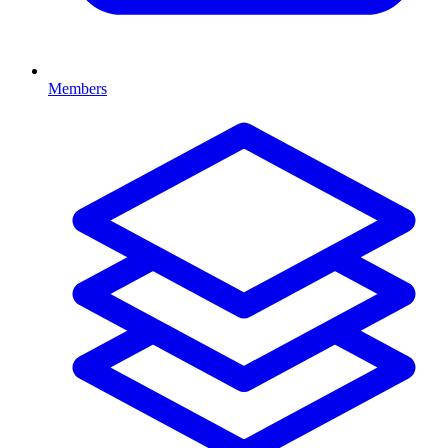
Members