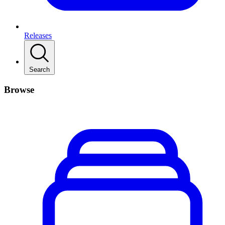
Releases
Search
Browse