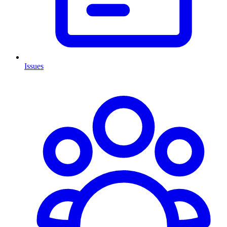
Issues