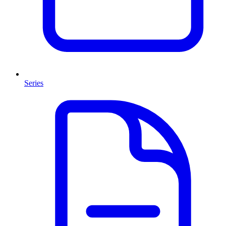
Series