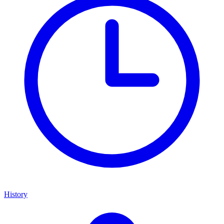
History