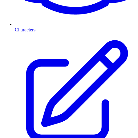
Characters