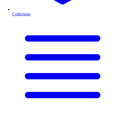
Collections