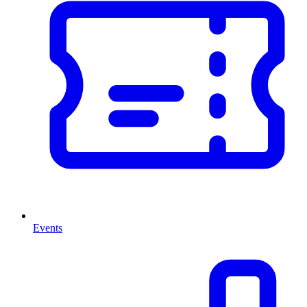
Events