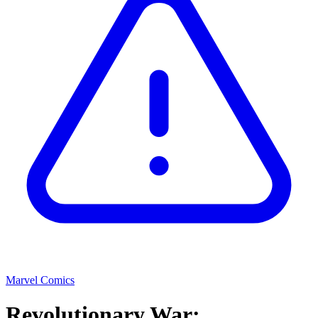
Marvel Comics
Revolutionary War: