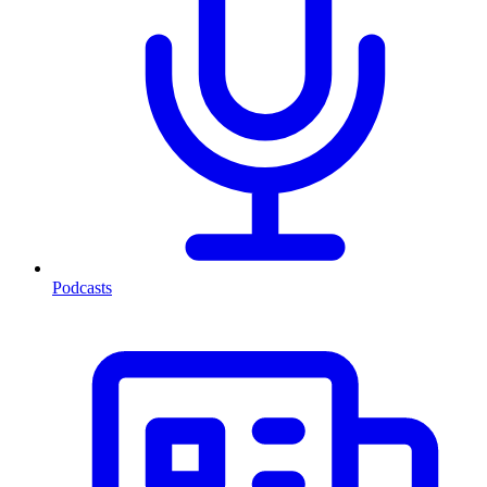
Podcasts