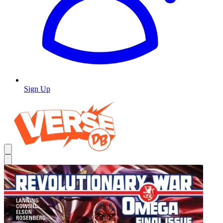
Sign Up