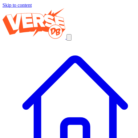
Skip to content