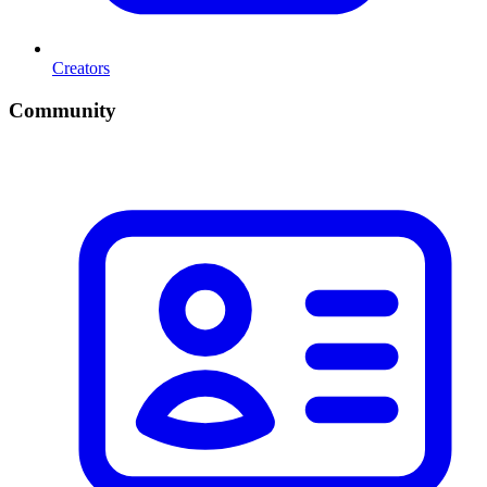
Creators
Community