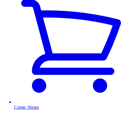
Comic Shops