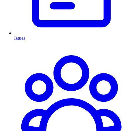
Issues