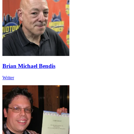
Brian Michael Bendis
Writer