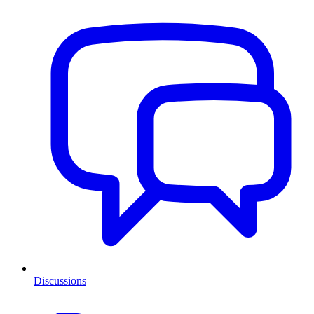
Discussions