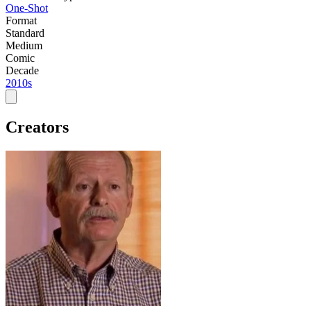
One-Shot
Format
Standard
Medium
Comic
Decade
2010s
Creators