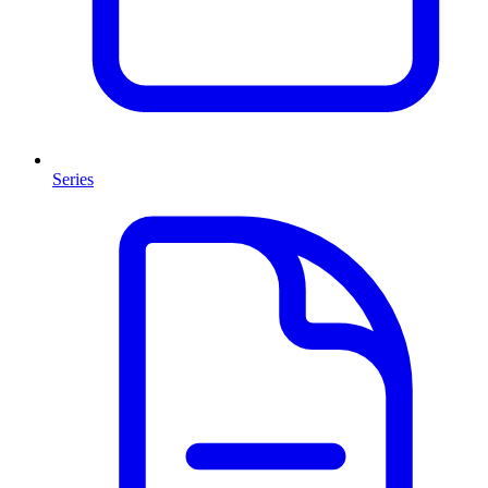
Series