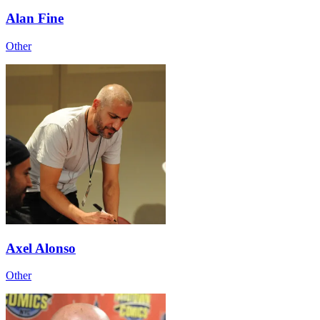
Alan Fine
Other
Axel Alonso
Other