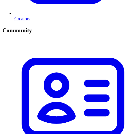
Creators
Community