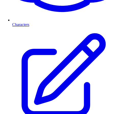
Characters