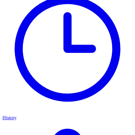
History