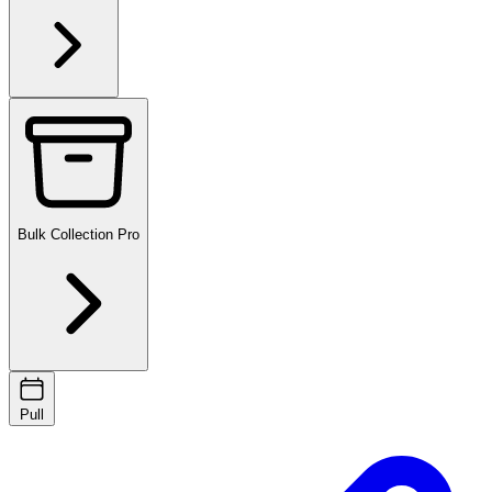
Bulk Collection
Pro
Pull