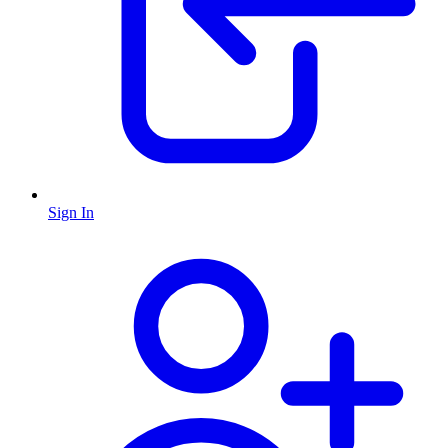
Sign In