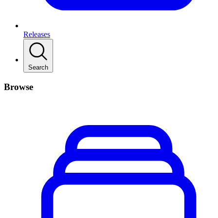
Releases
Search
Browse