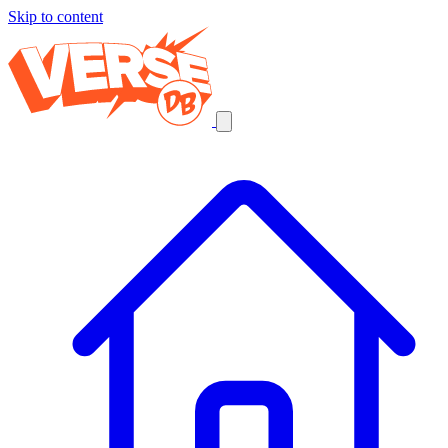
Skip to content