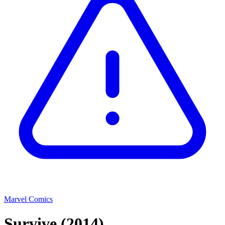
Marvel Comics
Survive
(2014)