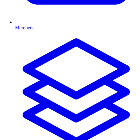
Members