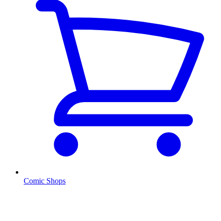
Comic Shops