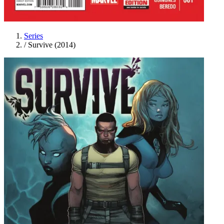
Series
/
Survive (2014)