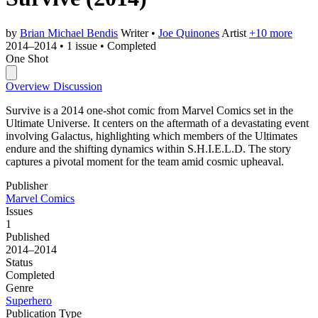
by
Brian Michael Bendis
Writer
•
Joe Quinones
Artist
+10 more
2014–2014
•
1 issue
•
Completed
One Shot
Overview
Discussion
Survive is a 2014 one-shot comic from Marvel Comics set in the
Ultimate Universe. It centers on the aftermath of a devastating event
involving Galactus, highlighting which members of the Ultimates
endure and the shifting dynamics within S.H.I.E.L.D. The story
captures a pivotal moment for the team amid cosmic upheaval.
Publisher
Marvel Comics
Issues
1
Published
2014–2014
Status
Completed
Genre
Superhero
Publication Type