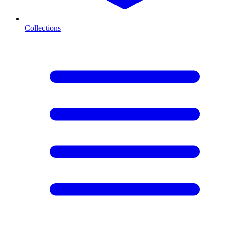
Collections