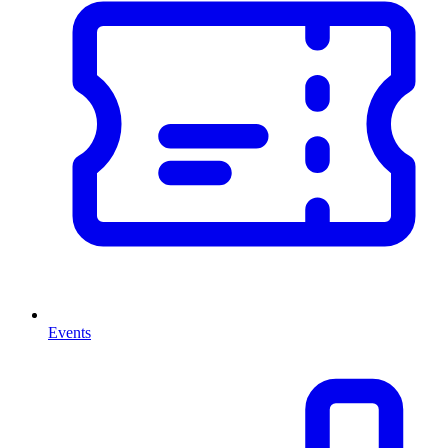
Events