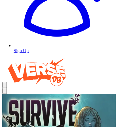
Sign Up