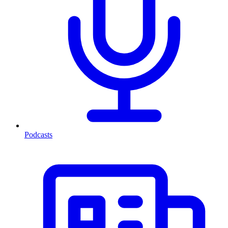
Podcasts