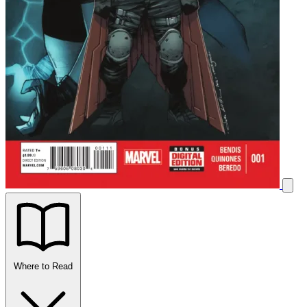
Where to Read