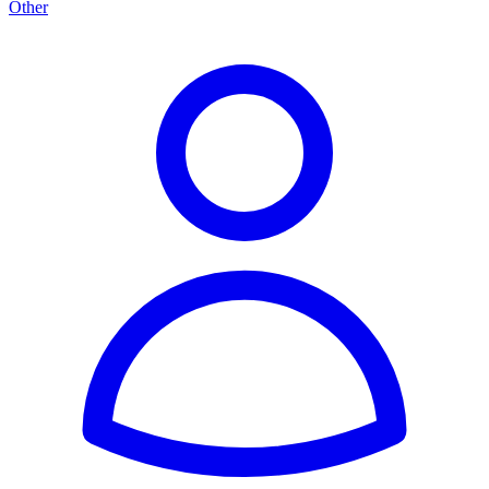
Other