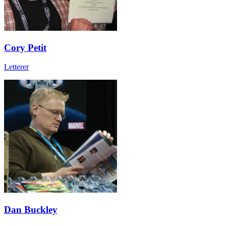
Cory Petit
Letterer
Dan Buckley