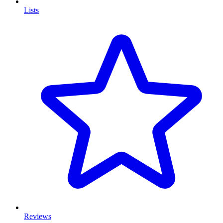
Lists
Reviews