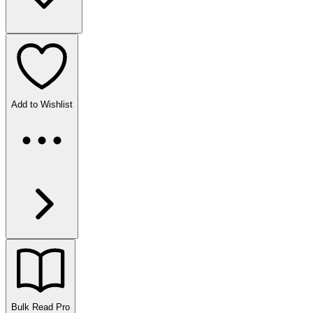
Add to Wishlist
Bulk Read
Pro