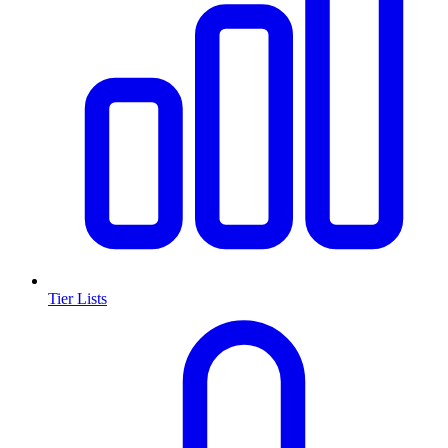
Tier Lists