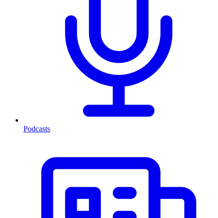
Podcasts