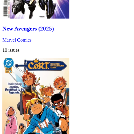
New Avengers (2025)
Marvel Comics
10 issues