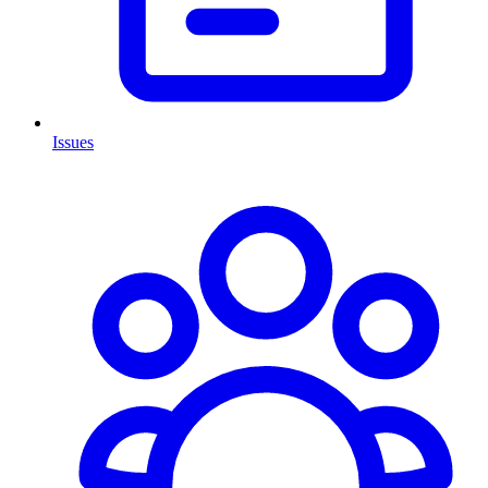
Issues