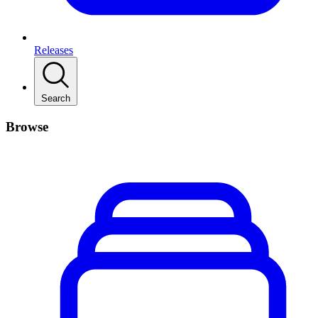
Releases
Search
Browse