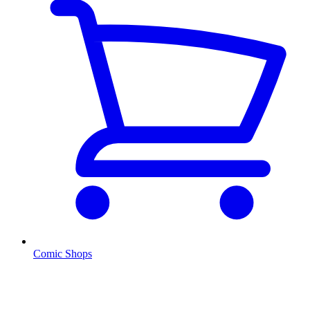
Comic Shops