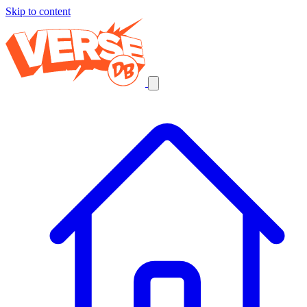
Skip to content