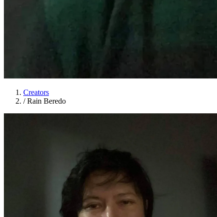
Creators
/
Rain Beredo