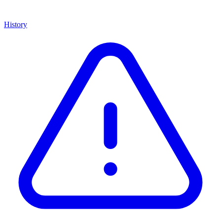
History