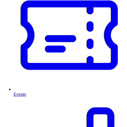
Events