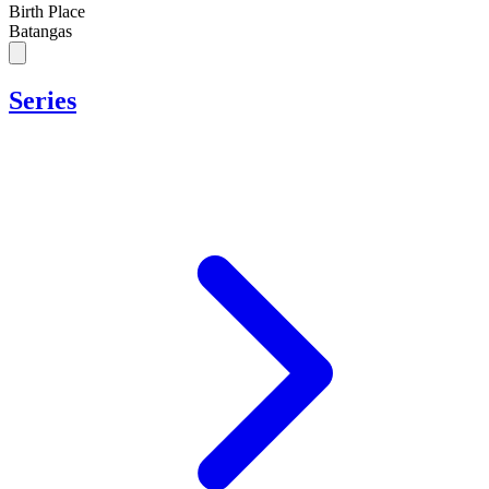
Birth Place
Batangas
Series