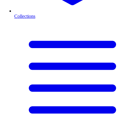
Collections