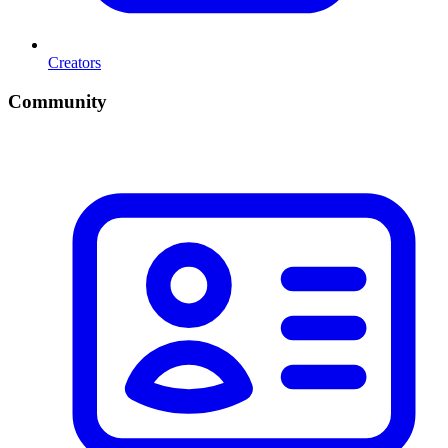
Creators
Community