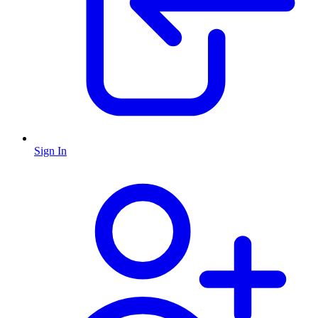
Sign In