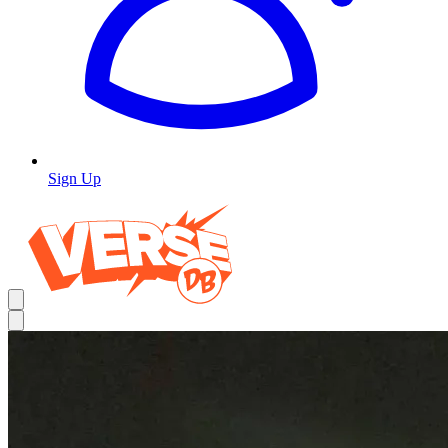
Sign Up