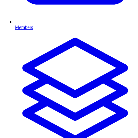
Members