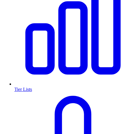
Tier Lists