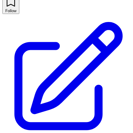
Follow