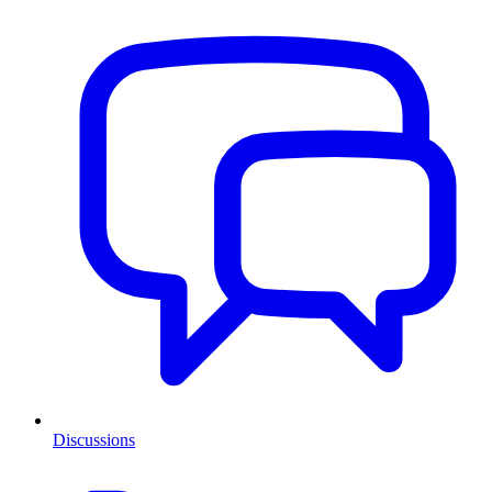
Discussions