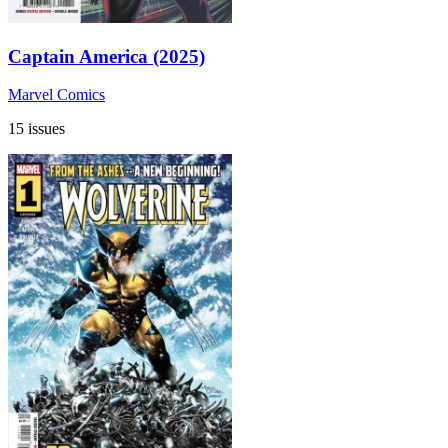
Captain America (2025)
Marvel Comics
15 issues