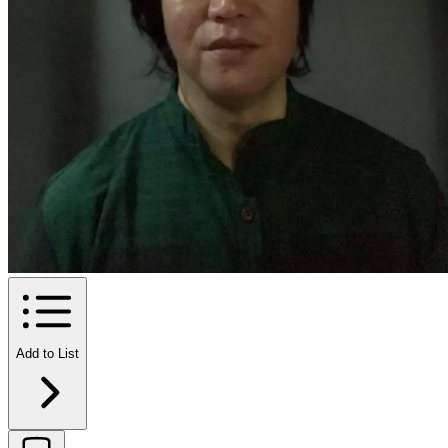
Add to List