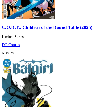
C.O.R.T.: Children of the Round Table (2025)
Limited Series
DC Comics
6 issues