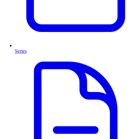
Series