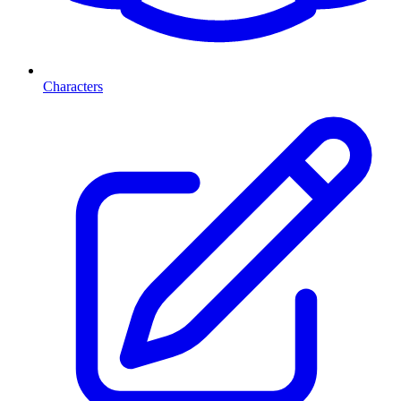
Characters