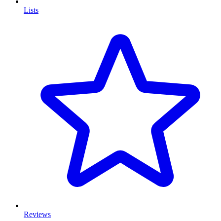
Lists
Reviews