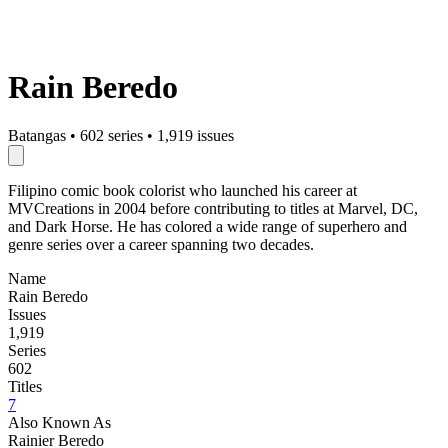
Rain Beredo
Batangas
•
602 series
•
1,919 issues
Filipino comic book colorist who launched his career at
MVCreations in 2004 before contributing to titles at Marvel, DC,
and Dark Horse. He has colored a wide range of superhero and
genre series over a career spanning two decades.
Name
Rain Beredo
Issues
1,919
Series
602
Titles
7
Also Known As
Rainier Beredo