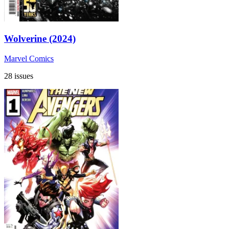
Wolverine (2024)
Marvel Comics
28 issues