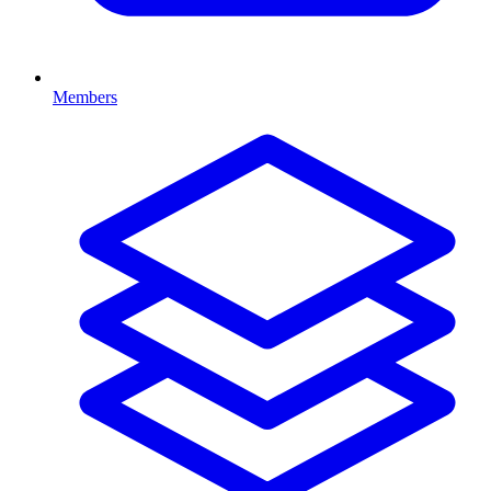
Members