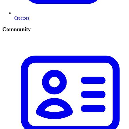
Creators
Community