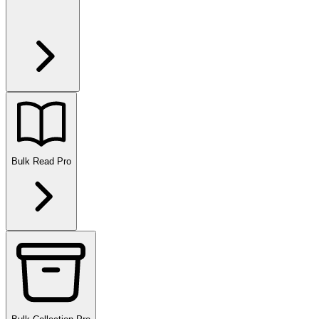
Bulk Read
Pro