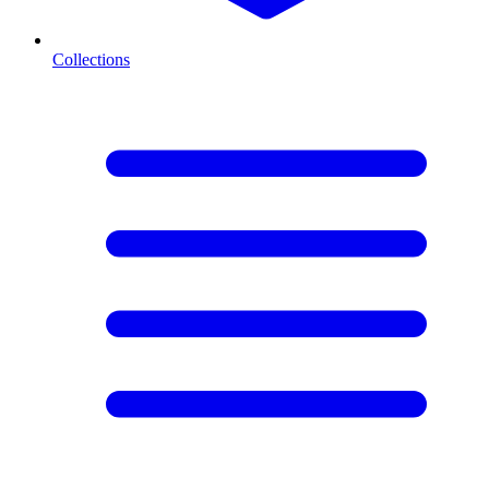
Collections