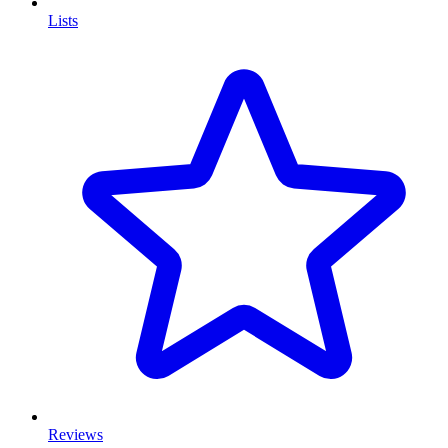
Lists
Reviews