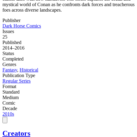
mystical world of Conan as he confronts dark forces and treacherous
foes across diverse landscapes.
Publisher
Dark Horse Comics
Issues
25
Published
2014–2016
Status
Completed
Genres
Fantasy
,
Historical
Publication Type
Regular Series
Format
Standard
Medium
Comic
Decade
2010s
Creators