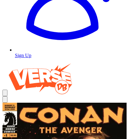
Sign Up