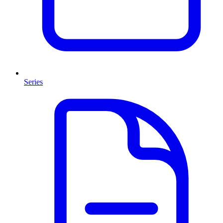
Series