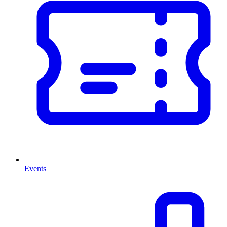
Events