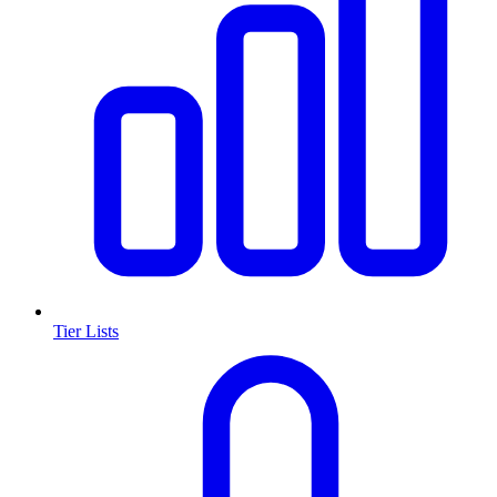
Tier Lists