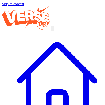
Skip to content