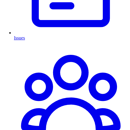
Issues