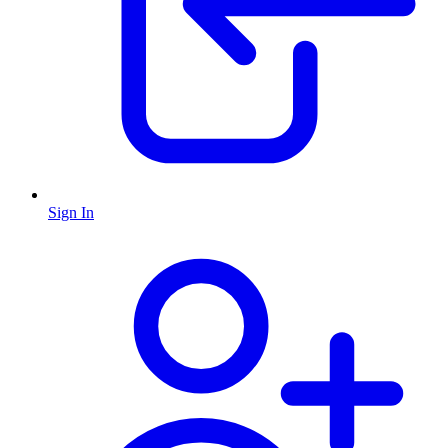
Sign In