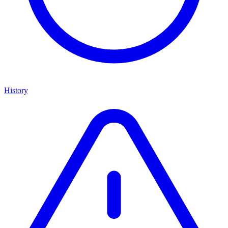
History