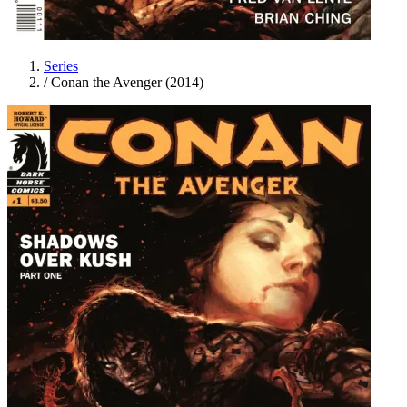
Series
/
Conan the Avenger (2014)