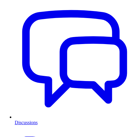
Discussions