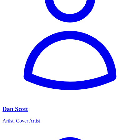
Dan Scott
Artist, Cover Artist