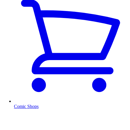
Comic Shops