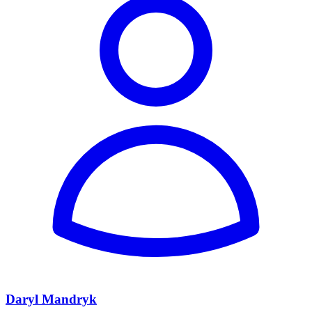
Daryl Mandryk