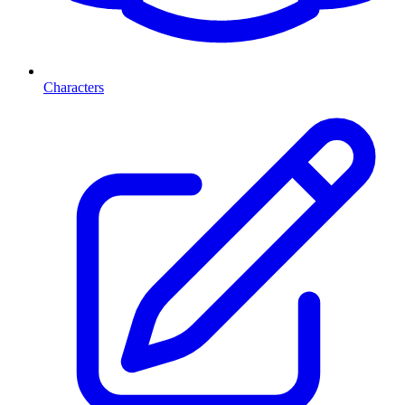
Characters