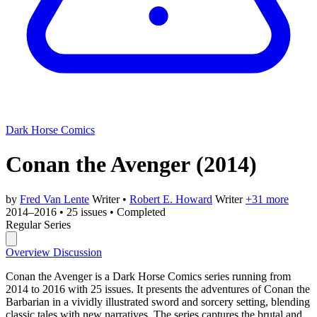
Dark Horse Comics
Conan the Avenger
(2014)
by
Fred Van Lente
Writer
•
Robert E. Howard
Writer
+31 more
2014–2016
•
25 issues
•
Completed
Regular Series
Overview
Discussion
Conan the Avenger is a Dark Horse Comics series running from
2014 to 2016 with 25 issues. It presents the adventures of Conan the
Barbarian in a vividly illustrated sword and sorcery setting, blending
classic tales with new narratives. The series captures the brutal and