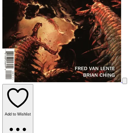
Add to Wishlist