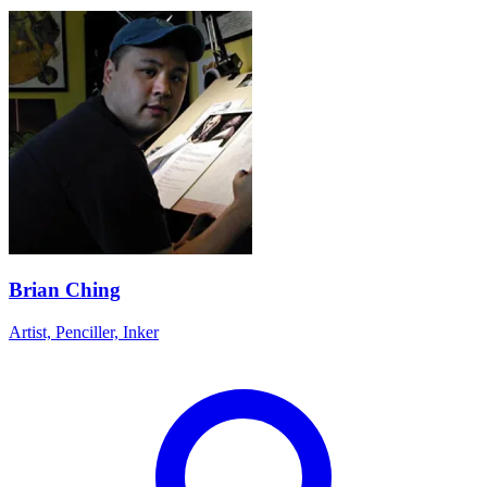
Brian Ching
Artist, Penciller, Inker