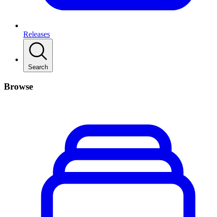
Releases
Search
Browse