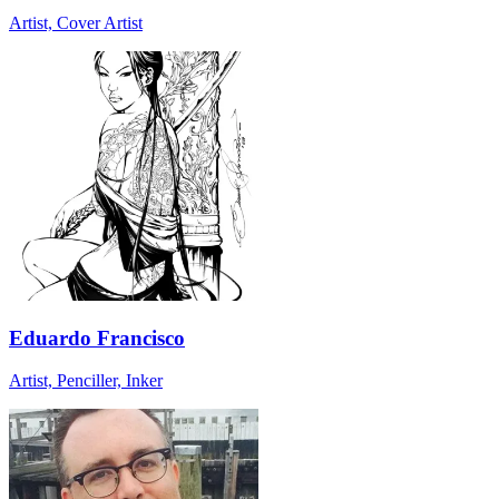
Artist, Cover Artist
Eduardo Francisco
Artist, Penciller, Inker