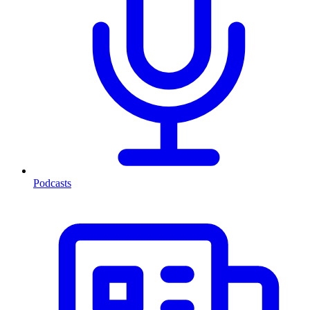
Podcasts