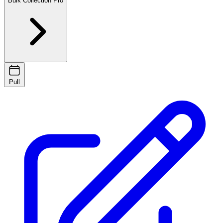
Bulk Collection
Pro
Pull