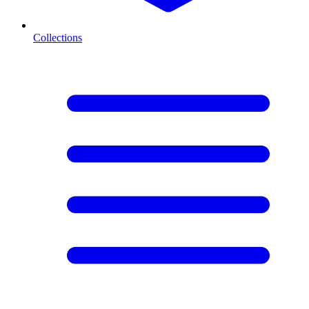
Collections