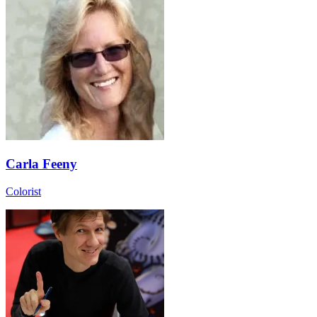
Carla Feeny
Colorist