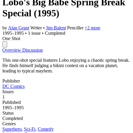
Lobo's Big Babe Spring Break
Special
(1995)
by
Alan Grant
Writer
•
Jim Balent
Penciller
+2 more
1995–1995
•
1 issue
•
Completed
One Shot
Overview
Discussion
This one-shot special features Lobo enjoying a chaotic spring break.
He finds himself judging a bikini contest on a vacation planet,
leading to typical mayhem.
Publisher
DC Comics
Issues
1
Published
1995–1995
Status
Completed
Genres
Superhero
,
Sci-Fi
,
Comedy