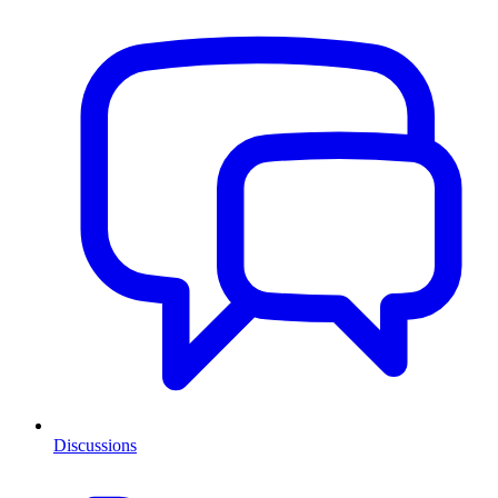
Discussions