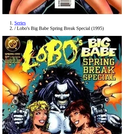
Series
/
Lobo's Big Babe Spring Break Special (1995)