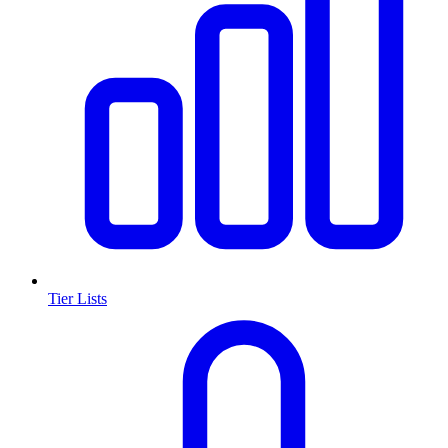
Tier Lists