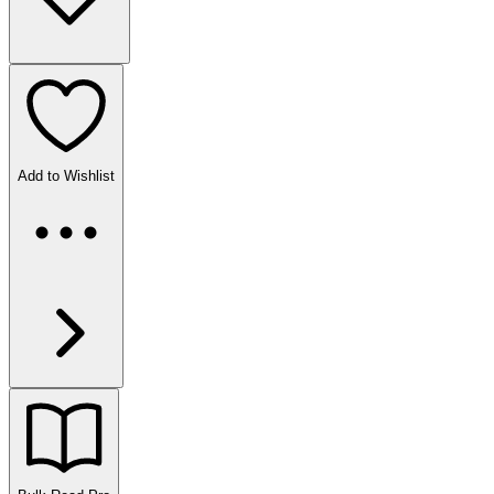
Add to Wishlist