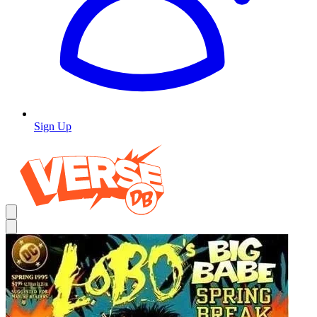
Sign Up