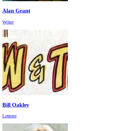
Alan Grant
Writer
Bill Oakley
Letterer