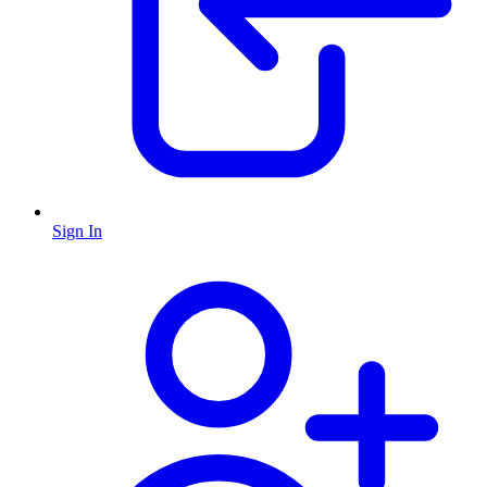
Sign In