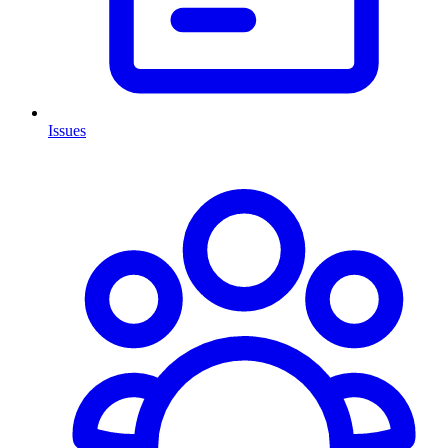
Issues