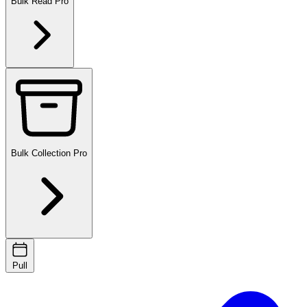
Bulk Read
Pro
Bulk Collection
Pro
Pull