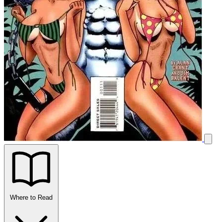
Where to Read