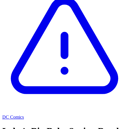
DC Comics