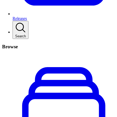
Releases
Search
Browse