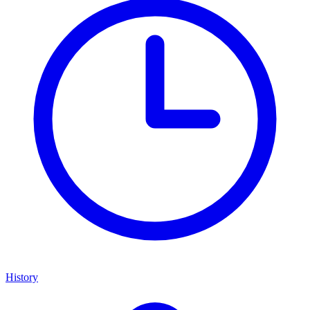
History