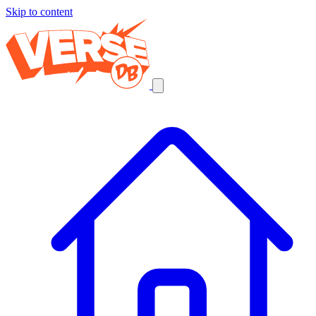
Skip to content