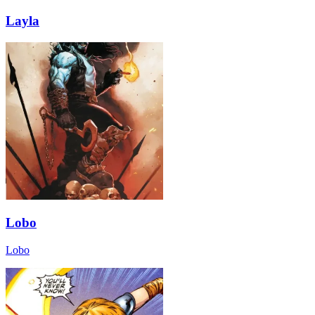
Layla
Lobo
Lobo