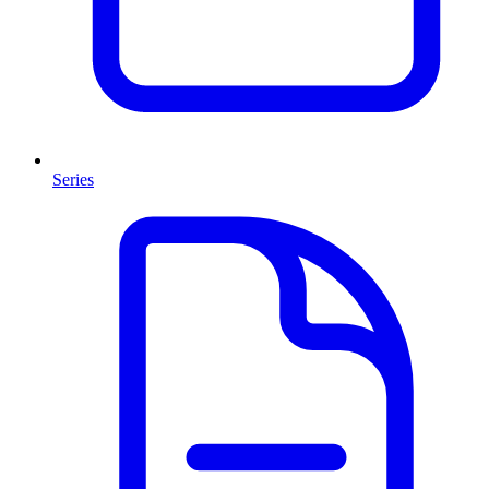
Series