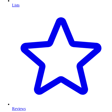
Lists
Reviews