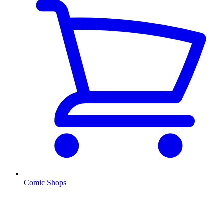
Comic Shops