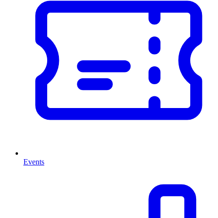
Events