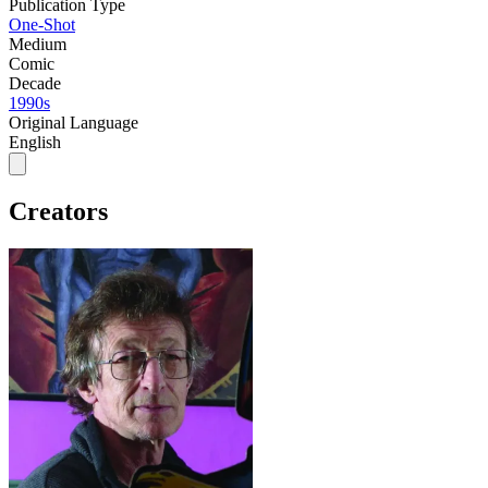
Publication Type
One-Shot
Medium
Comic
Decade
1990s
Original Language
English
Creators