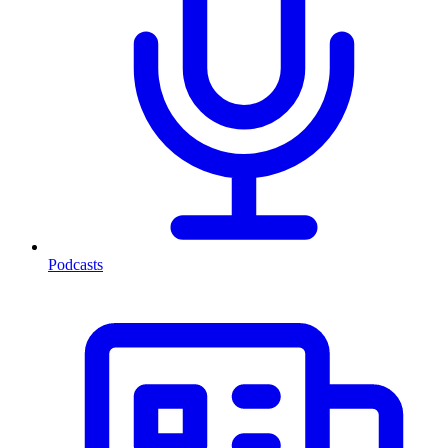
Podcasts