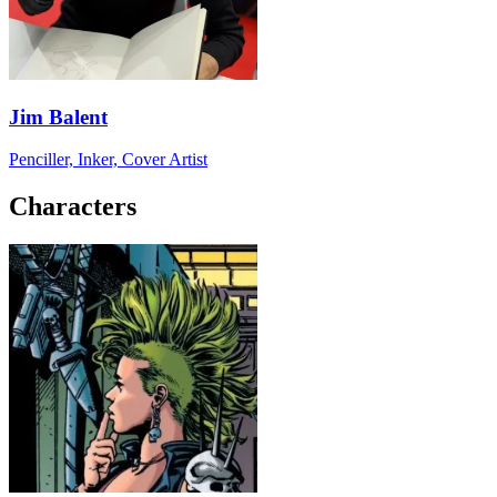
Jim Balent
Penciller, Inker, Cover Artist
Characters