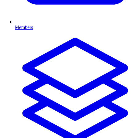
Members