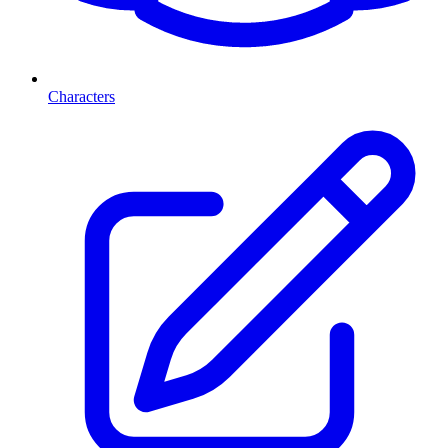
Characters