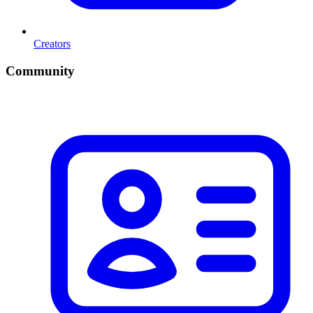
Creators
Community