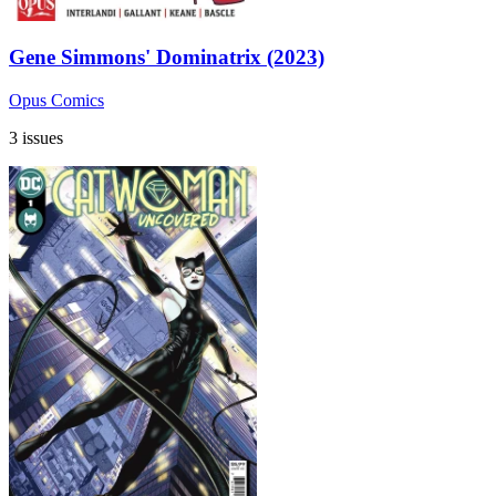
Gene Simmons' Dominatrix (2023)
Opus Comics
3 issues