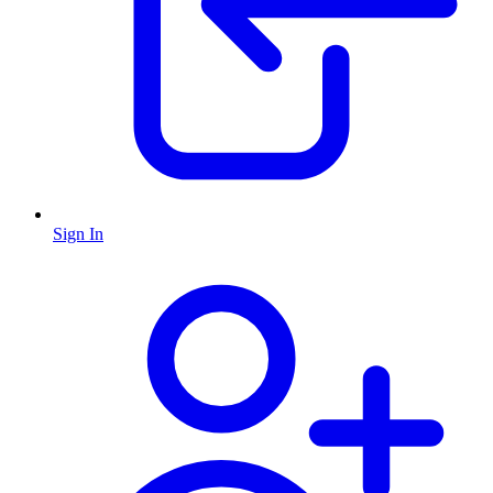
Sign In