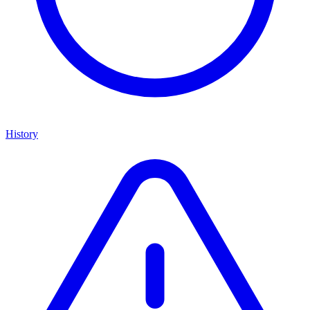
History