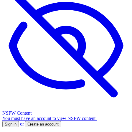
NSFW Content
You must have an account to view NSFW content.
or
Sign in
Create an account