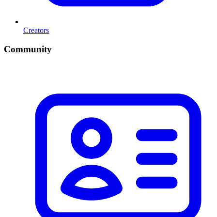
Creators
Community