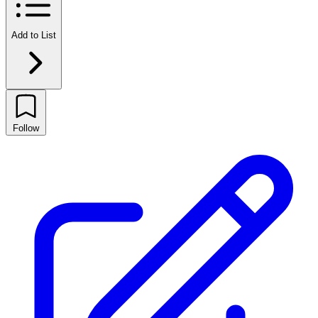
Add to List
Follow