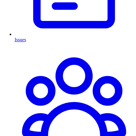
Issues