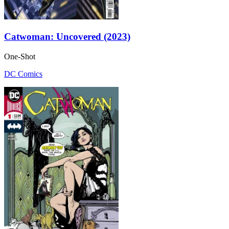
Catwoman: Uncovered (2023)
One-Shot
DC Comics