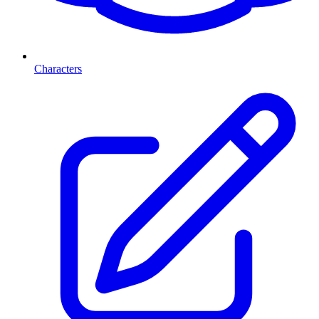
Characters