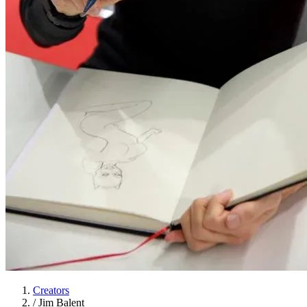
Creators
/
Jim Balent