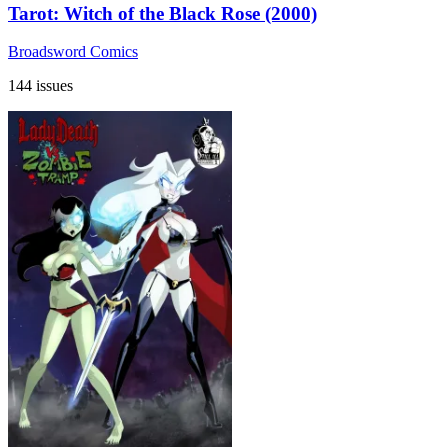
Tarot: Witch of the Black Rose (2000)
Broadsword Comics
144 issues