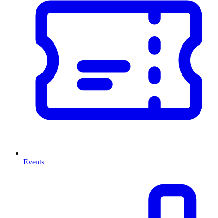
Events