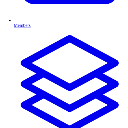
Members