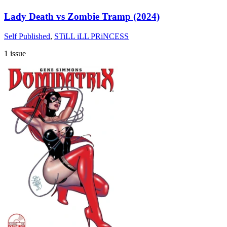
Lady Death vs Zombie Tramp (2024)
Self Published
,
STiLL iLL PRiNCESS
1 issue