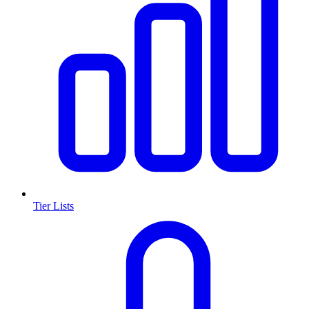
Tier Lists