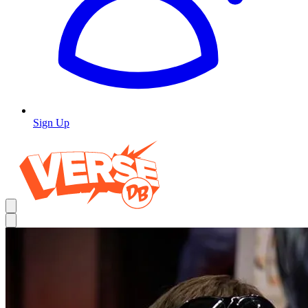
Sign Up