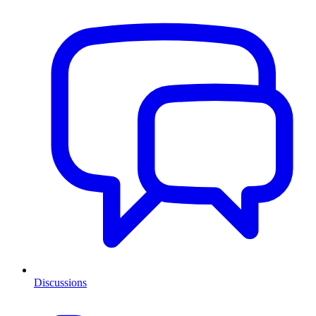
Discussions