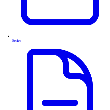
Series