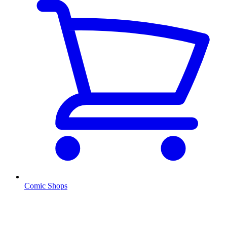
Comic Shops