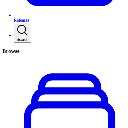
Releases
Search
Browse