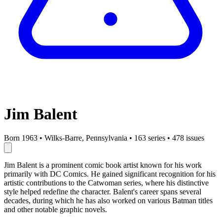
Jim Balent
Born 1963
•
Wilks-Barre, Pennsylvania
•
163 series
•
478 issues
Jim Balent is a prominent comic book artist known for his work
primarily with DC Comics. He gained significant recognition for his
artistic contributions to the Catwoman series, where his distinctive
style helped redefine the character. Balent's career spans several
decades, during which he has also worked on various Batman titles
and other notable graphic novels.