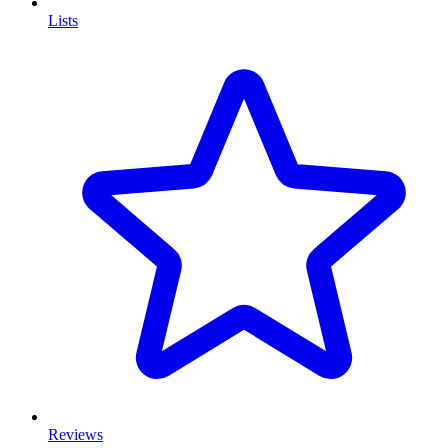
Lists
Reviews