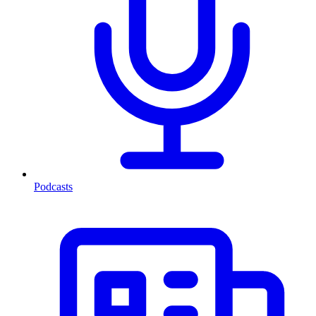
Podcasts