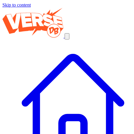
Skip to content