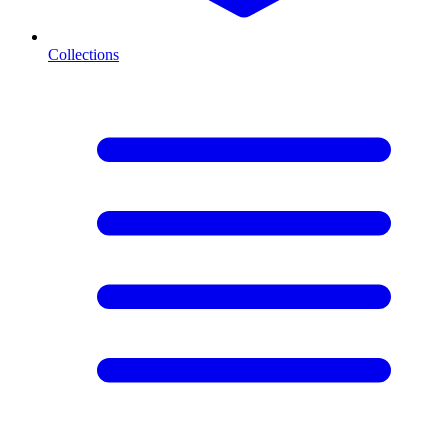
Collections