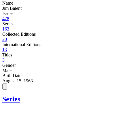
Name
Jim Balent
Issues
478
Series
163
Collected Editions
20
International Editions
13
Titles
3
Gender
Male
Birth Date
August 15, 1963
Series