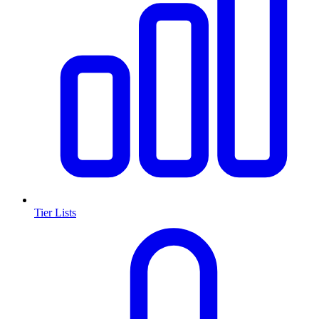
Tier Lists