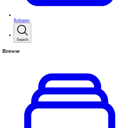
Releases
Search
Browse