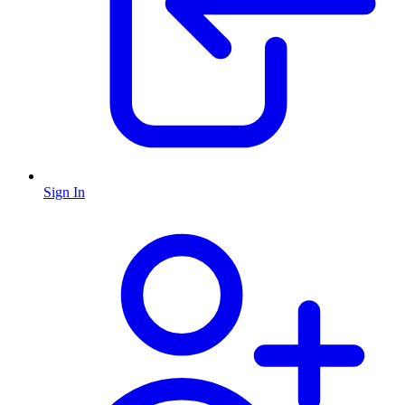
Sign In