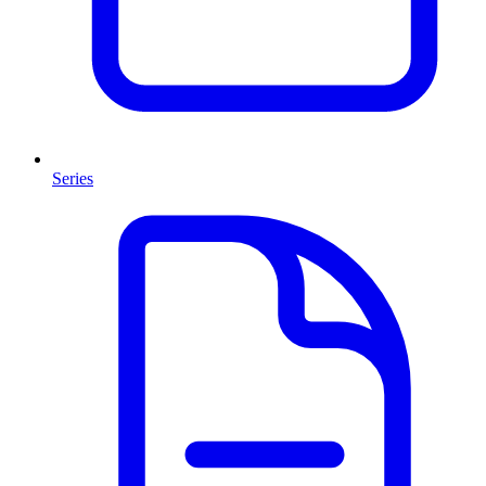
Series