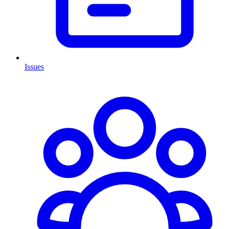
Issues