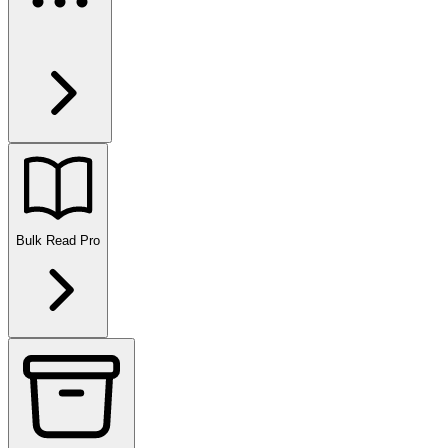
Bulk Read
Pro