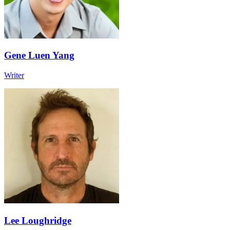
Gene Luen Yang
Writer
Lee Loughridge