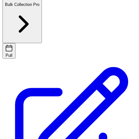
Bulk Collection
Pro
Pull