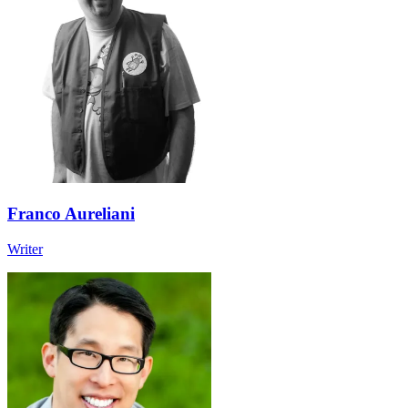
Franco Aureliani
Writer