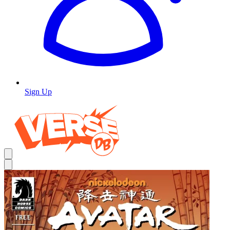
Sign Up