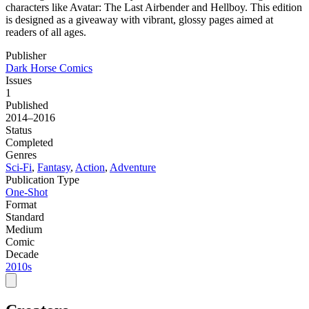
characters like Avatar: The Last Airbender and Hellboy. This edition
is designed as a giveaway with vibrant, glossy pages aimed at
readers of all ages.
Publisher
Dark Horse Comics
Issues
1
Published
2014–2016
Status
Completed
Genres
Sci-Fi
,
Fantasy
,
Action
,
Adventure
Publication Type
One-Shot
Format
Standard
Medium
Comic
Decade
2010s