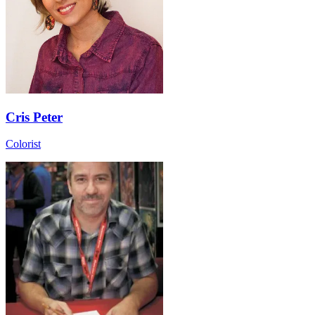
Cris Peter
Colorist