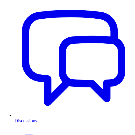
Discussions