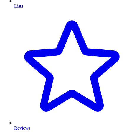
Lists
Reviews