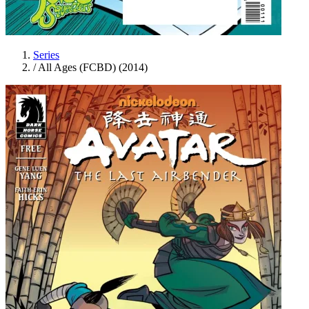
Series
/
All Ages (FCBD) (2014)