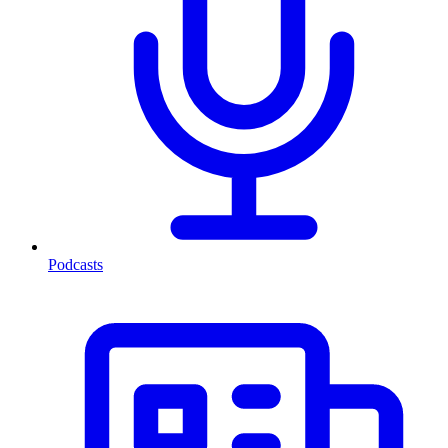
Podcasts