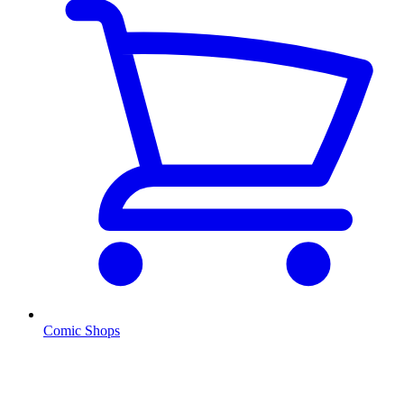
Comic Shops