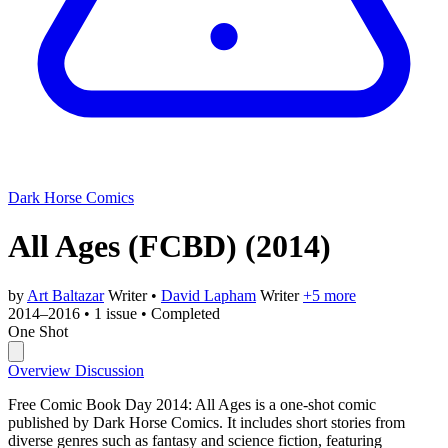
Dark Horse Comics
All Ages (FCBD)
(2014)
by
Art Baltazar
Writer
•
David Lapham
Writer
+5 more
2014–2016
•
1 issue
•
Completed
One Shot
Overview
Discussion
Free Comic Book Day 2014: All Ages is a one-shot comic
published by Dark Horse Comics. It includes short stories from
diverse genres such as fantasy and science fiction, featuring