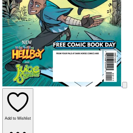
Add to Wishlist