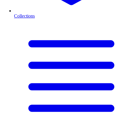
Collections