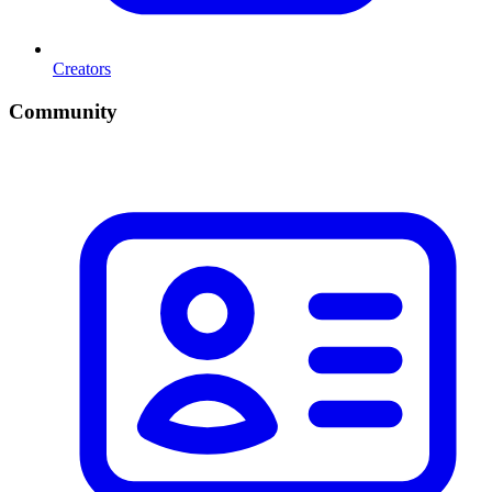
Creators
Community