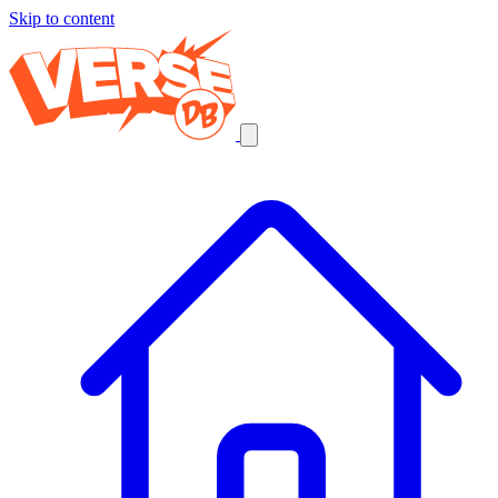
Skip to content