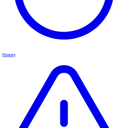
History