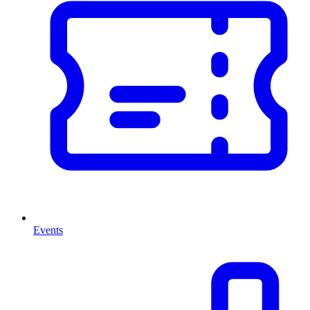
Events