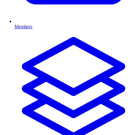
Members