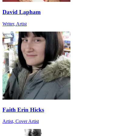
David Lapham
Writer, Artist
Faith Erin Hicks
Artist, Cover Artist