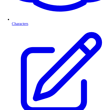
Characters