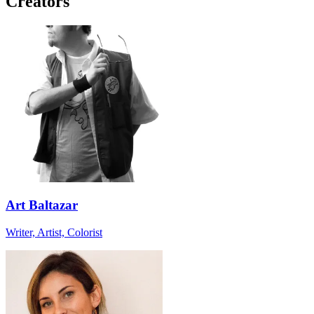
Creators
Art Baltazar
Writer, Artist, Colorist