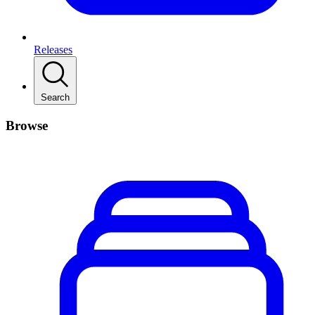
Releases
Search
Browse