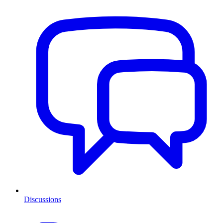
Discussions