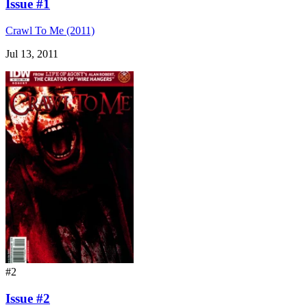
Issue #1
Crawl To Me (2011)
Jul 13, 2011
#2
Issue #2