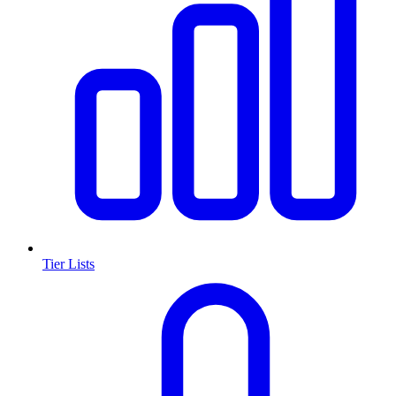
Tier Lists