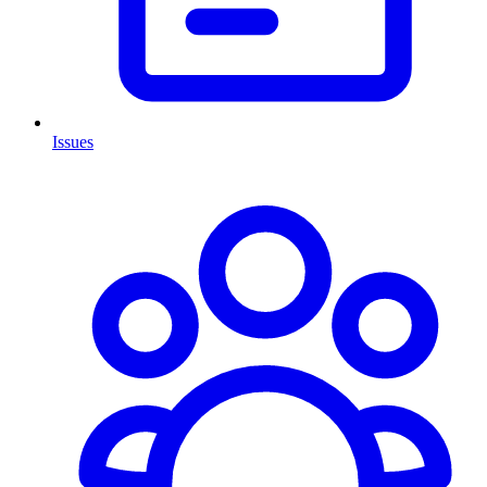
Issues