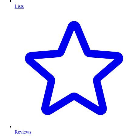
Lists
Reviews