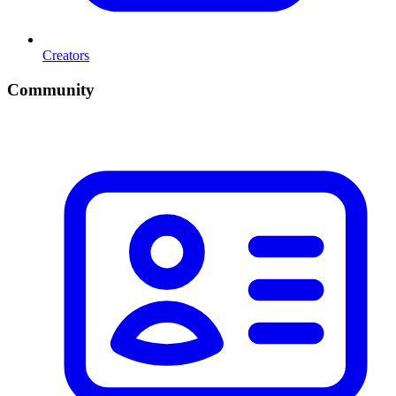
Creators
Community