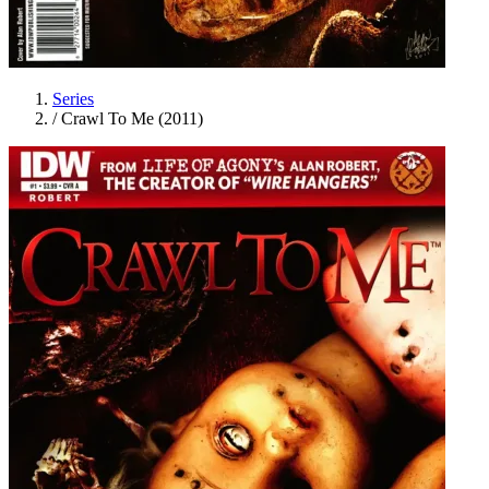
Series
/
Crawl To Me (2011)