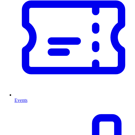
Events