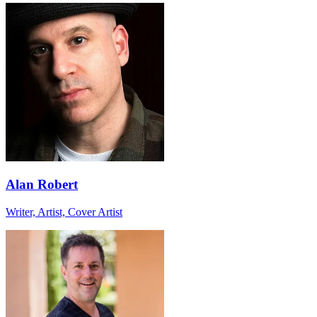
Alan Robert
Writer, Artist, Cover Artist