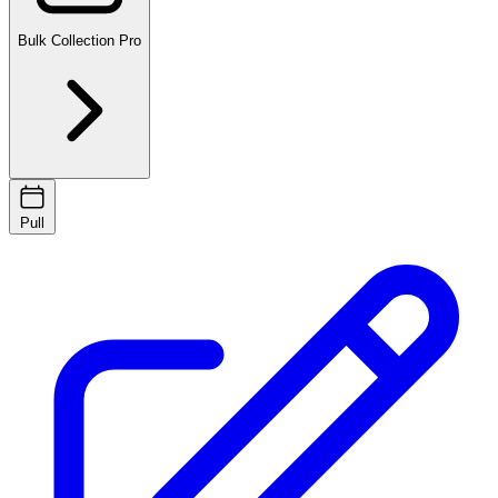
Bulk Collection
Pro
Pull