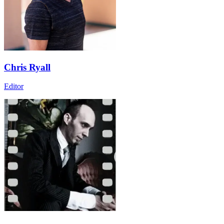
Chris Ryall
Editor