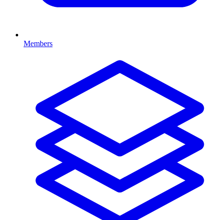
Members