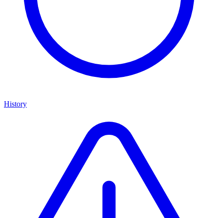
History