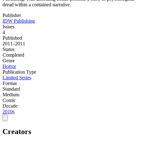
dread within a contained narrative.
Publisher
IDW Publishing
Issues
4
Published
2011–2011
Status
Completed
Genre
Horror
Publication Type
Limited Series
Format
Standard
Medium
Comic
Decade
2010s
Creators