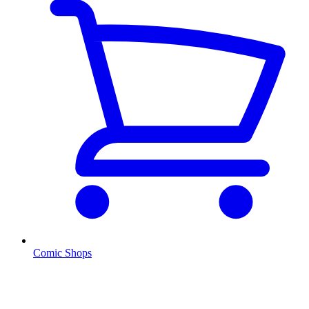
Comic Shops