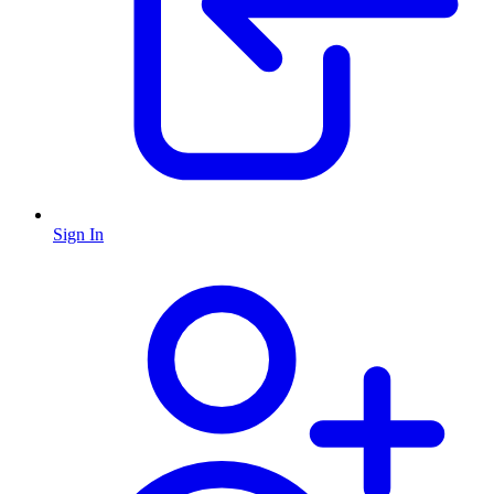
Sign In