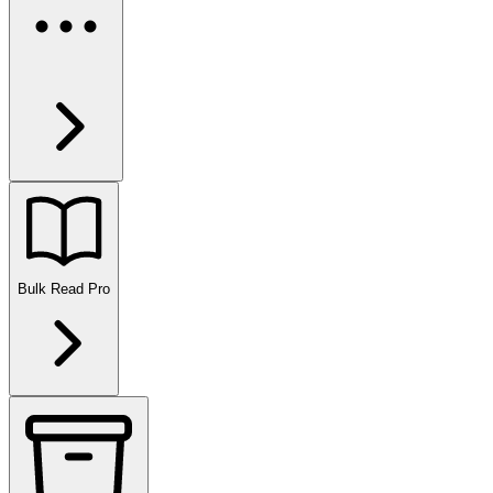
Bulk Read
Pro