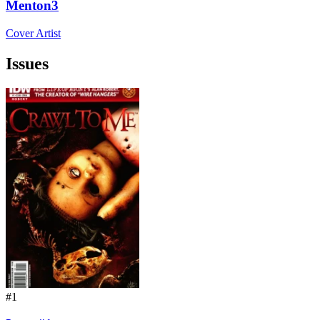
Menton3
Cover Artist
Issues
#1