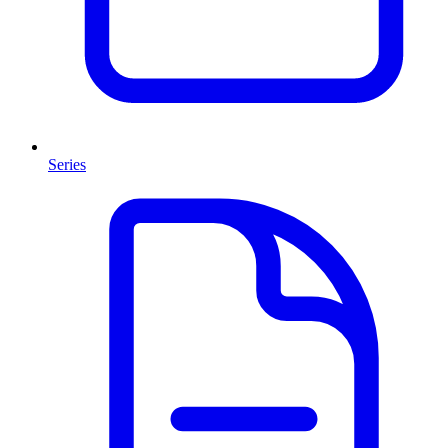
Series