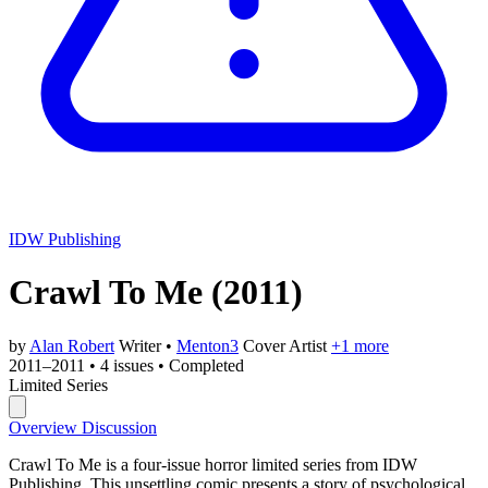
IDW Publishing
Crawl To Me
(2011)
by
Alan Robert
Writer
•
Menton3
Cover Artist
+1 more
2011–2011
•
4 issues
•
Completed
Limited Series
Overview
Discussion
Crawl To Me is a four-issue horror limited series from IDW
Publishing. This unsettling comic presents a story of psychological