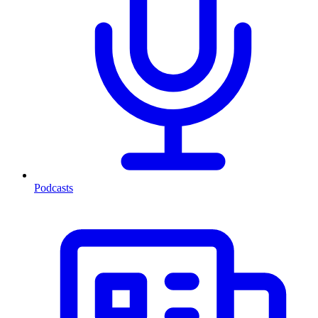
Podcasts