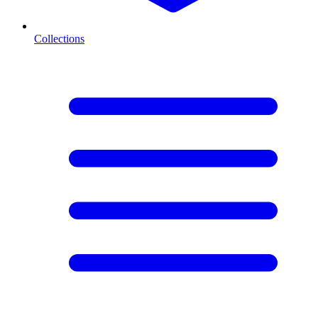
Collections