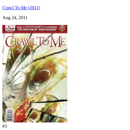
Crawl To Me (2011)
Aug 24, 2011
#3