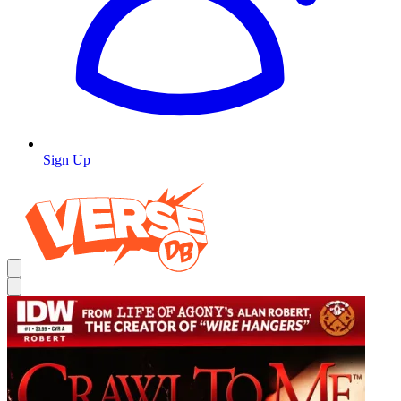
Sign Up