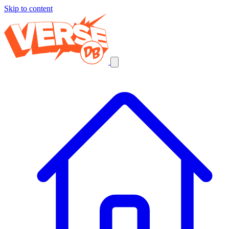
Skip to content