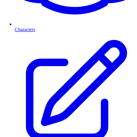
Characters