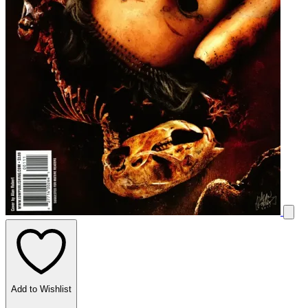
Add to Wishlist