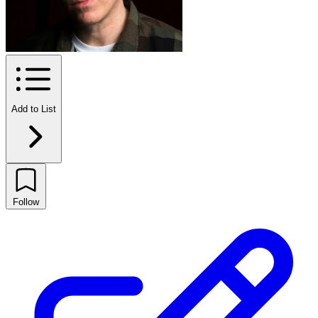
Add to List
Follow