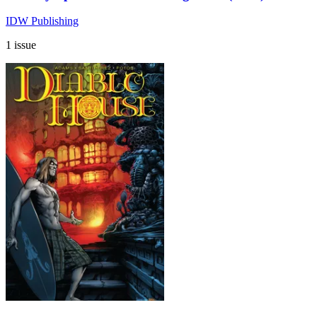
IDW Publishing
1 issue