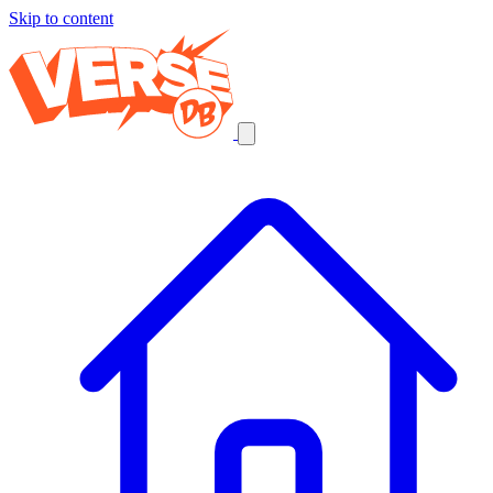
Skip to content