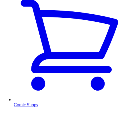
Comic Shops