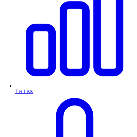
Tier Lists