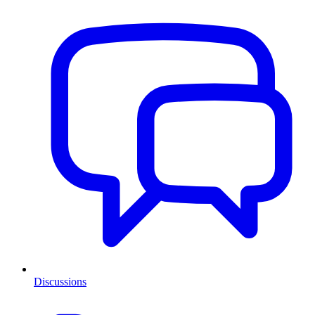
Discussions