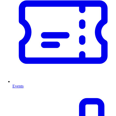
Events