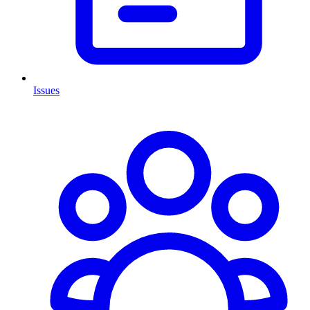
Issues