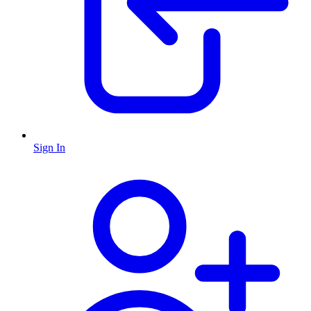
Sign In