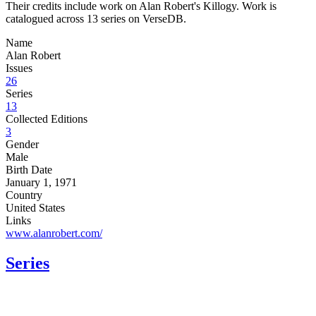
Their credits include work on Alan Robert's Killogy. Work is
catalogued across 13 series on VerseDB.
Name
Alan Robert
Issues
26
Series
13
Collected Editions
3
Gender
Male
Birth Date
January 1, 1971
Country
United States
Links
www.alanrobert.com/
Series