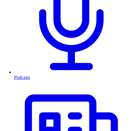
Podcasts