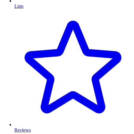
Lists
Reviews