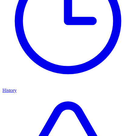
History