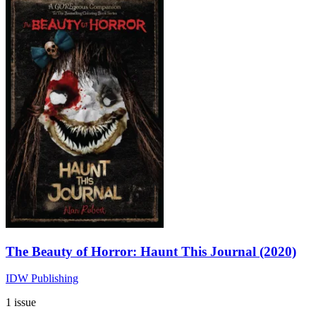
The Beauty of Horror: Haunt This Journal (2020)
IDW Publishing
1 issue