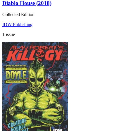
Diablo House (2018)
Collected Edition
IDW Publishing
1 issue