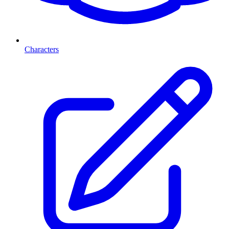
Characters