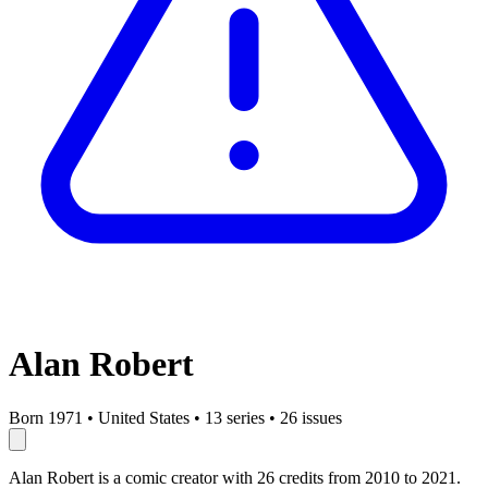
Alan Robert
Born 1971
•
United States
•
13 series
•
26 issues
Alan Robert is a comic creator with 26 credits from 2010 to 2021.