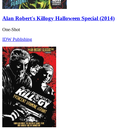
Alan Robert's Killogy Halloween Special (2014)
One-Shot
IDW Publishing