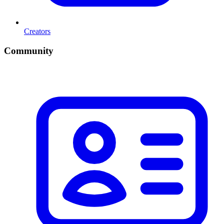
Creators
Community