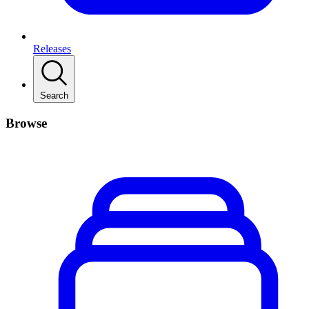
Releases
Search
Browse