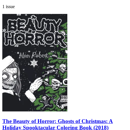
1 issue
The Beauty of Horror: Ghosts of Christmas: A
Holiday Spooktacular Coloring Book (2018)