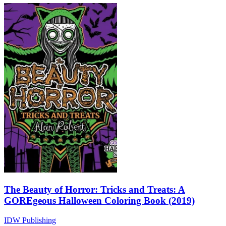
The Beauty of Horror: Tricks and Treats: A
GOREgeous Halloween Coloring Book (2019)
IDW Publishing