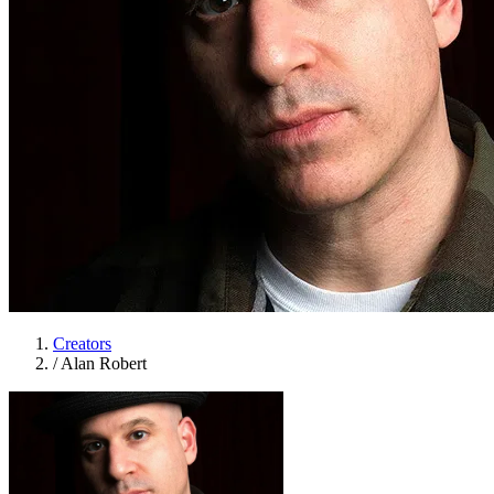
Creators
/
Alan Robert