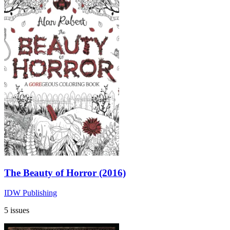
The Beauty of Horror (2016)
IDW Publishing
5 issues