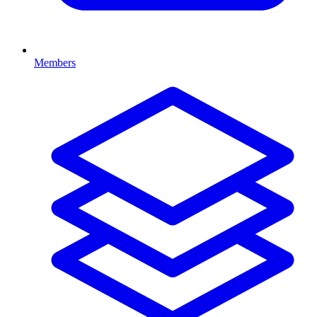
Members