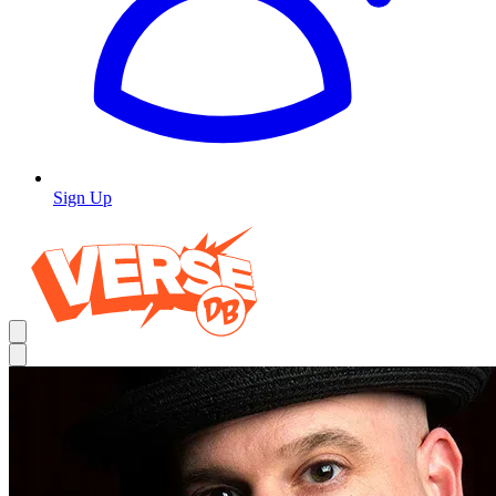
Sign Up