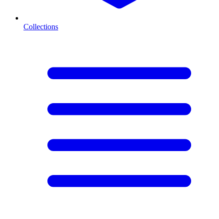
Collections