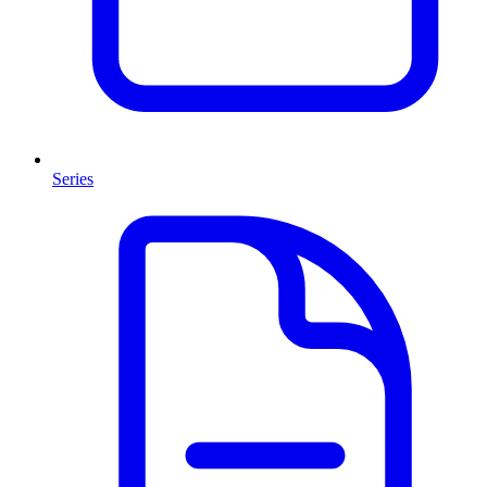
Series