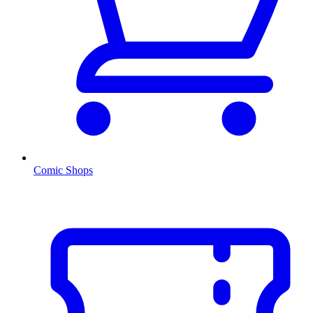
Comic Shops