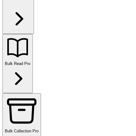
Bulk Read
Pro
Bulk Collection
Pro