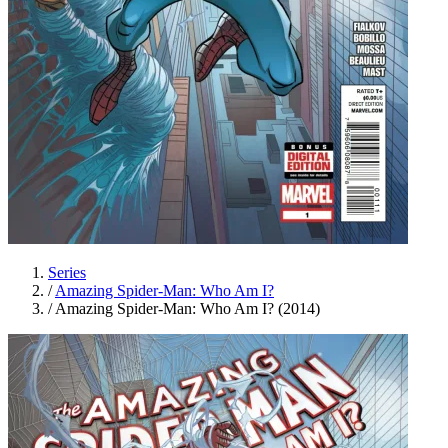
Series
/
Amazing Spider-Man: Who Am I?
/
Amazing Spider-Man: Who Am I? (2014)