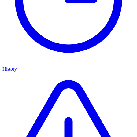
History