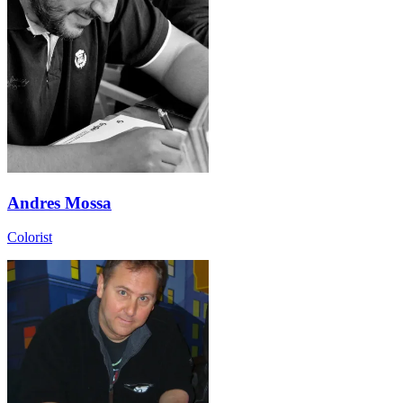
Andres Mossa
Colorist