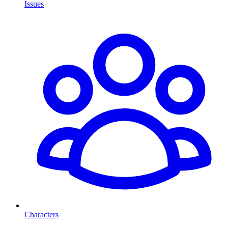
Issues
Characters