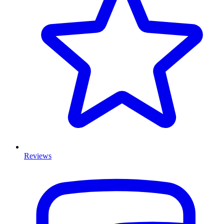
Reviews