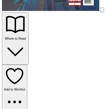
Where to Read
Add to Wishlist