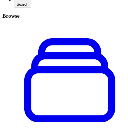
Search
Browse