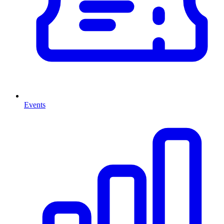
Events