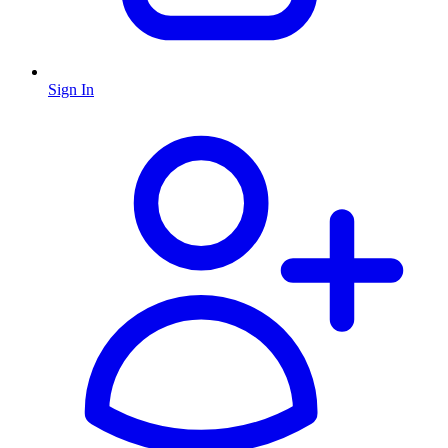
Sign In