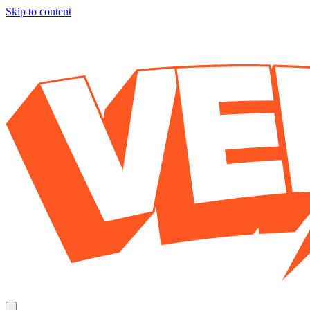
Skip to content