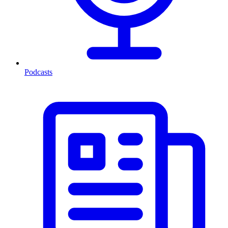
Podcasts