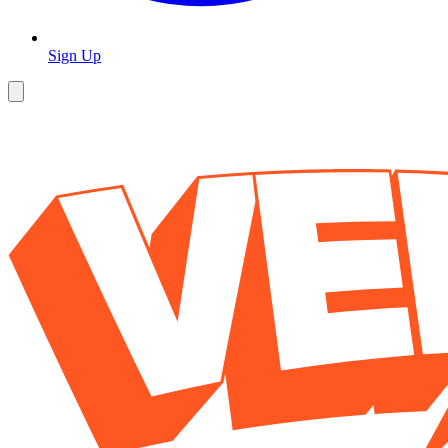
Sign Up