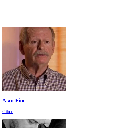
Alan Fine
Other