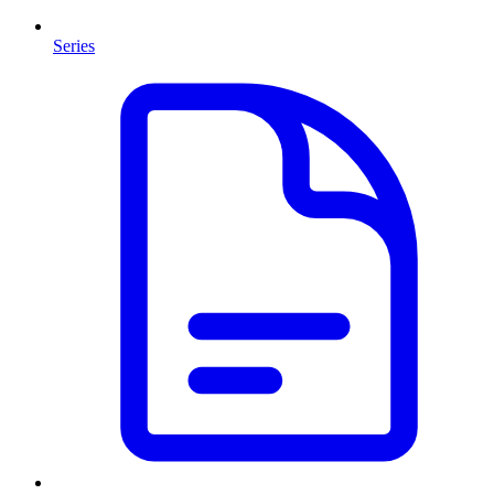
Series