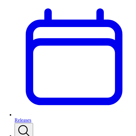
Releases