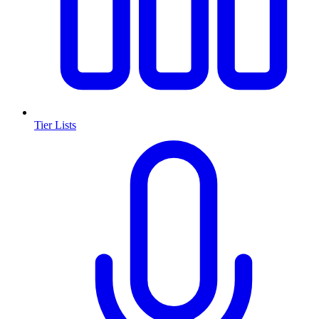
Tier Lists