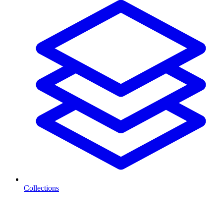
Collections