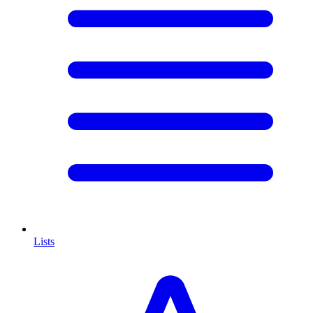
Lists