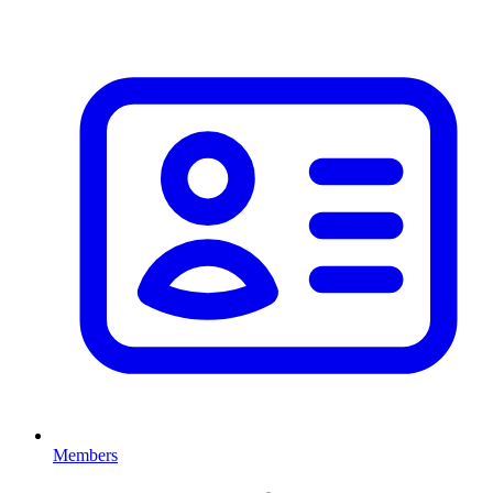
Members