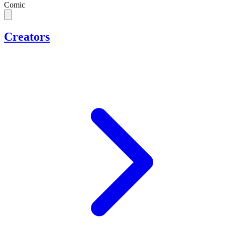
Comic
Creators