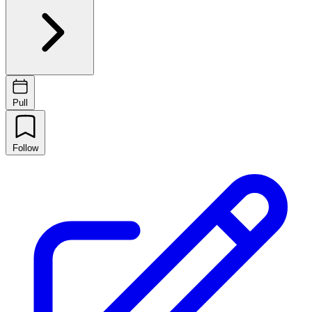
Pull
Follow