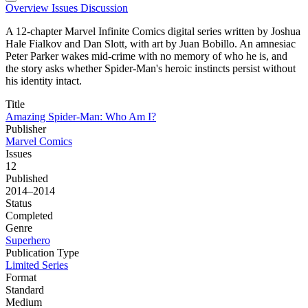
Overview
Issues
Discussion
A 12-chapter Marvel Infinite Comics digital series written by Joshua
Hale Fialkov and Dan Slott, with art by Juan Bobillo. An amnesiac
Peter Parker wakes mid-crime with no memory of who he is, and
the story asks whether Spider-Man's heroic instincts persist without
his identity intact.
Title
Amazing Spider-Man: Who Am I?
Publisher
Marvel Comics
Issues
12
Published
2014–2014
Status
Completed
Genre
Superhero
Publication Type
Limited Series
Format
Standard
Medium