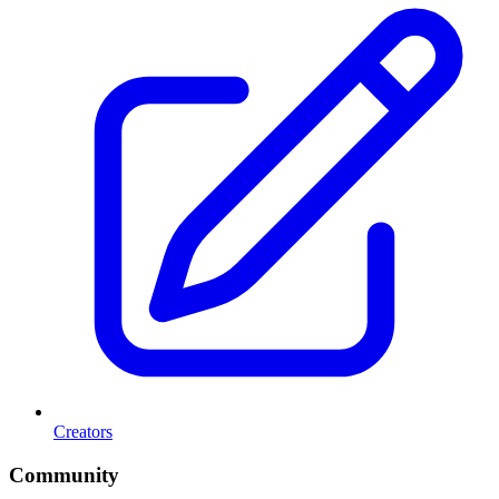
Creators
Community