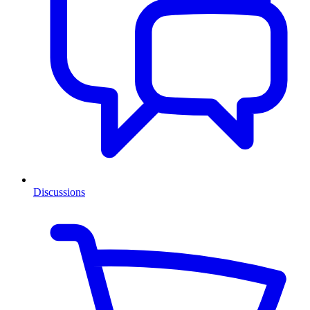
Discussions