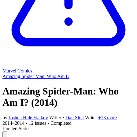
Marvel Comics
Amazing Spider-Man: Who Am I?
Amazing Spider-Man: Who
Am I?
(2014)
by
Joshua Hale Fialkov
Writer
•
Dan Slott
Writer
+13 more
2014–2014
•
12 issues
•
Completed
Limited Series