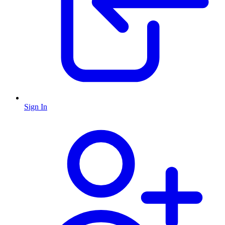
Sign In