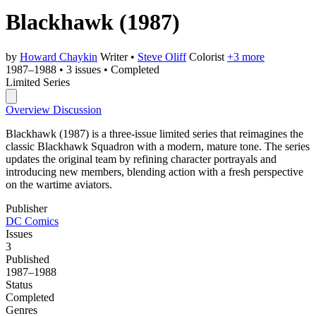
Blackhawk
(1987)
by
Howard Chaykin
Writer
•
Steve Oliff
Colorist
+3 more
1987–1988
•
3 issues
•
Completed
Limited Series
Overview
Discussion
Blackhawk (1987) is a three-issue limited series that reimagines the
classic Blackhawk Squadron with a modern, mature tone. The series
updates the original team by refining character portrayals and
introducing new members, blending action with a fresh perspective
on the wartime aviators.
Publisher
DC Comics
Issues
3
Published
1987–1988
Status
Completed
Genres