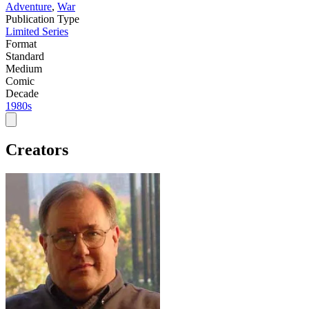
Adventure
,
War
Publication Type
Limited Series
Format
Standard
Medium
Comic
Decade
1980s
Creators