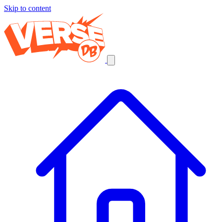
Skip to content