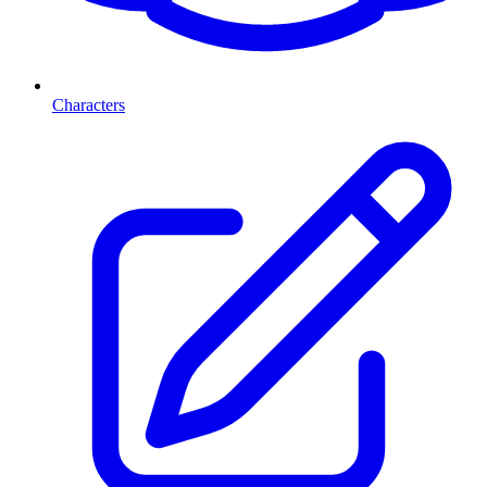
Characters