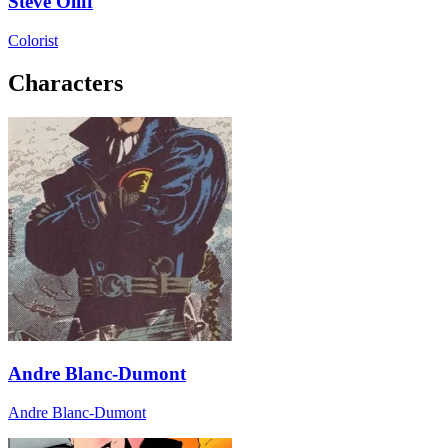
Steve Oliff
Colorist
Characters
Andre Blanc-Dumont
Andre Blanc-Dumont