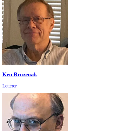
Ken Bruzenak
Letterer