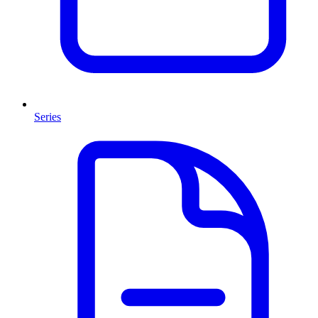
Series