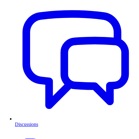
Discussions