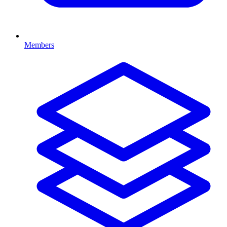
Members