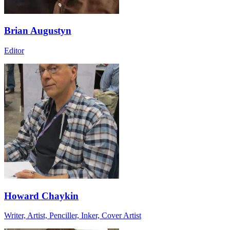
Brian Augustyn
Editor
Howard Chaykin
Writer, Artist, Penciller, Inker, Cover Artist