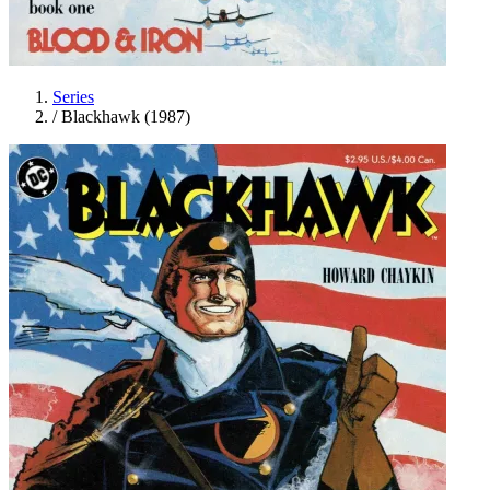
Series
/
Blackhawk (1987)