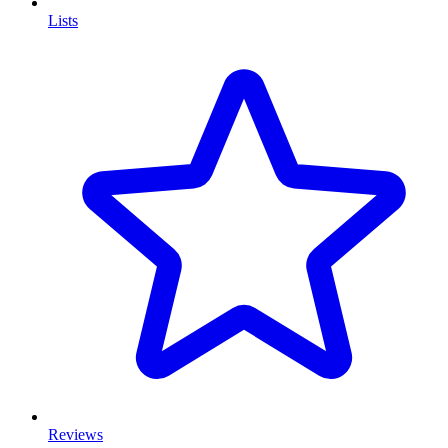
Lists
Reviews