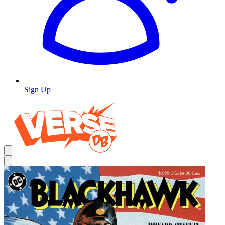
Sign Up