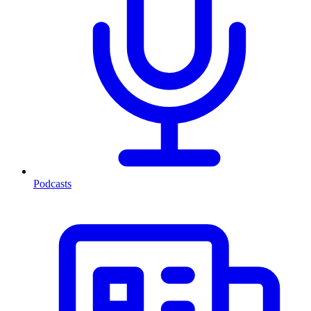
Podcasts