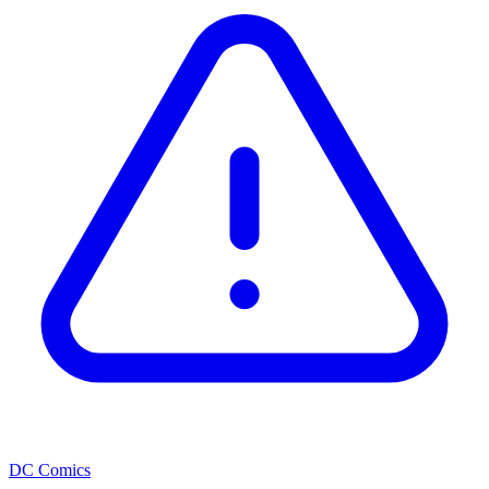
DC Comics