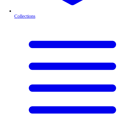
Collections