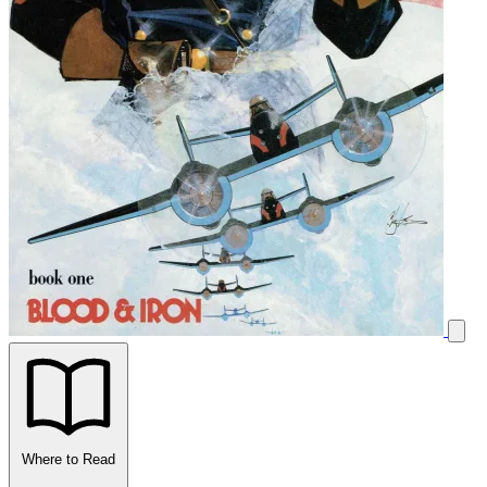
Where to Read