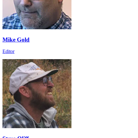
Mike Gold
Editor