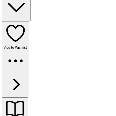
Add to Wishlist