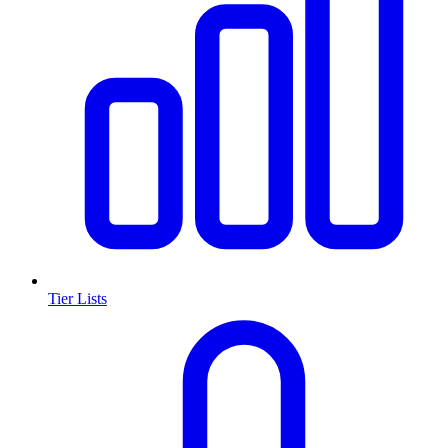
Tier Lists