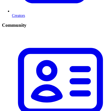
Creators
Community