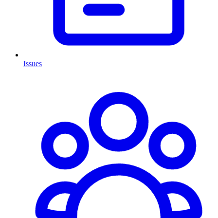
Issues