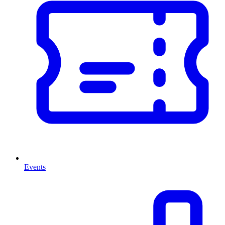
Events