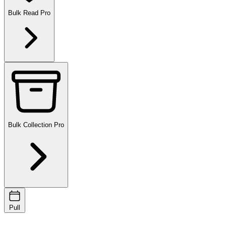
Bulk Read
Pro
Bulk Collection
Pro
Pull