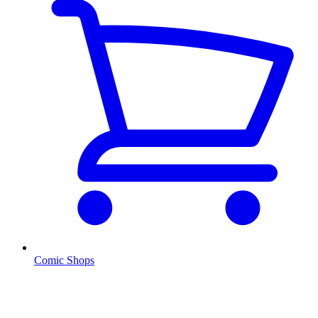
Comic Shops