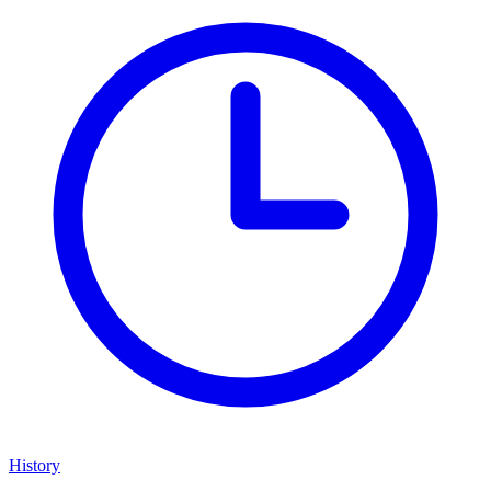
History