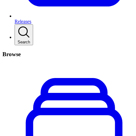
Releases
Search
Browse