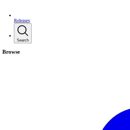
Releases
Search
Browse