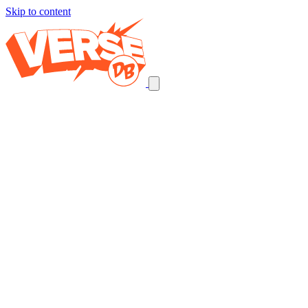
Skip to content