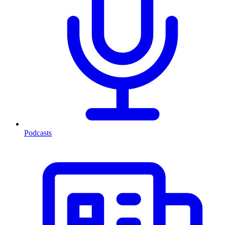
Podcasts