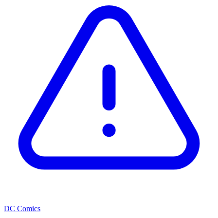
DC Comics