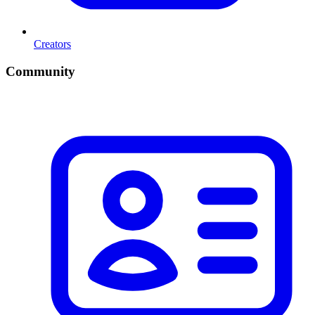
Creators
Community