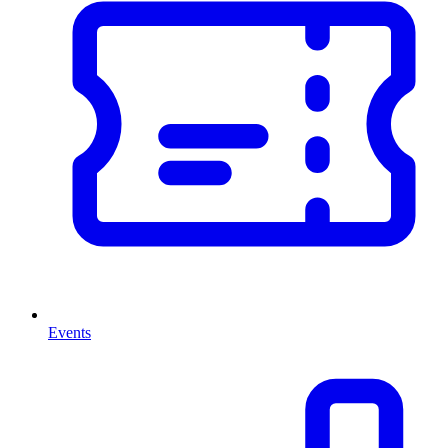
Events