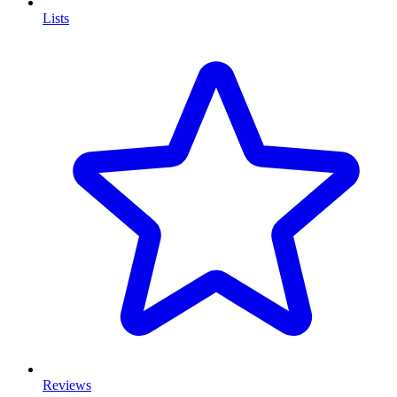
Lists
Reviews