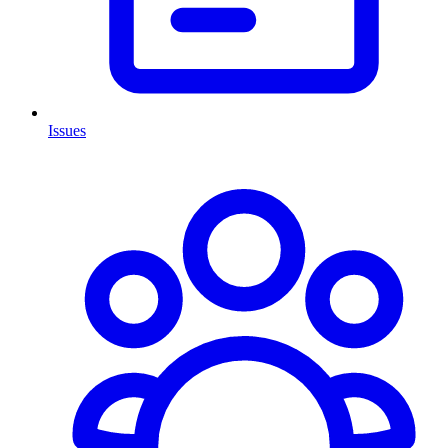
Issues