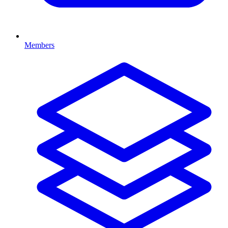
Members