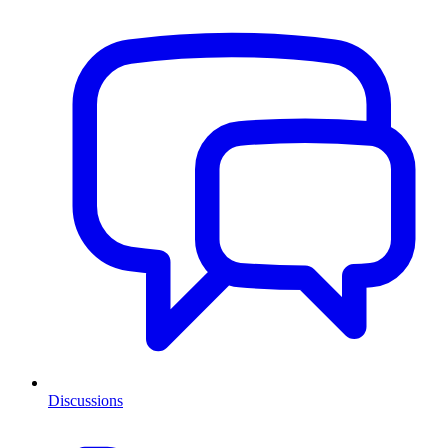
Discussions