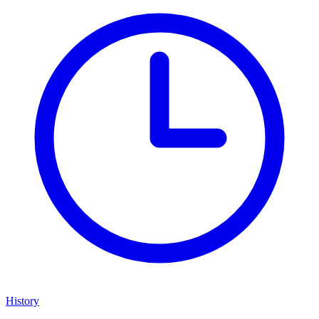
History