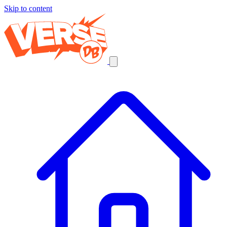
Skip to content