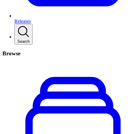
Releases
Search
Browse