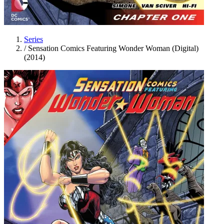
Series
/
Sensation Comics Featuring Wonder Woman (Digital)
(2014)