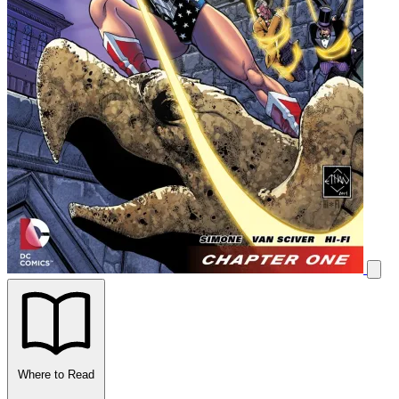
Where to Read