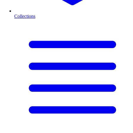
Collections