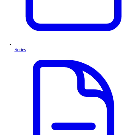
Series