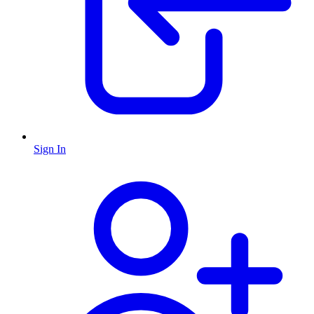
Sign In