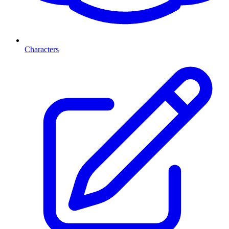
Characters