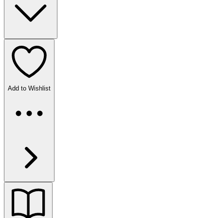
Add to Wishlist