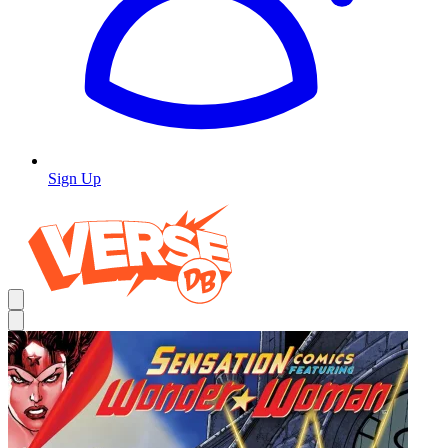
Sign Up