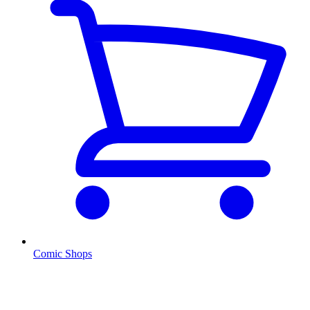
Comic Shops