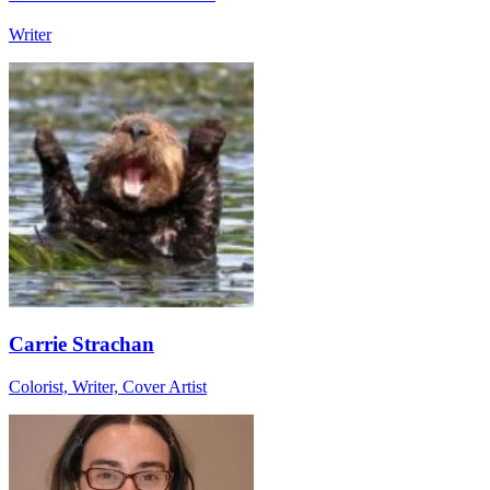
Writer
Carrie Strachan
Colorist, Writer, Cover Artist