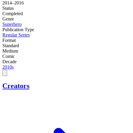
2014–2016
Status
Completed
Genre
Superhero
Publication Type
Regular Series
Format
Standard
Medium
Comic
Decade
2010s
Creators