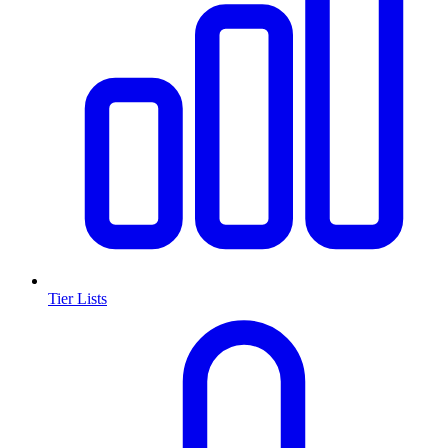
Tier Lists