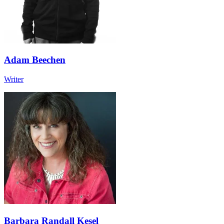
Adam Beechen
Writer
Barbara Randall Kesel