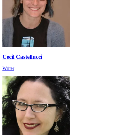
Cecil Castellucci
Writer