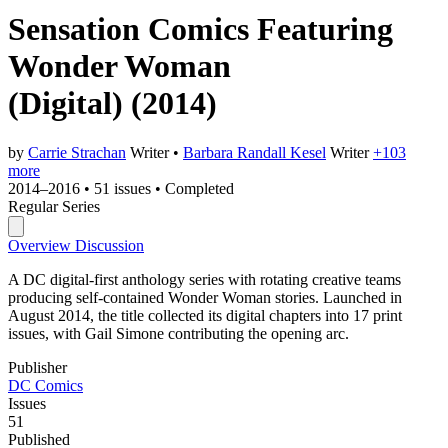
Sensation Comics Featuring
Wonder Woman
(Digital)
(2014)
by
Carrie Strachan
Writer
•
Barbara Randall Kesel
Writer
+103
more
2014–2016
•
51 issues
•
Completed
Regular Series
Overview
Discussion
A DC digital-first anthology series with rotating creative teams
producing self-contained Wonder Woman stories. Launched in
August 2014, the title collected its digital chapters into 17 print
issues, with Gail Simone contributing the opening arc.
Publisher
DC Comics
Issues
51
Published