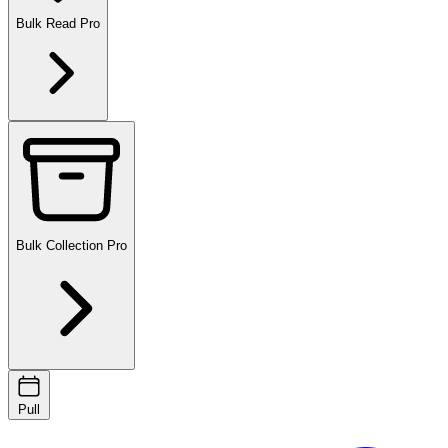
Bulk Read
Pro
Bulk Collection
Pro
Pull