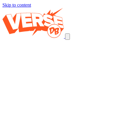
Skip to content