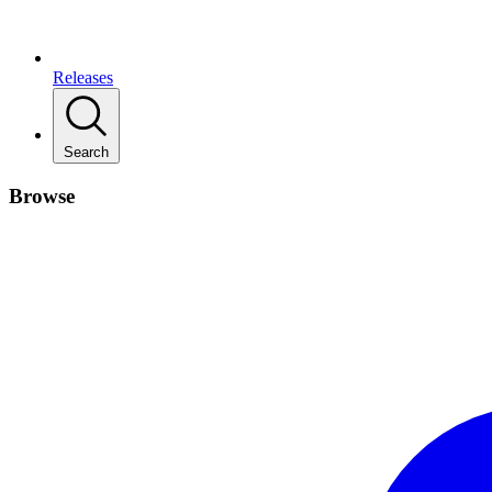
Releases
Search
Browse