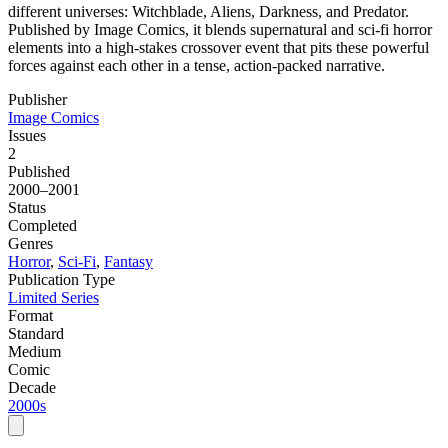
different universes: Witchblade, Aliens, Darkness, and Predator.
Published by Image Comics, it blends supernatural and sci-fi horror
elements into a high-stakes crossover event that pits these powerful
forces against each other in a tense, action-packed narrative.
Publisher
Image Comics
Issues
2
Published
2000–2001
Status
Completed
Genres
Horror
,
Sci-Fi
,
Fantasy
Publication Type
Limited Series
Format
Standard
Medium
Comic
Decade
2000s