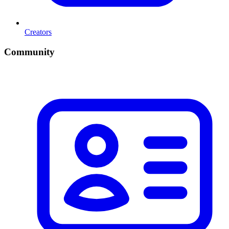
Creators
Community