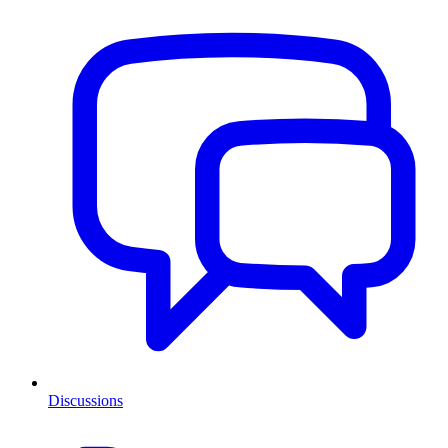
Discussions