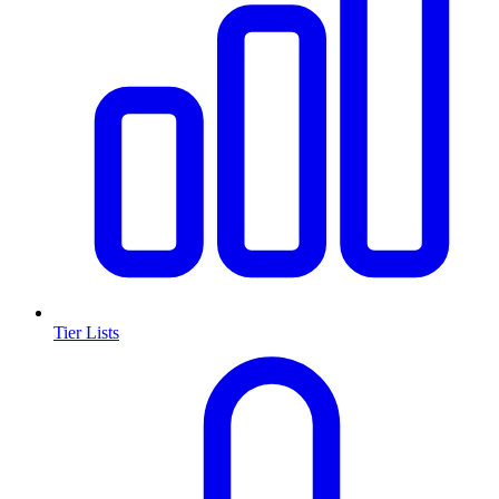
Tier Lists