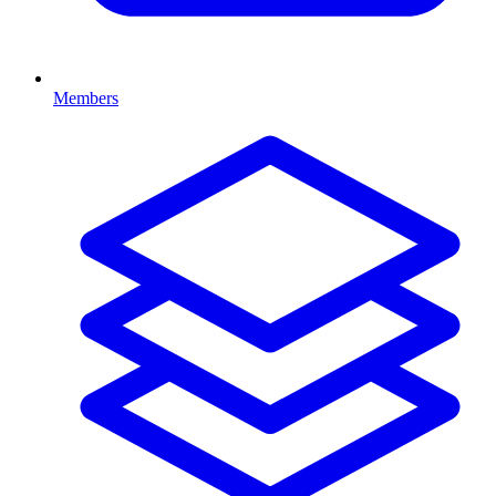
Members