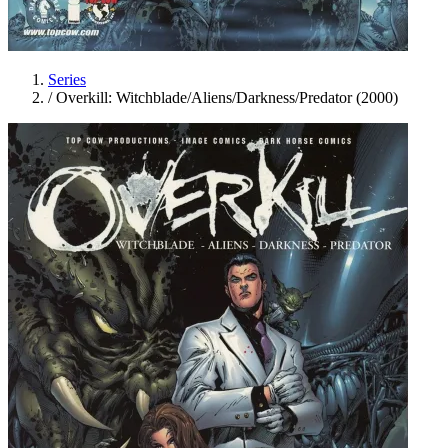
Series
/
Overkill: Witchblade/Aliens/Darkness/Predator (2000)