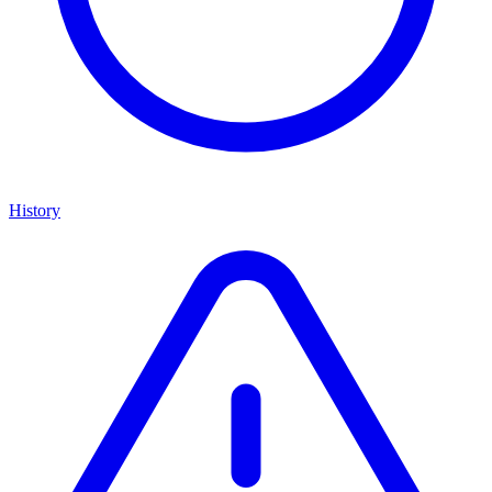
History