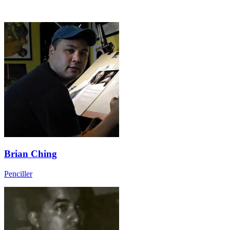
Brian Ching
Penciller