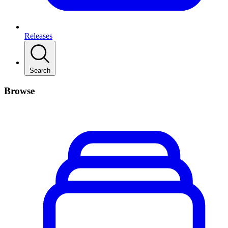
Releases
Search
Browse