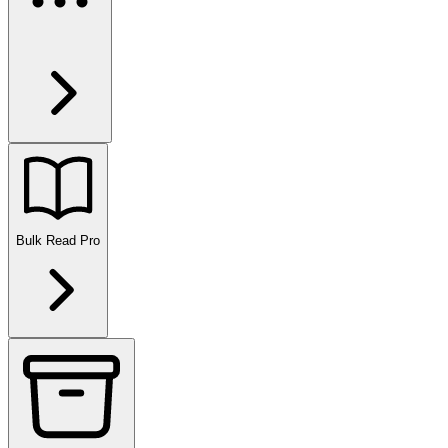
Bulk Read
Pro