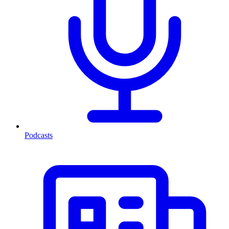
Podcasts