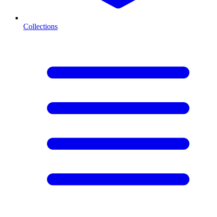
Collections