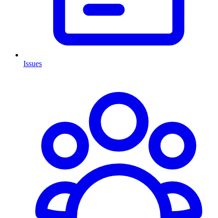
Issues