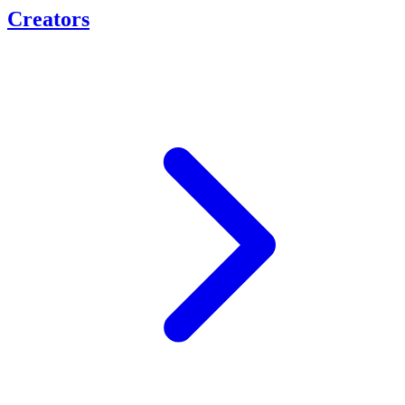
Creators