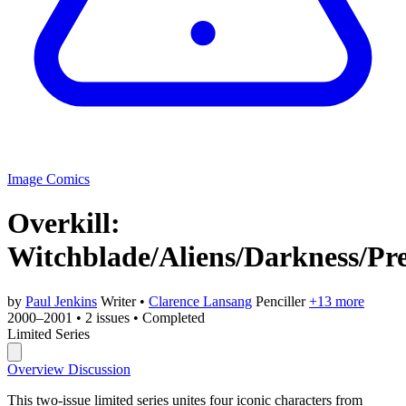
Image Comics
Overkill:
Witchblade/Aliens/Darkness/Pr
by
Paul Jenkins
Writer
•
Clarence Lansang
Penciller
+13 more
2000–2001
•
2 issues
•
Completed
Limited Series
Overview
Discussion
This two-issue limited series unites four iconic characters from