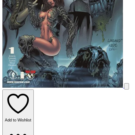
Add to Wishlist