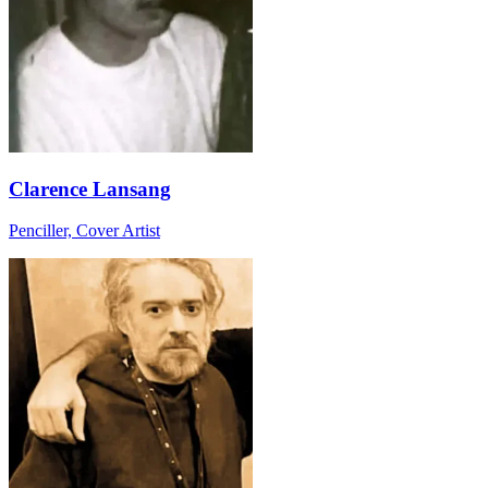
Clarence Lansang
Penciller, Cover Artist