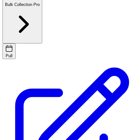
Bulk Collection
Pro
Pull