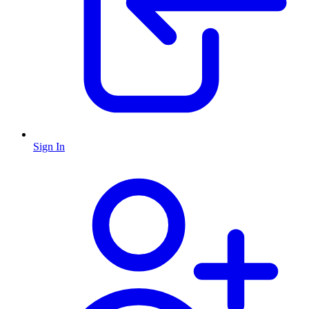
Sign In