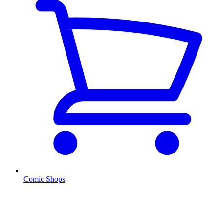
Comic Shops