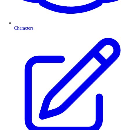
Characters