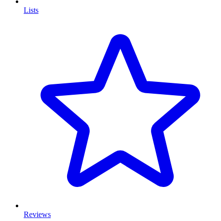
Lists
Reviews