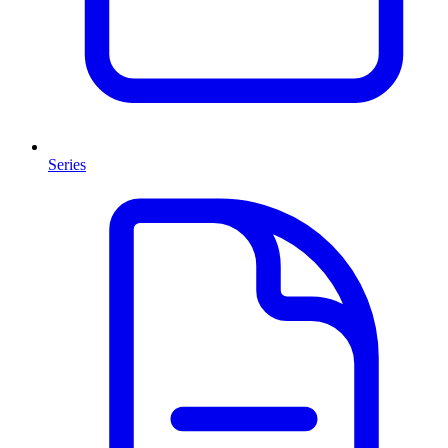
Series