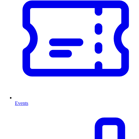
Events