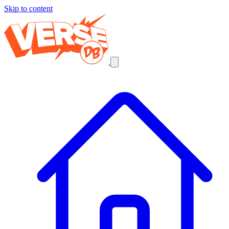
Skip to content