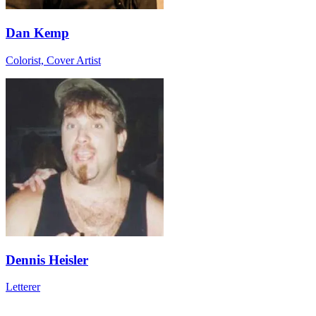
Dan Kemp
Colorist, Cover Artist
Dennis Heisler
Letterer