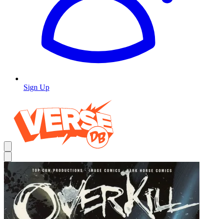
Sign Up