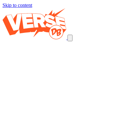
Skip to content