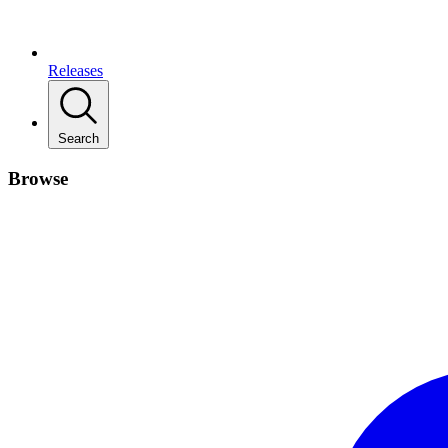
Releases
Search
Browse