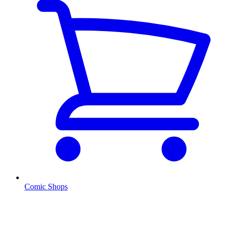
Comic Shops