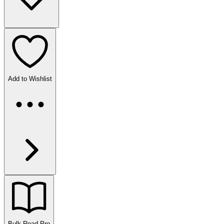
Add to Wishlist
Bulk Read
Pro