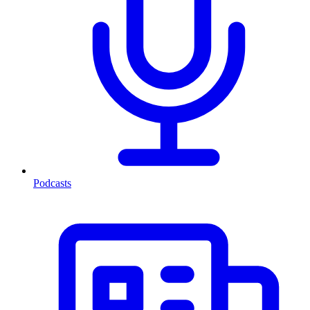
Podcasts