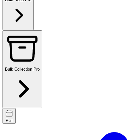
Bulk Collection
Pro
Pull