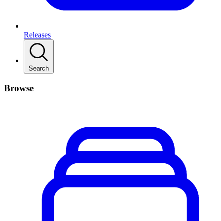
Releases
Search
Browse