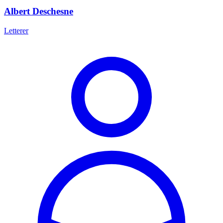
Albert Deschesne
Letterer