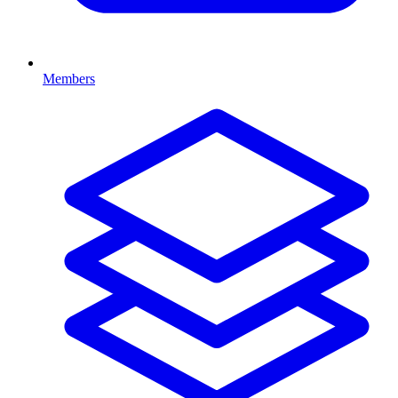
Members