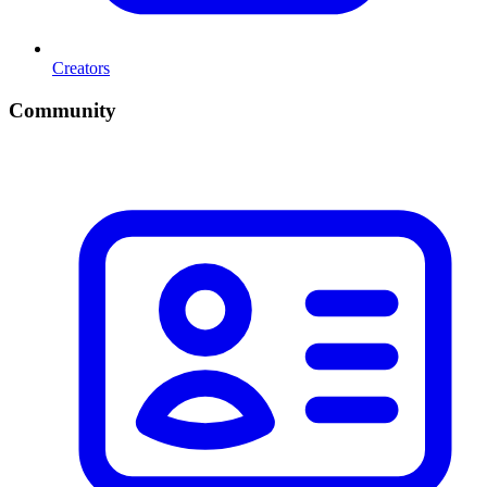
Creators
Community