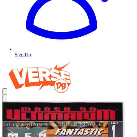
Sign Up