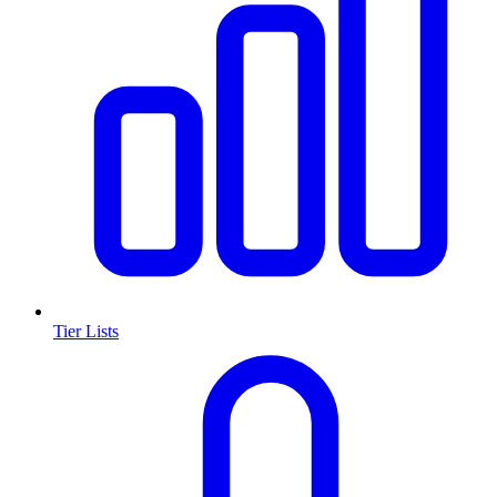
Tier Lists