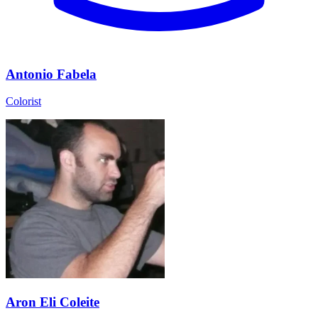
Antonio Fabela
Colorist
Aron Eli Coleite