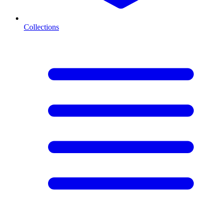
Collections