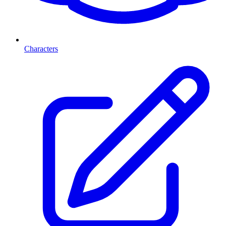
Characters