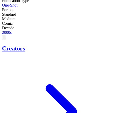
Publication Type
One-Shot
Format
Standard
Medium
Comic
Decade
2000s
Creators