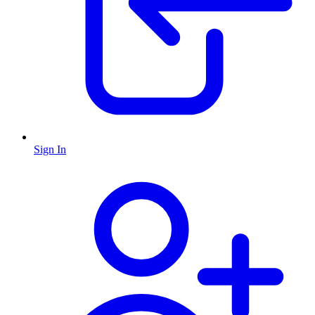
Sign In