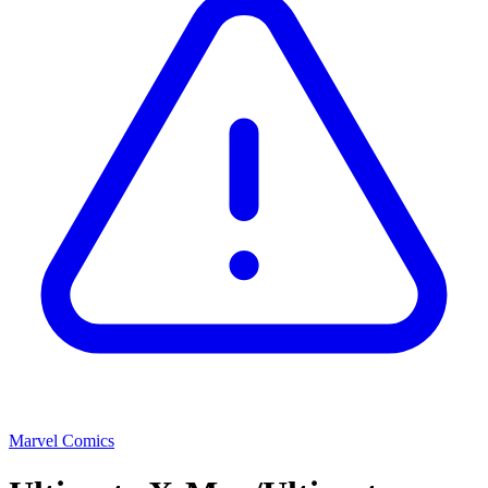
Marvel Comics