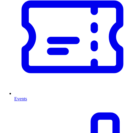
Events