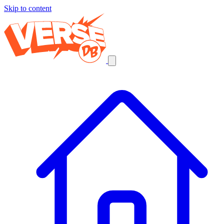
Skip to content