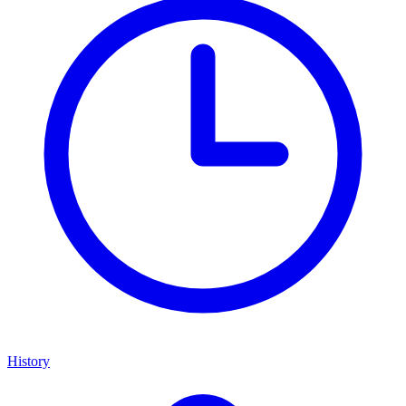
History