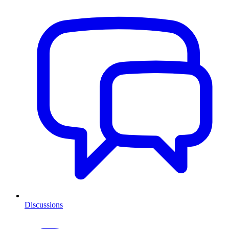
Discussions