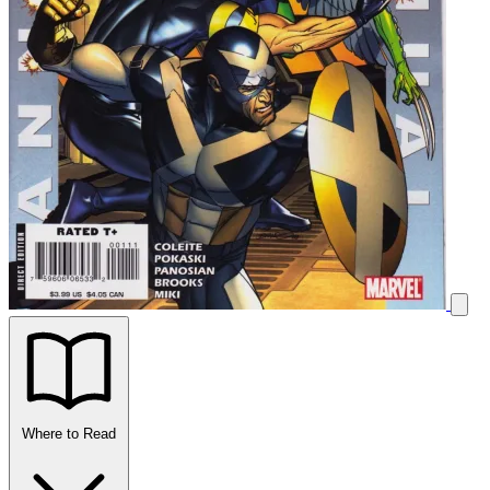
Where to Read