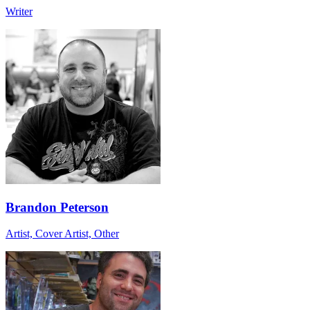
Writer
Brandon Peterson
Artist, Cover Artist, Other