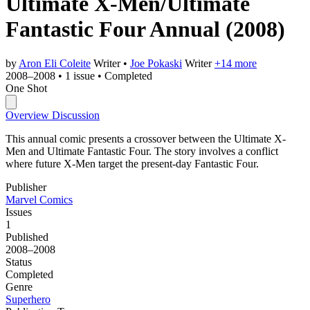
Ultimate X-Men/Ultimate
Fantastic Four Annual
(2008)
by
Aron Eli Coleite
Writer
•
Joe Pokaski
Writer
+14 more
2008–2008
•
1 issue
•
Completed
One Shot
Overview
Discussion
This annual comic presents a crossover between the Ultimate X-
Men and Ultimate Fantastic Four. The story involves a conflict
where future X-Men target the present-day Fantastic Four.
Publisher
Marvel Comics
Issues
1
Published
2008–2008
Status
Completed
Genre
Superhero