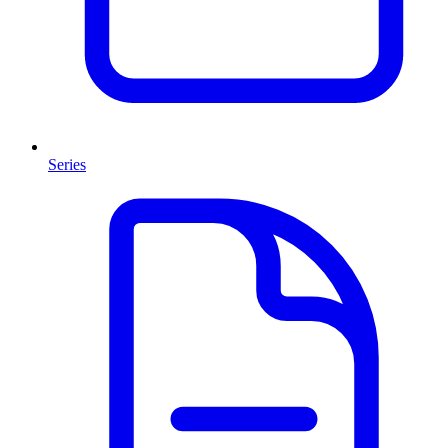
Series