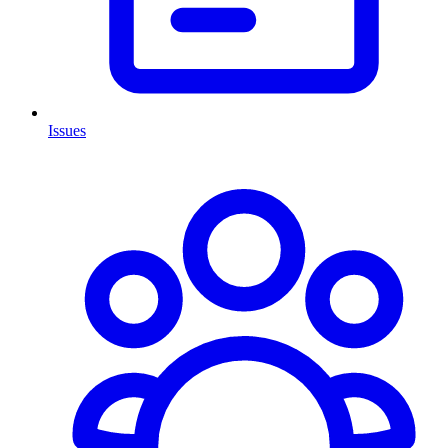
Issues