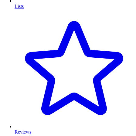
Lists
Reviews