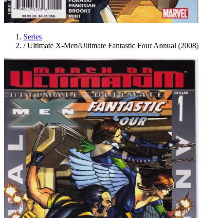
Series
/
Ultimate X-Men/Ultimate Fantastic Four Annual (2008)