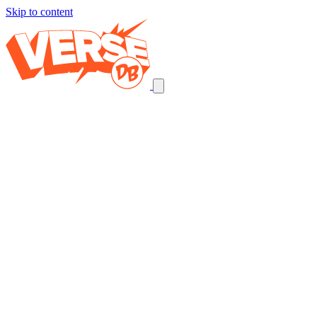
Skip to content