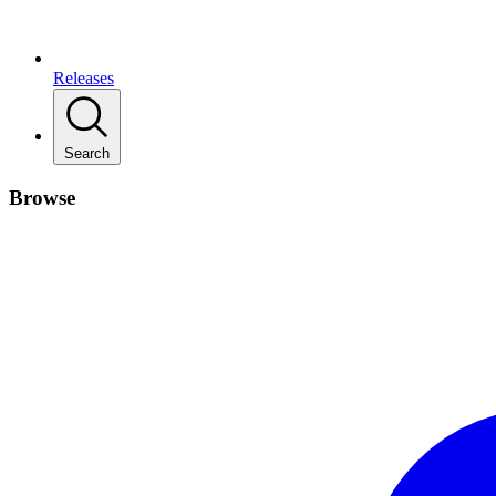
Releases
Search
Browse