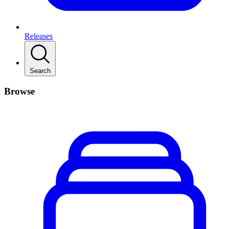
Releases
Search
Browse