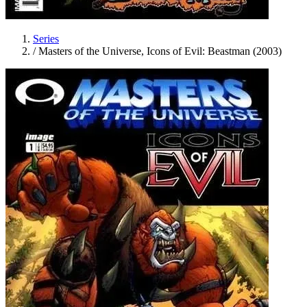
Series
/
Masters of the Universe, Icons of Evil: Beastman (2003)