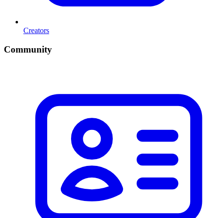
Creators
Community