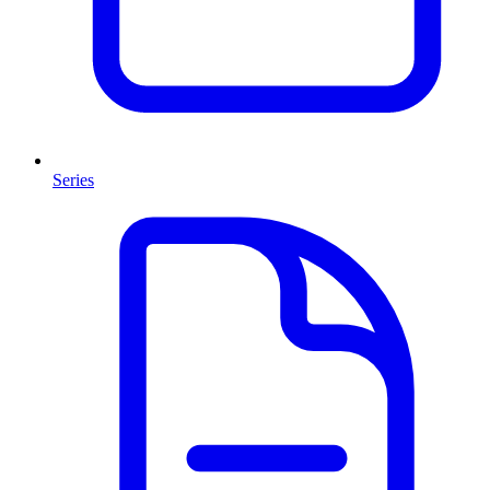
Series