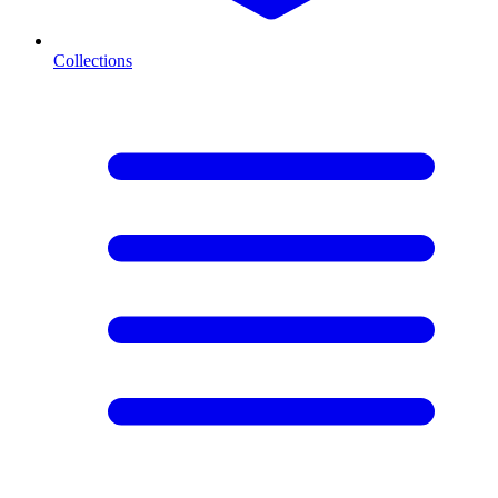
Collections