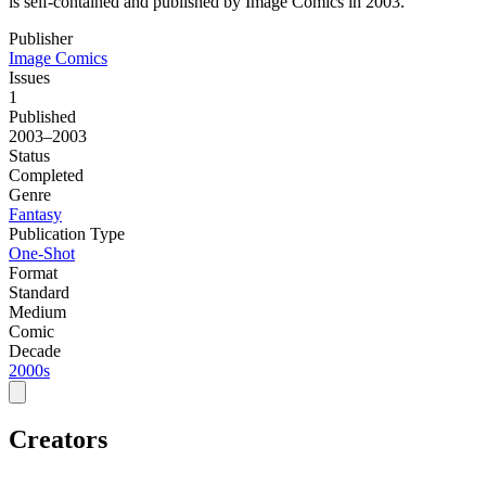
is self-contained and published by Image Comics in 2003.
Publisher
Image Comics
Issues
1
Published
2003–2003
Status
Completed
Genre
Fantasy
Publication Type
One-Shot
Format
Standard
Medium
Comic
Decade
2000s
Creators