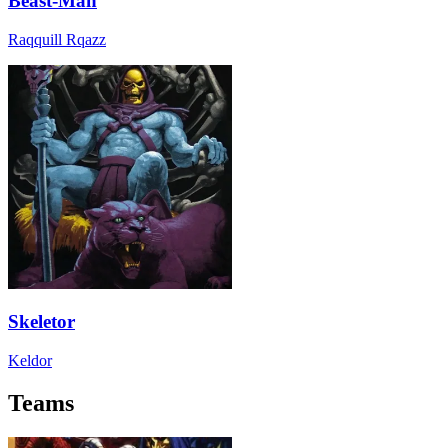
Beast-Man
Raqquill Rqazz
Skeletor
Keldor
Teams