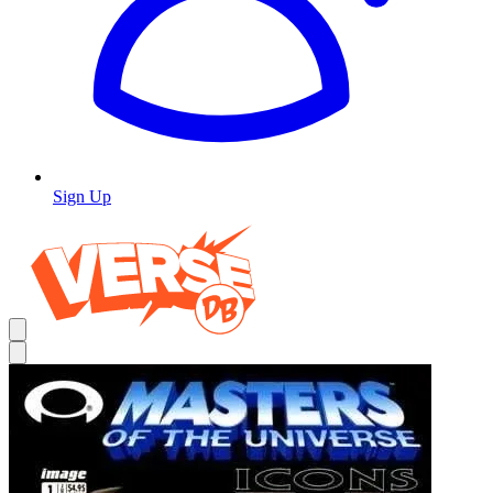
Sign Up