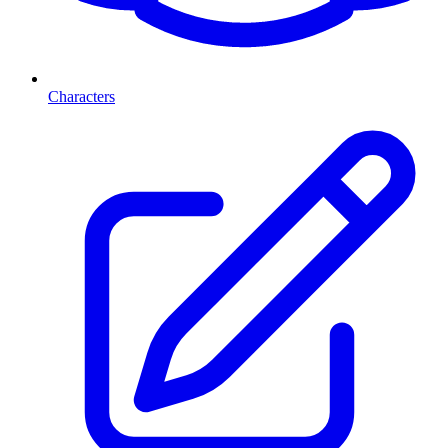
Characters