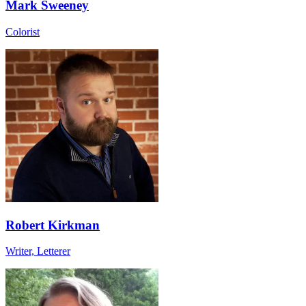
Mark Sweeney
Colorist
Robert Kirkman
Writer, Letterer