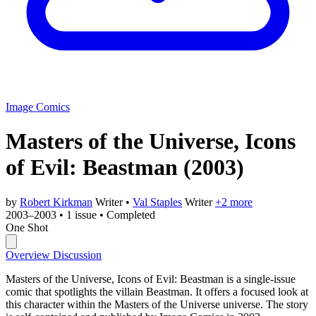
Image Comics
Masters of the Universe, Icons
of Evil: Beastman
(2003)
by
Robert Kirkman
Writer
•
Val Staples
Writer
+2 more
2003–2003
•
1 issue
•
Completed
One Shot
Overview
Discussion
Masters of the Universe, Icons of Evil: Beastman is a single-issue
comic that spotlights the villain Beastman. It offers a focused look at
this character within the Masters of the Universe universe. The story