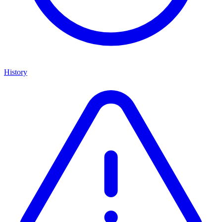
History