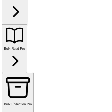
Bulk Read
Pro
Bulk Collection
Pro