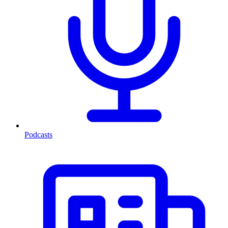
Podcasts