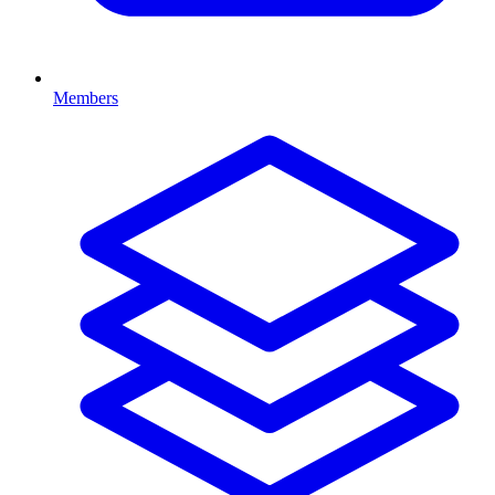
Members