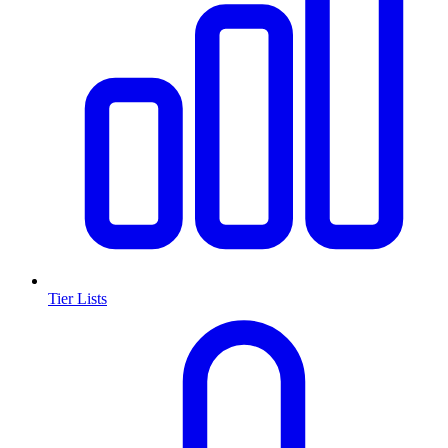
Tier Lists