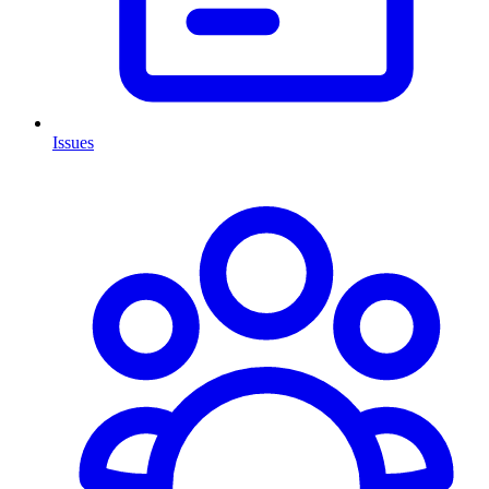
Issues