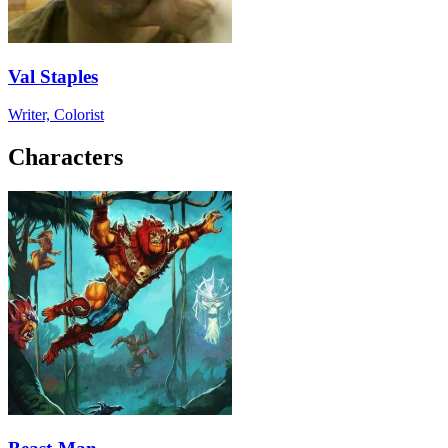
Val Staples
Writer, Colorist
Characters