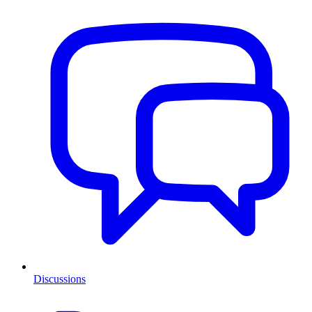
Discussions