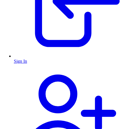
Sign In