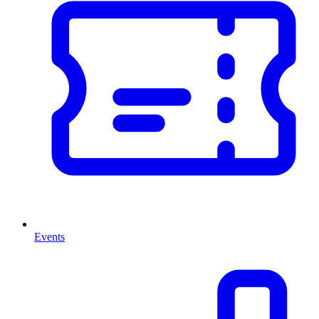
Events