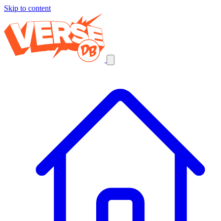
Skip to content