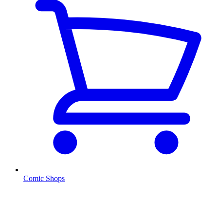
Comic Shops