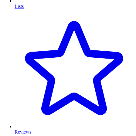
Lists
Reviews