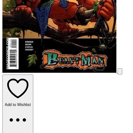
Add to Wishlist