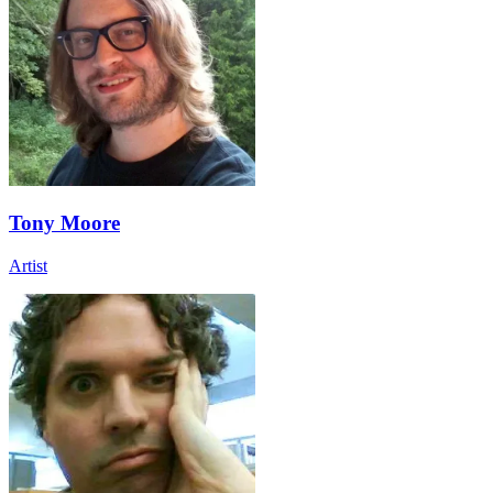
Tony Moore
Artist