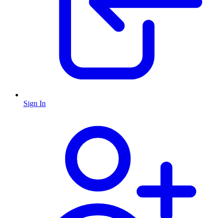
Sign In