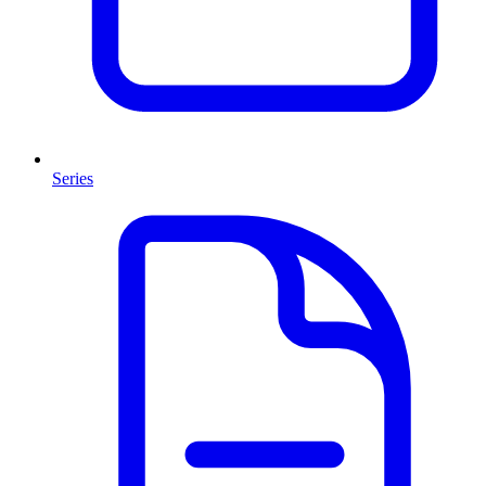
Series