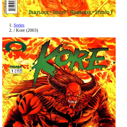
Series
/
Kore (2003)