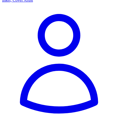
Inker, Cover Artist