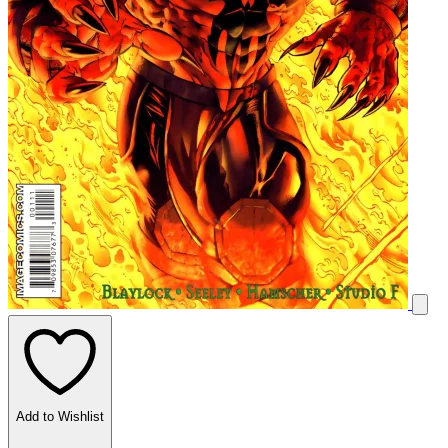
Add to Wishlist