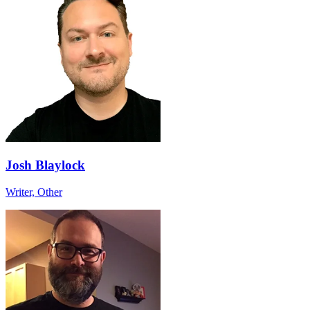
Josh Blaylock
Writer, Other