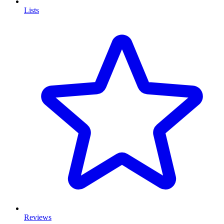
Lists
Reviews