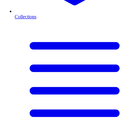
Collections