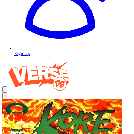
Sign Up