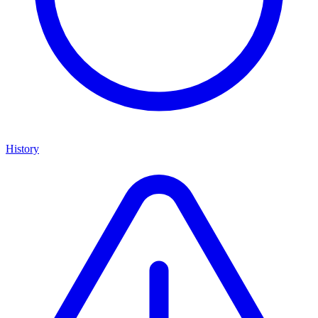
History