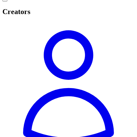
Creators