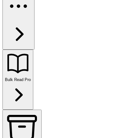
Bulk Read
Pro