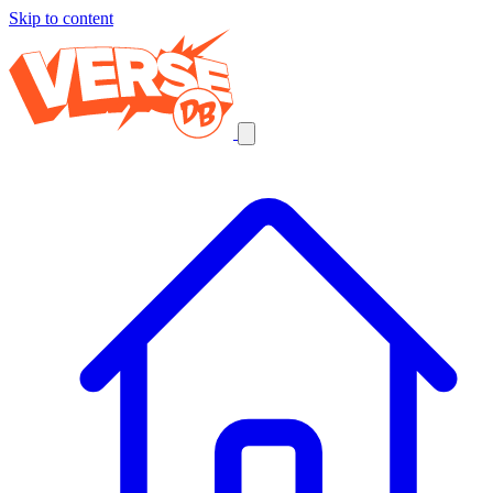
Skip to content