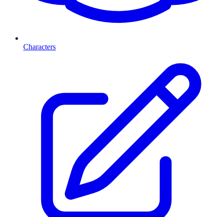
Characters