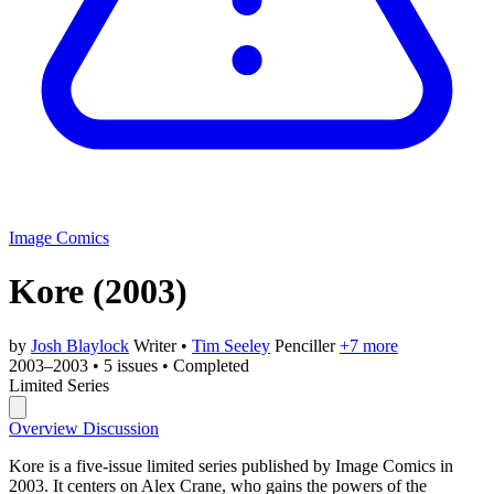
Image Comics
Kore
(2003)
by
Josh Blaylock
Writer
•
Tim Seeley
Penciller
+7 more
2003–2003
•
5 issues
•
Completed
Limited Series
Overview
Discussion
Kore is a five-issue limited series published by Image Comics in
2003. It centers on Alex Crane, who gains the powers of the