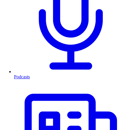
Podcasts