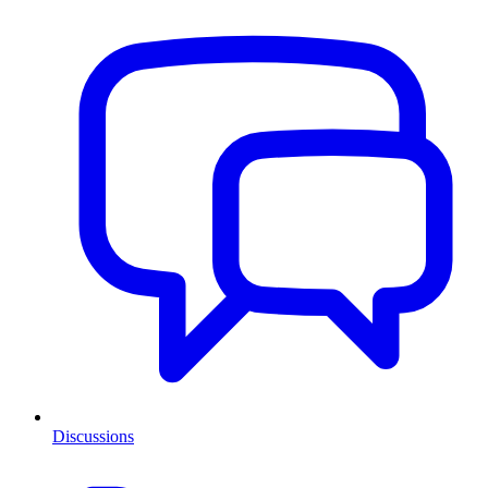
Discussions