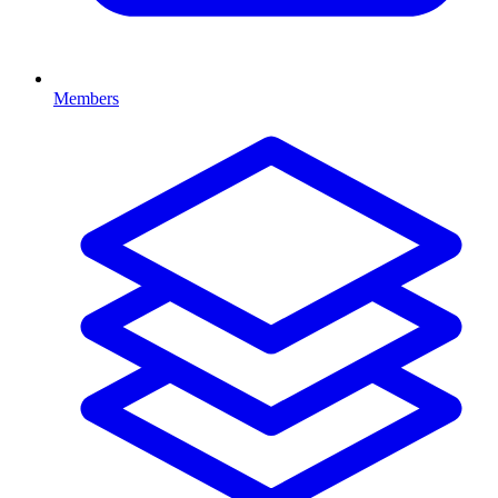
Members