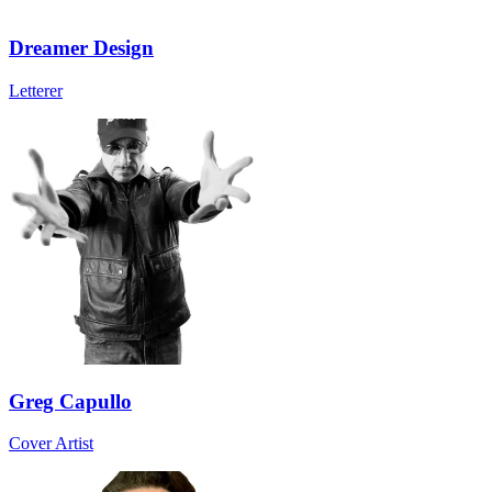
Dreamer Design
Letterer
Greg Capullo
Cover Artist