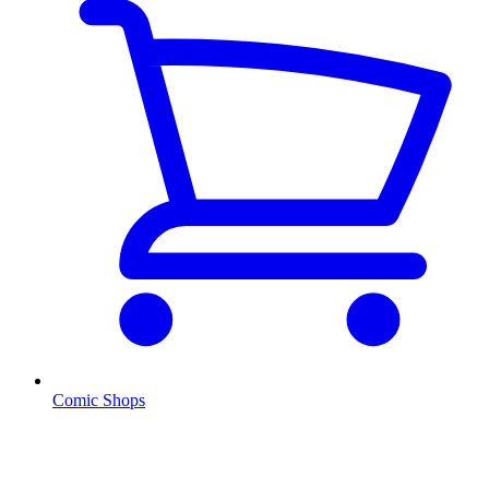
Comic Shops