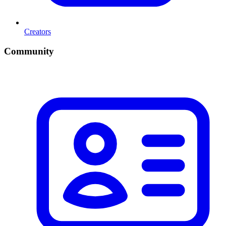
Creators
Community