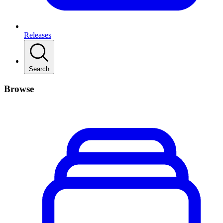
Releases
Search
Browse