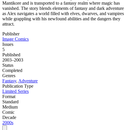
Mantikore and is transported to a fantasy realm where magic has
vanished. The story blends elements of fantasy and dark adventure
as Alex navigates a world filled with elves, dwarves, and vampires
while grappling with his newfound abilities and the dangers they
attract.
Publisher
Image Comics
Issues
5
Published
2003–2003
Status
Completed
Genres
Fantasy
,
Adventure
Publication Type
Limited Series
Format
Standard
Medium
Comic
Decade
2000s