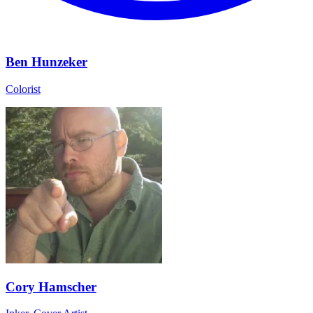
Ben Hunzeker
Colorist
Cory Hamscher