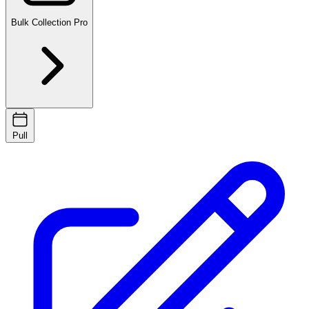
Bulk Collection
Pro
Pull