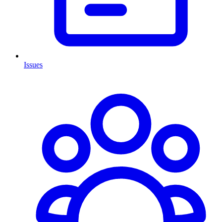
Issues