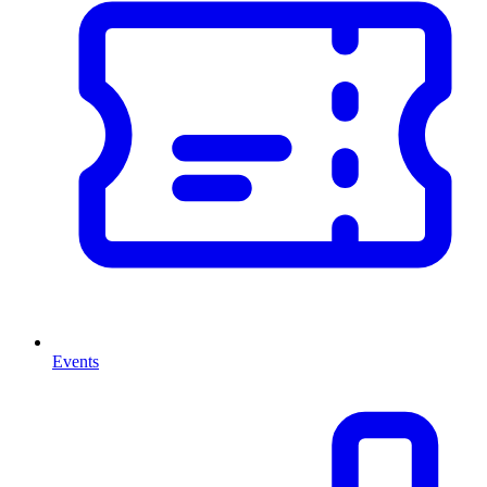
Events