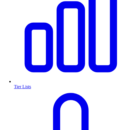
Tier Lists