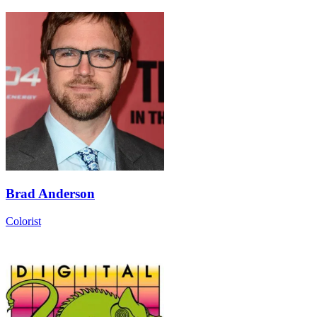
Brad Anderson
Colorist