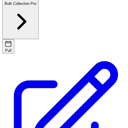
Bulk Collection
Pro
Pull