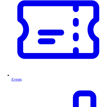
Events