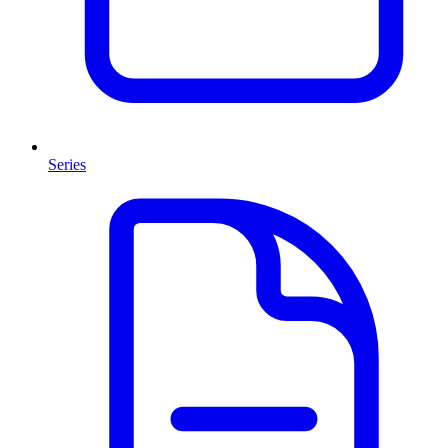
Series