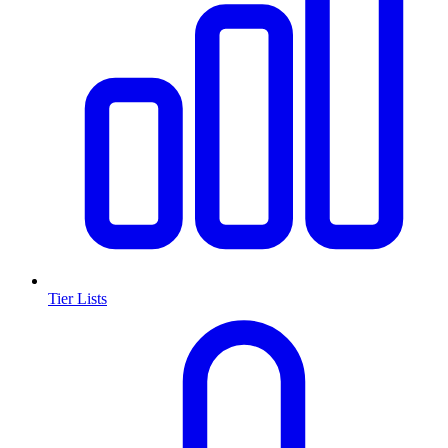
Tier Lists