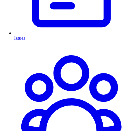
Issues