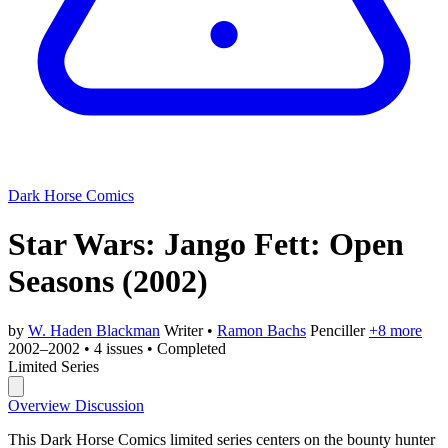
Dark Horse Comics
Star Wars: Jango Fett: Open
Seasons
(2002)
by
W. Haden Blackman
Writer
•
Ramon Bachs
Penciller
+8 more
2002–2002
•
4 issues
•
Completed
Limited Series
Overview
Discussion
This Dark Horse Comics limited series centers on the bounty hunter