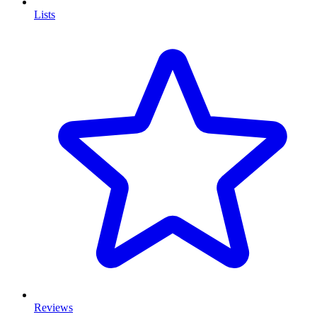
Lists
Reviews