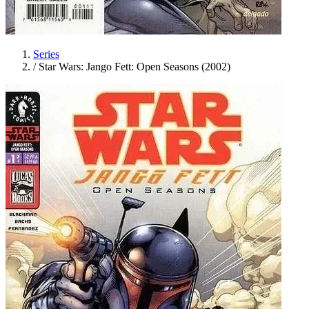
Series
/
Star Wars: Jango Fett: Open Seasons (2002)