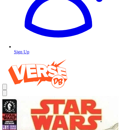
Sign Up