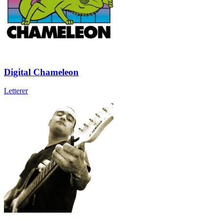
Digital Chameleon
Letterer