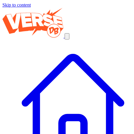
Skip to content