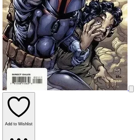
Add to Wishlist