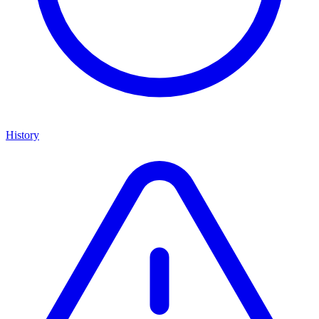
History