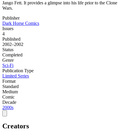
Jango Fett. It provides a glimpse into his life prior to the Clone
Wars.
Publisher
Dark Horse Comics
Issues
4
Published
2002–2002
Status
Completed
Genre
Sci-Fi
Publication Type
Limited Series
Format
Standard
Medium
Comic
Decade
2000s
Creators