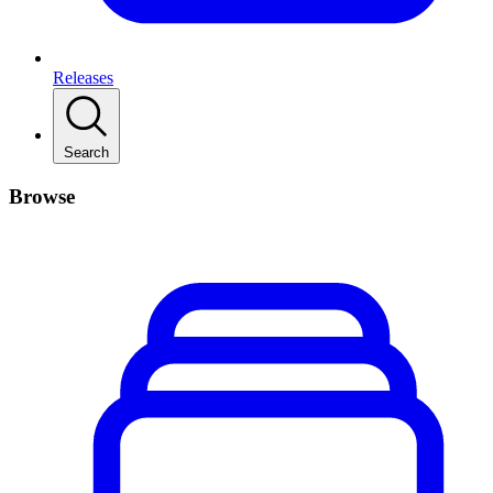
Releases
Search
Browse