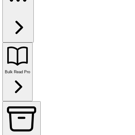
Bulk Read
Pro