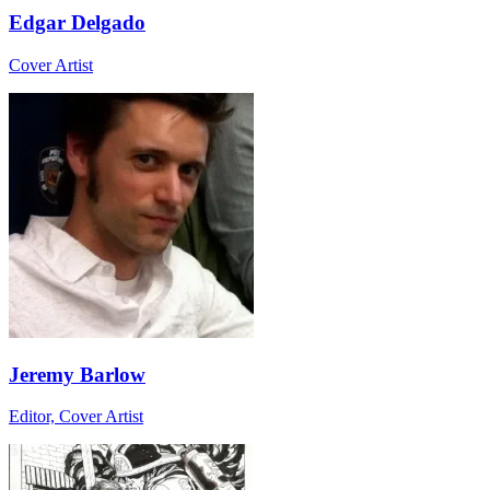
Edgar Delgado
Cover Artist
Jeremy Barlow
Editor, Cover Artist