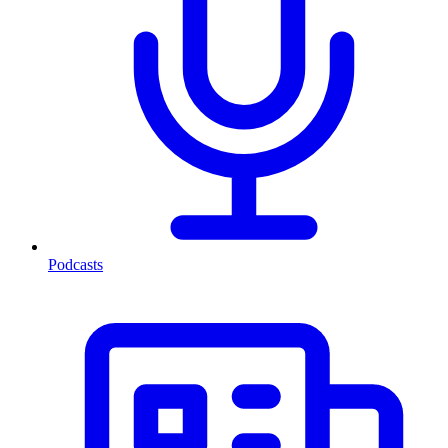
Podcasts