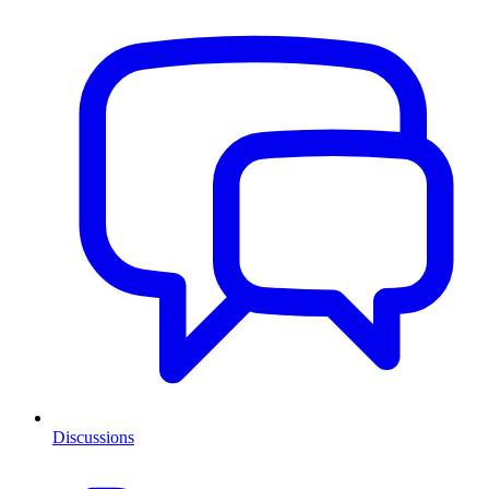
Discussions