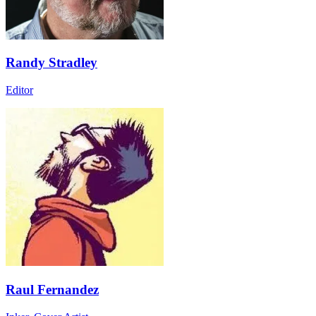
Randy Stradley
Editor
Raul Fernandez