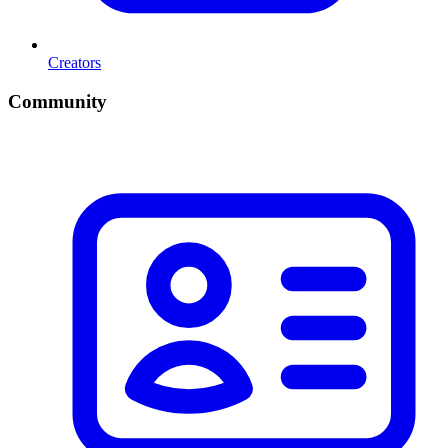
Creators
Community