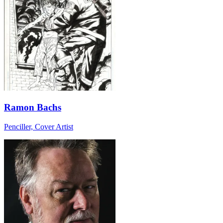
Ramon Bachs
Penciller, Cover Artist