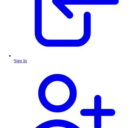
Sign In