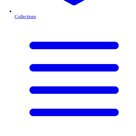
Collections