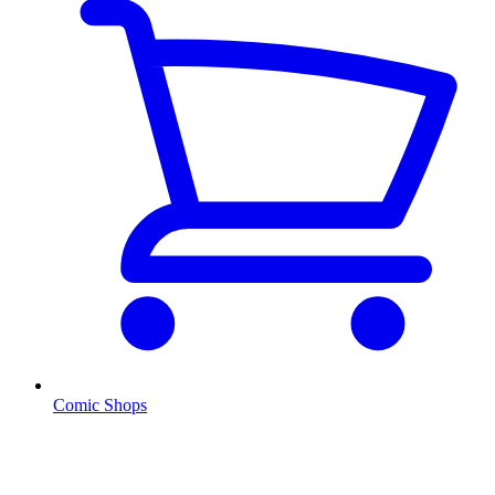
Comic Shops