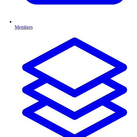
Members