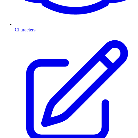
Characters