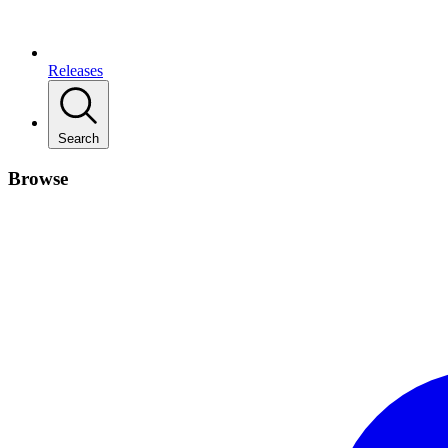
Releases
Search
Browse