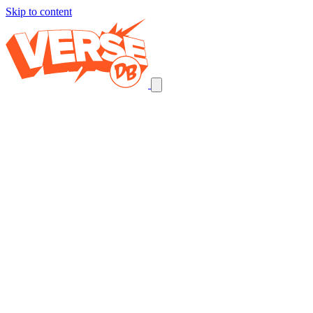
Skip to content