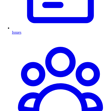
Issues