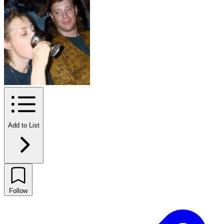
Add to List
Follow