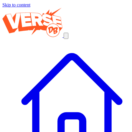
Skip to content