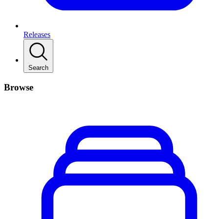
Releases
Search
Browse