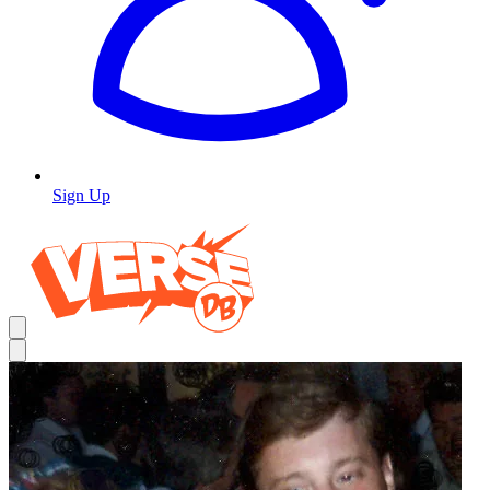
Sign Up