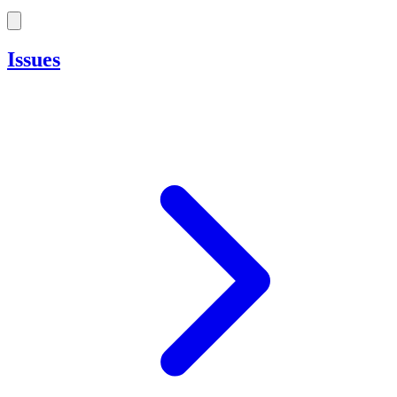
Issues