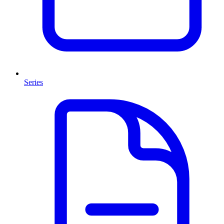
Series