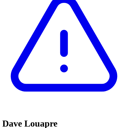
Dave Louapre