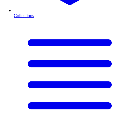
Collections