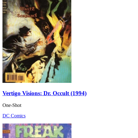
Vertigo Visions: Dr. Occult (1994)
One-Shot
DC Comics