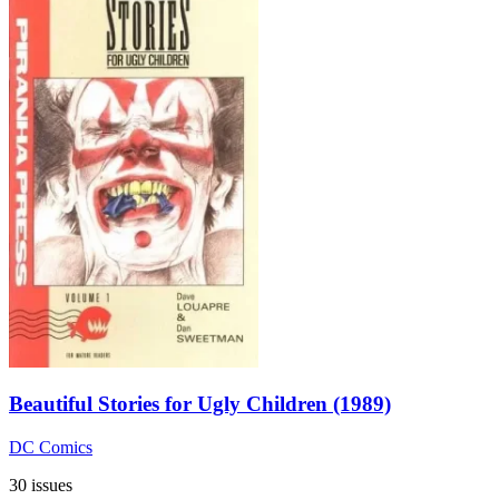
Beautiful Stories for Ugly Children (1989)
DC Comics
30 issues