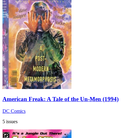
American Freak: A Tale of the Un-Men (1994)
DC Comics
5 issues