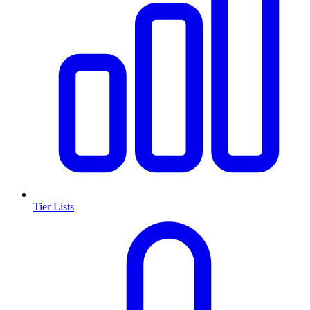
Tier Lists