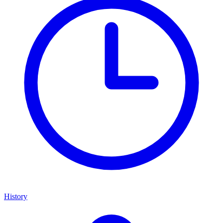
History