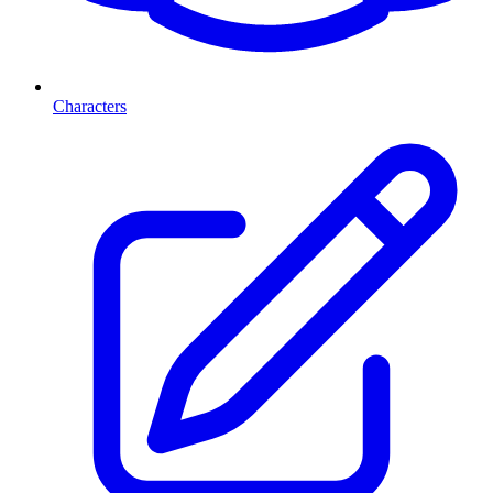
Characters