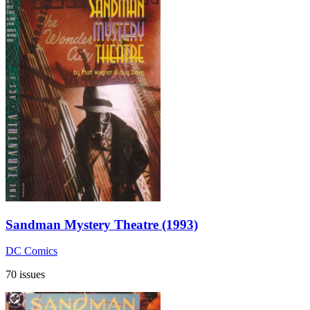
Sandman Mystery Theatre (1993)
DC Comics
70 issues