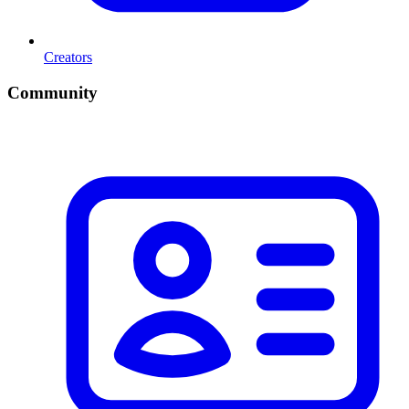
Creators
Community