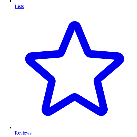
Lists
Reviews