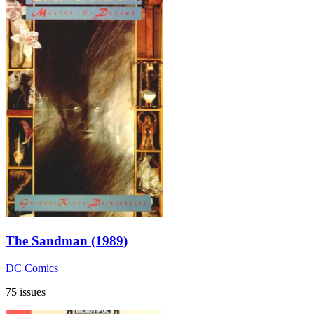
The Sandman (1989)
DC Comics
75 issues