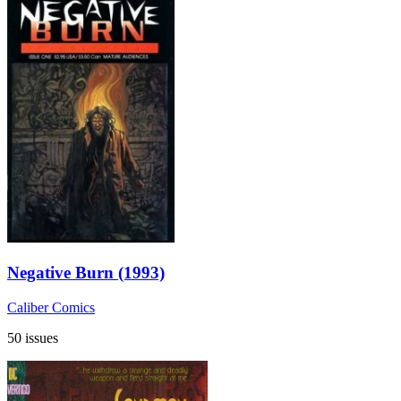
Negative Burn (1993)
Caliber Comics
50 issues