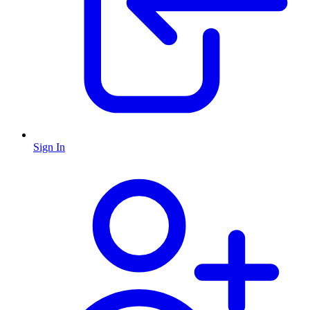
Sign In