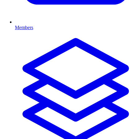
Members