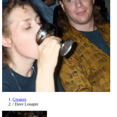
Creators
/
Dave Louapre