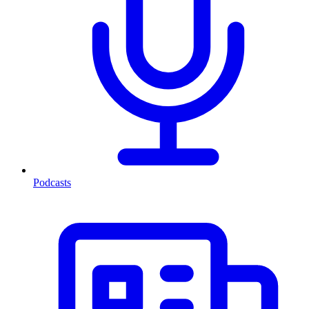
Podcasts