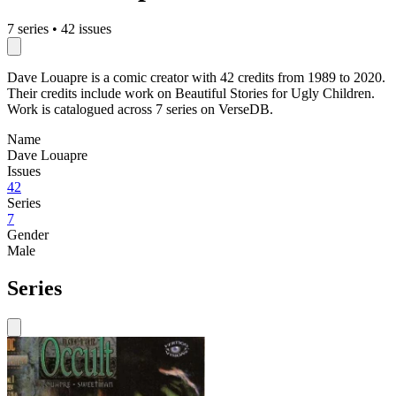
7 series
•
42 issues
Dave Louapre is a comic creator with 42 credits from 1989 to 2020.
Their credits include work on Beautiful Stories for Ugly Children.
Work is catalogued across 7 series on VerseDB.
Name
Dave Louapre
Issues
42
Series
7
Gender
Male
Series