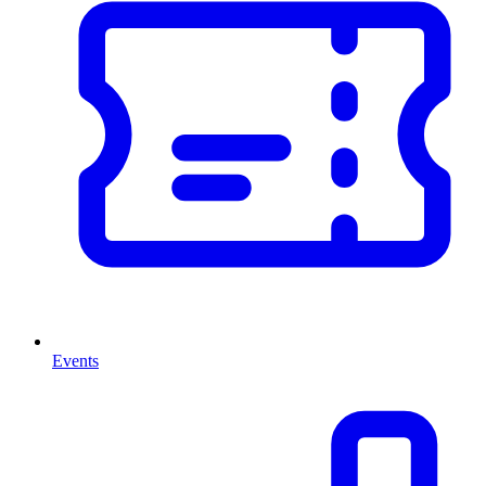
Events