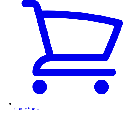
Comic Shops