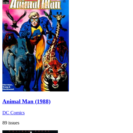
Animal Man (1988)
DC Comics
89 issues