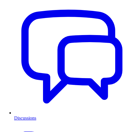
Discussions