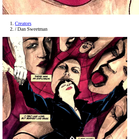
Creators
/
Dan Sweetman