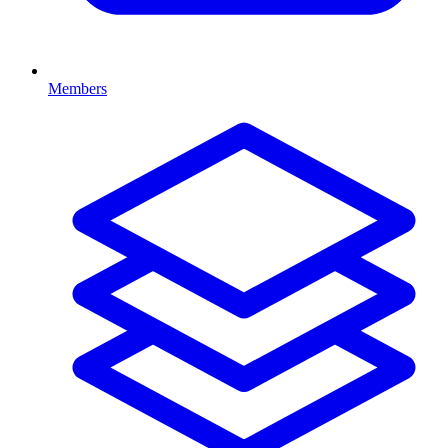
Members