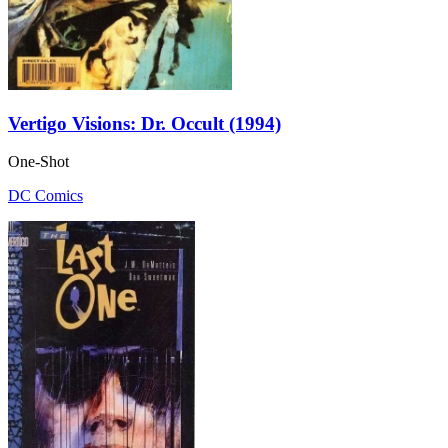
Vertigo Visions: Dr. Occult (1994)
One-Shot
DC Comics