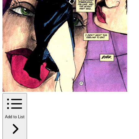
Add to List