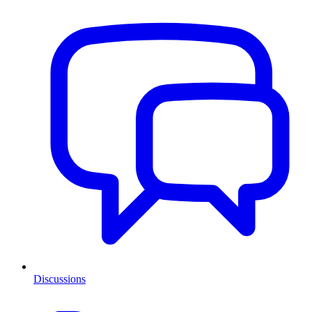
Discussions