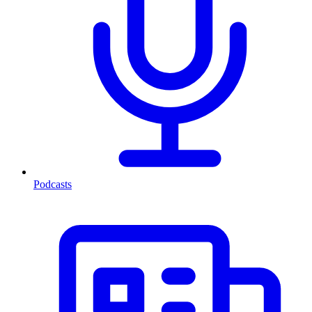
Podcasts