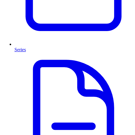
Series