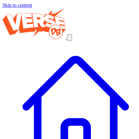
Skip to content