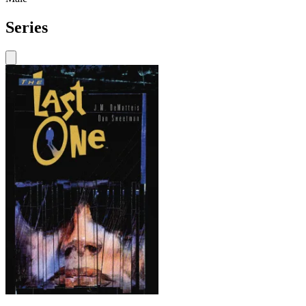
Series