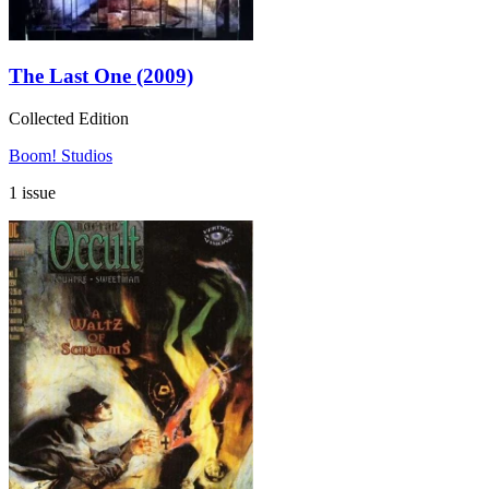
The Last One (2009)
Collected Edition
Boom! Studios
1 issue