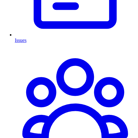
Issues