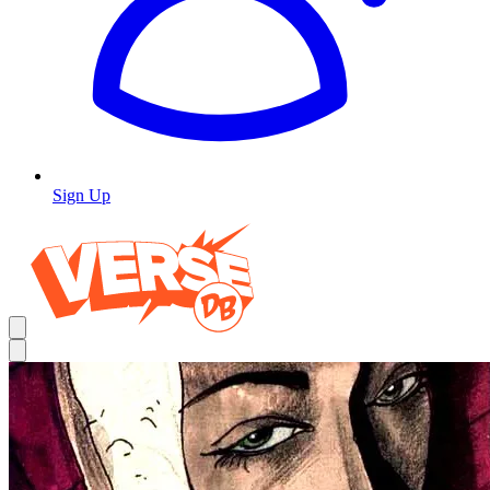
Sign Up