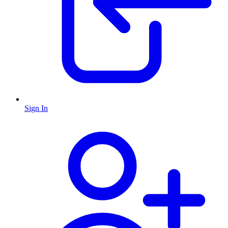
Sign In