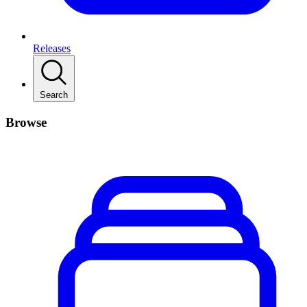
Releases
Search
Browse