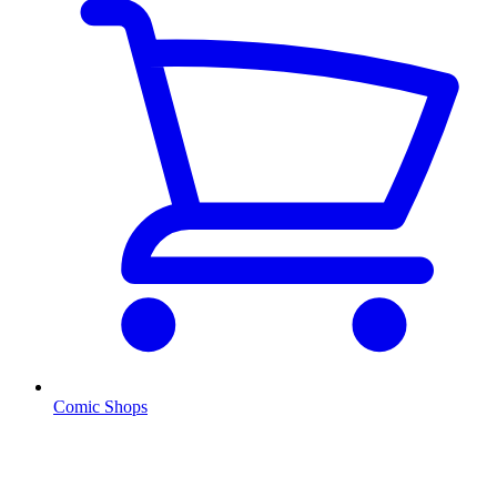
Comic Shops