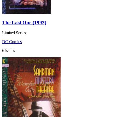
The Last One (1993)
Limited Series
DC Comics
6 issues