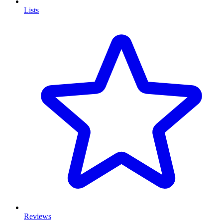
Lists
Reviews