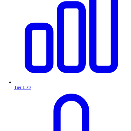
Tier Lists