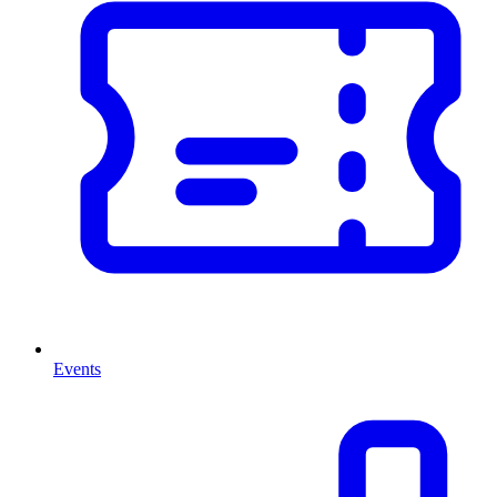
Events