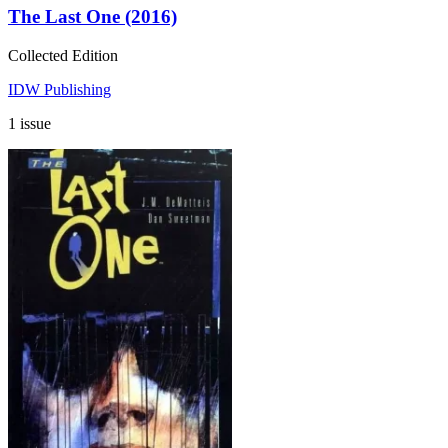
The Last One (2016)
Collected Edition
IDW Publishing
1 issue