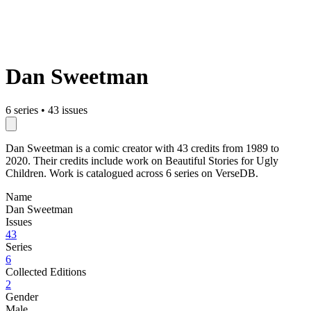
Dan Sweetman
6 series
•
43 issues
Dan Sweetman is a comic creator with 43 credits from 1989 to
2020. Their credits include work on Beautiful Stories for Ugly
Children. Work is catalogued across 6 series on VerseDB.
Name
Dan Sweetman
Issues
43
Series
6
Collected Editions
2
Gender
Male