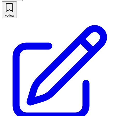
Follow