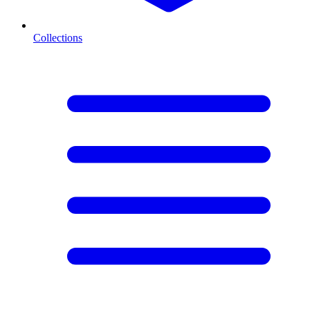
Collections