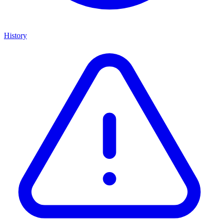
History