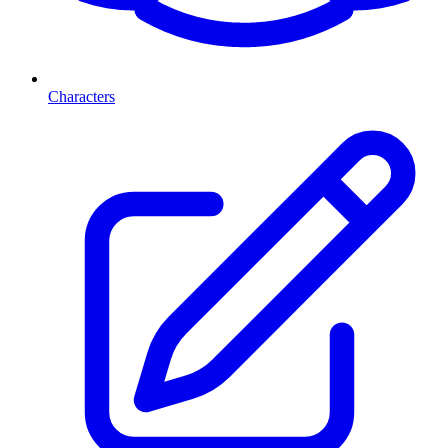
Characters