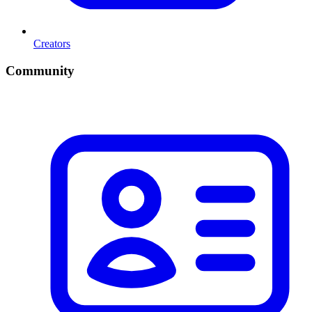
Creators
Community