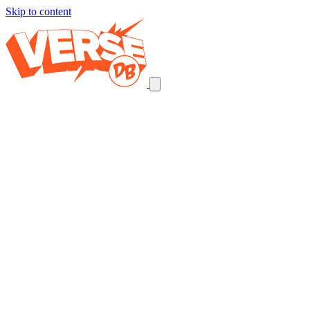
Skip to content