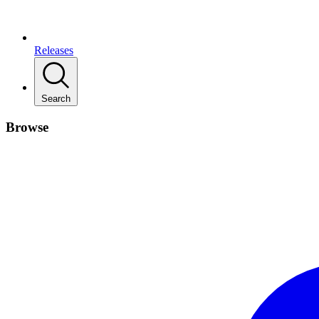
Releases
Search
Browse