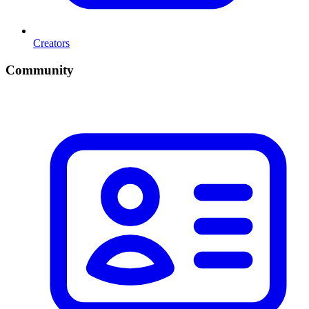
Creators
Community