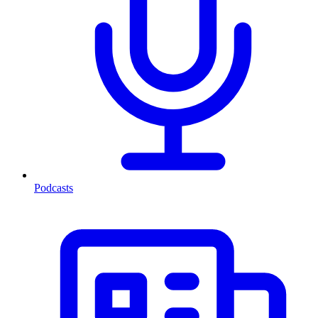
Podcasts