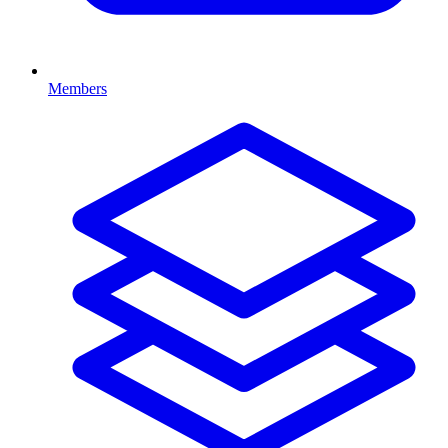
Members