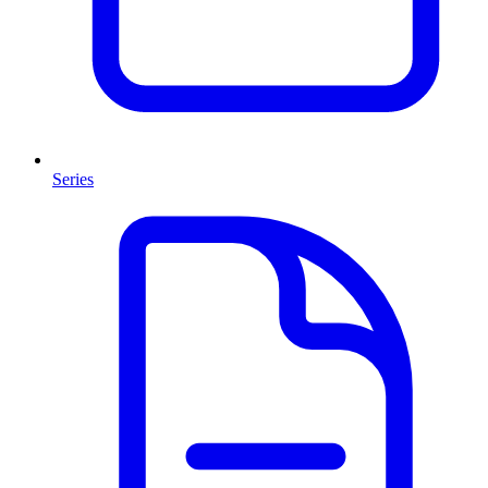
Series