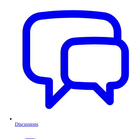
Discussions