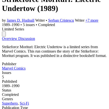
Undertow
(1989)
by
James D. Hudnall
Writer
•
Serban Cristescu
Writer
+7 more
1989–1990
•
5 issues
•
Completed
Limited Series
Overview
Discussion
Strikeforce Morituri: Electric Undertow is a limited series from
Marvel Comics. This run continues the story of the Strikeforce:
Morituri program. It was published in a distinctive bookshelf format.
Publisher
Marvel Comics
Issues
5
Published
1989–1990
Status
Completed
Genres
Superhero
,
Sci-Fi
Publication Type