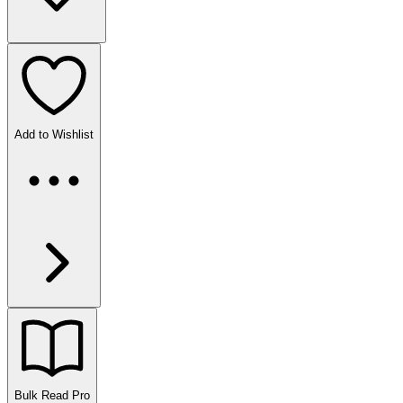
Add to Wishlist
Bulk Read
Pro