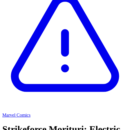
Marvel Comics
Strikeforce Morituri: Electric