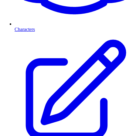
Characters