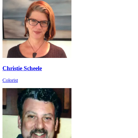
Christie Scheele
Colorist