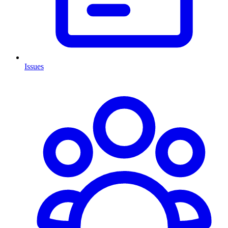
Issues