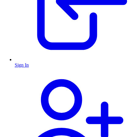
Sign In