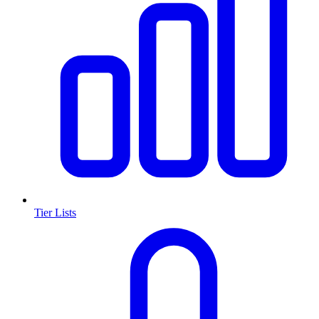
Tier Lists