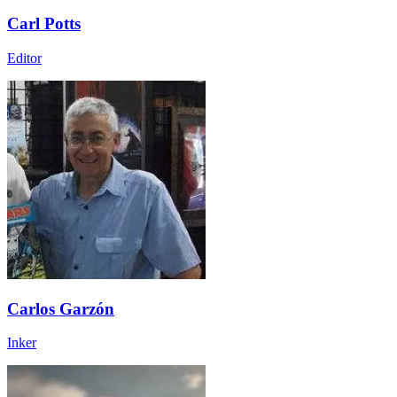
Carl Potts
Editor
Carlos Garzón
Inker