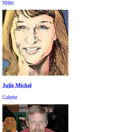
Writer
Julie Michel
Colorist