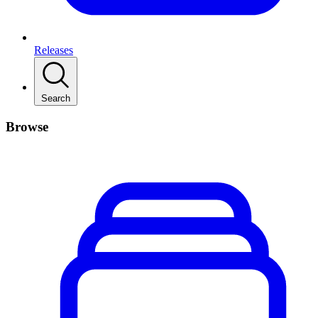
Releases
Search
Browse