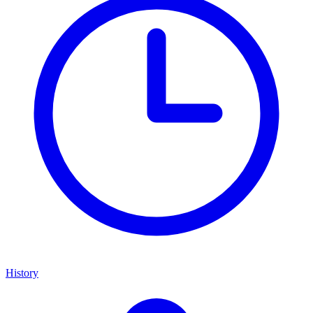
History