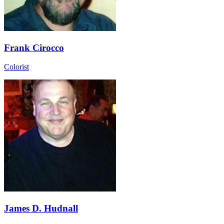
Frank Cirocco
Colorist
James D. Hudnall