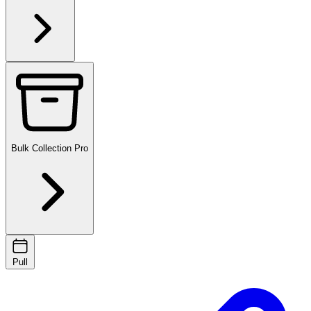
Bulk Collection
Pro
Pull