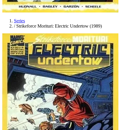
Series
/
Strikeforce Morituri: Electric Undertow (1989)