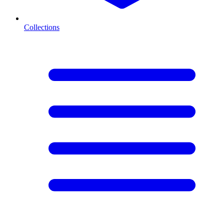
Collections