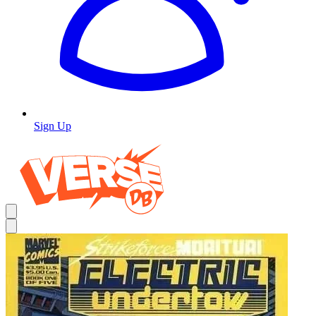
Sign Up