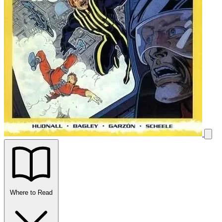
Where to Read