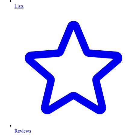
Lists
Reviews