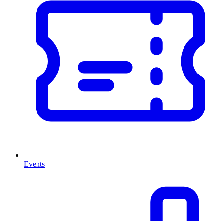
Events