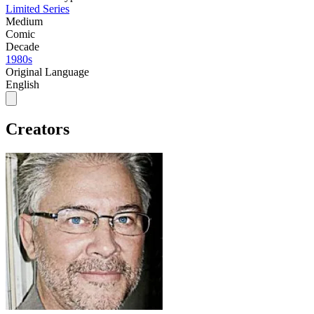
Limited Series
Medium
Comic
Decade
1980s
Original Language
English
Creators