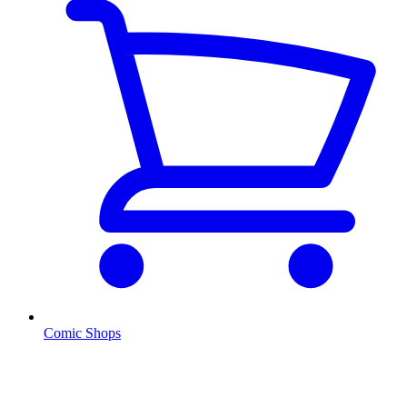
Comic Shops