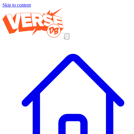
Skip to content