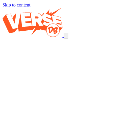
Skip to content