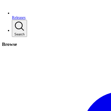
Releases
Search
Browse