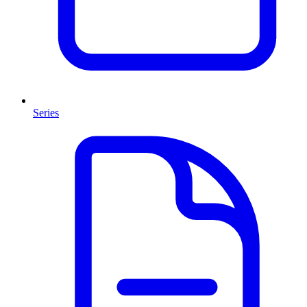
Series