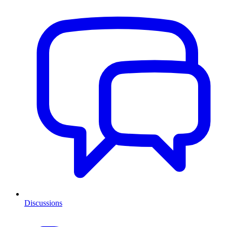
Discussions