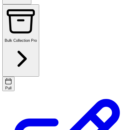
Bulk Collection
Pro
Pull