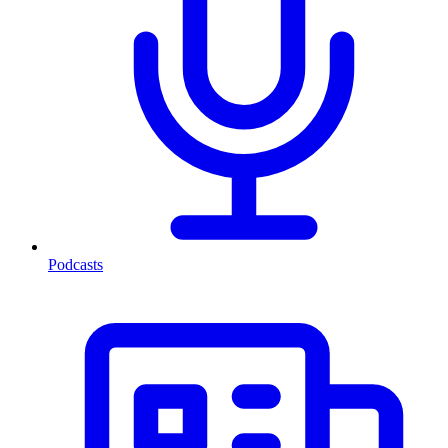
Podcasts