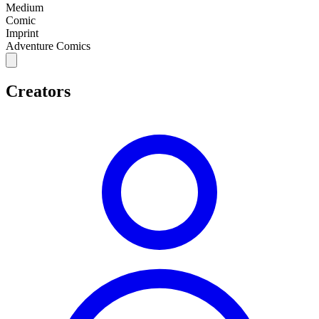
Medium
Comic
Imprint
Adventure Comics
Creators