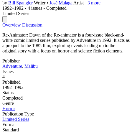
by
Bill Spangler
Writer
•
José Malaga
Artist
+3 more
1992–1992
•
4 issues
•
Completed
Limited Series
Overview
Discussion
Re-Animator: Dawn of the Re-animator is a four-issue black-and-
white comic limited series published by Adventure in 1992. It acts as
a prequel to the 1985 film, exploring events leading up to the
original story with a focus on horror and science fiction elements.
Publisher
Adventure
,
Malibu
Issues
4
Published
1992–1992
Status
Completed
Genre
Horror
Publication Type
Limited Series
Format
Standard