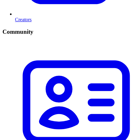
Creators
Community