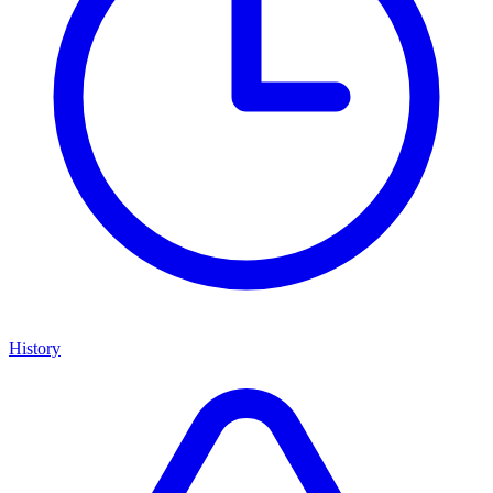
History