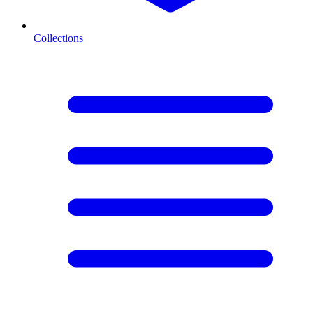
Collections