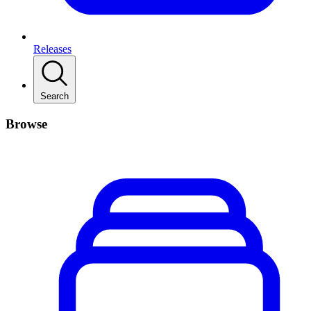
Releases
Search
Browse