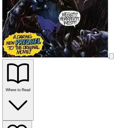
Where to Read