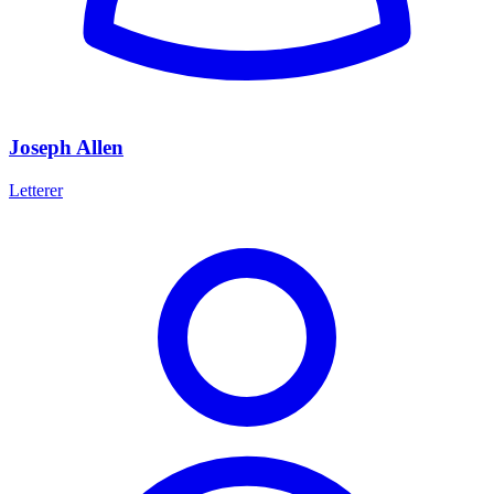
Joseph Allen
Letterer