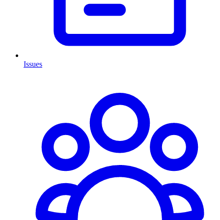
Issues