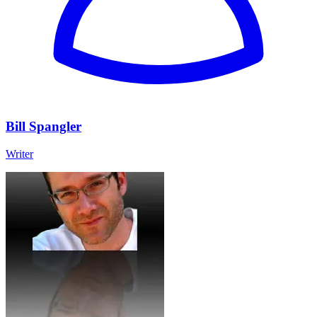
Bill Spangler
Writer