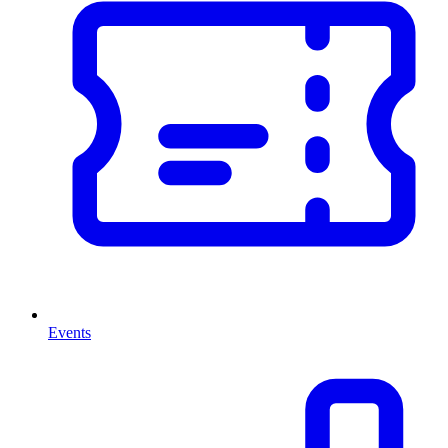
Events