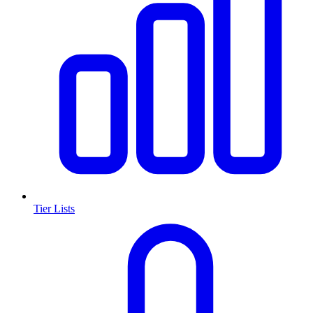
Tier Lists