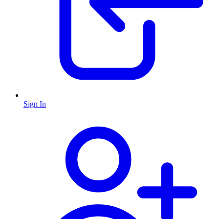
Sign In