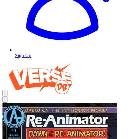
Sign Up