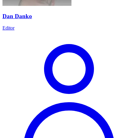
Dan Danko
Editor