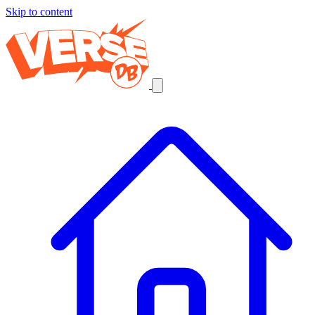
Skip to content