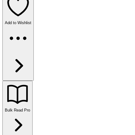
Add to Wishlist
Bulk Read
Pro