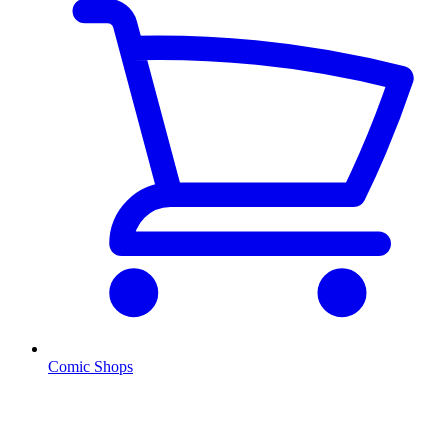
Comic Shops