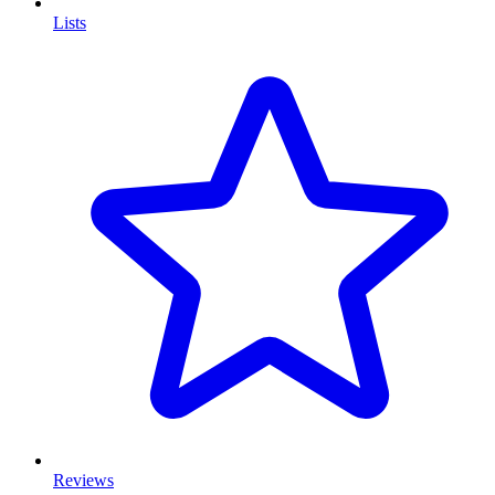
Lists
Reviews