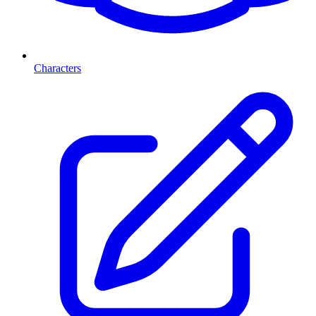
Characters