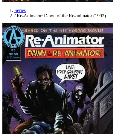
Series
/
Re-Animator: Dawn of the Re-animator (1992)