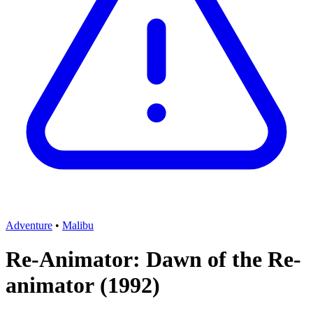
Adventure
•
Malibu
Re-Animator: Dawn of the Re-
animator
(1992)