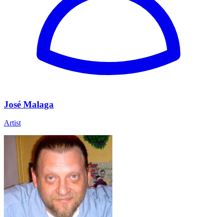
José Malaga
Artist