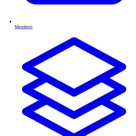
Members