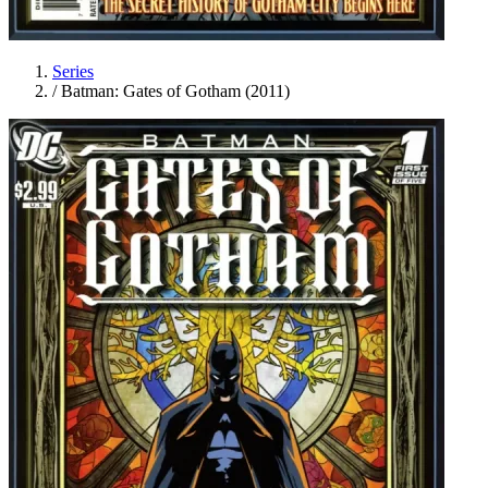
Series
/
Batman: Gates of Gotham (2011)