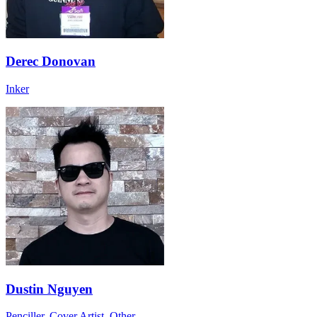
Derec Donovan
Inker
Dustin Nguyen
Penciller, Cover Artist, Other