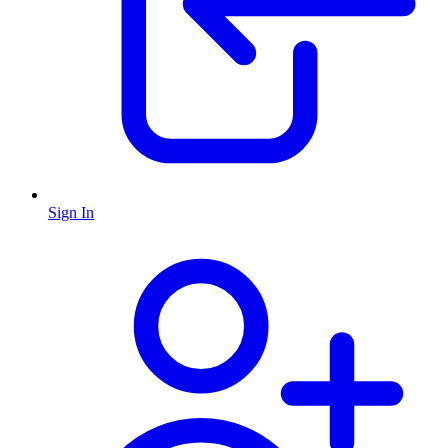
Sign In