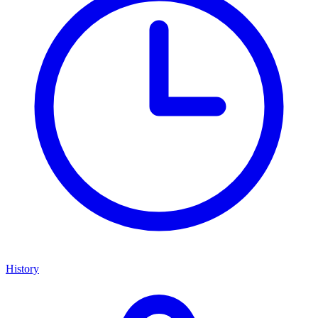
History