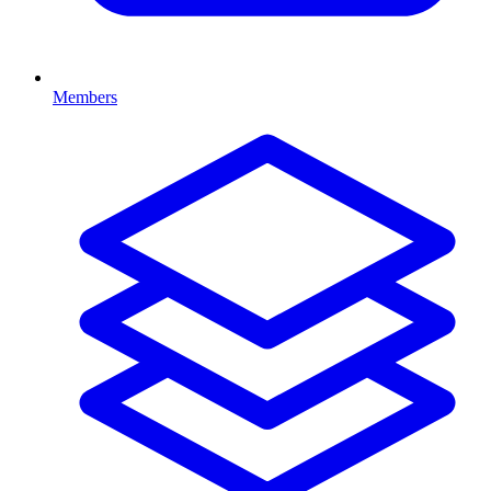
Members