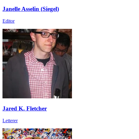
Janelle Asselin (Siegel)
Editor
Jared K. Fletcher
Letterer