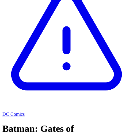
DC Comics
Batman: Gates of