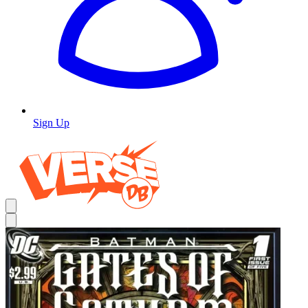
Sign Up