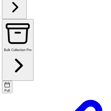
Bulk Collection
Pro
Pull