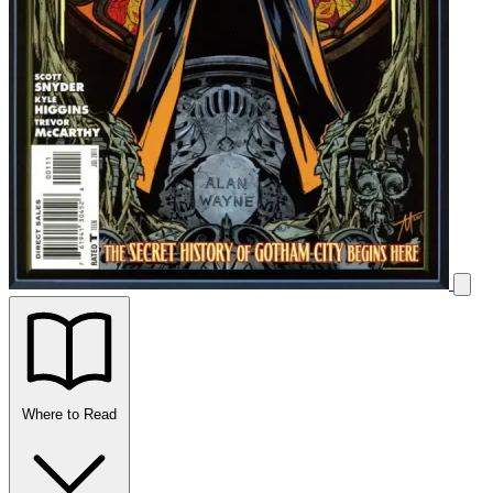
Where to Read