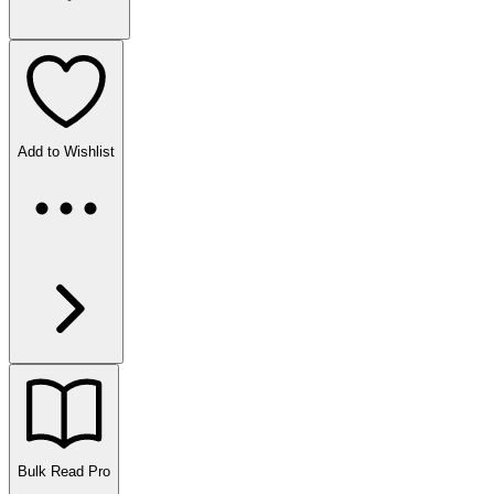
Add to Wishlist
Bulk Read
Pro