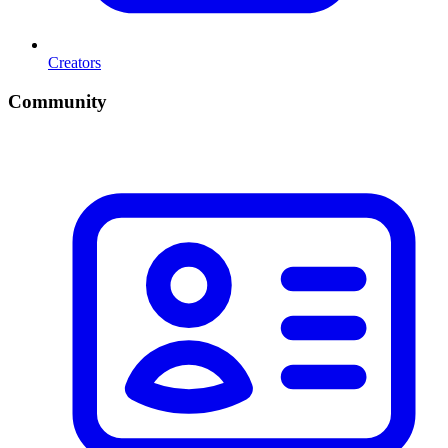
Creators
Community