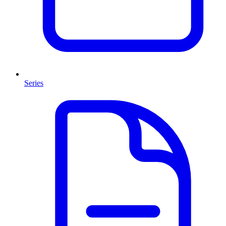
Series