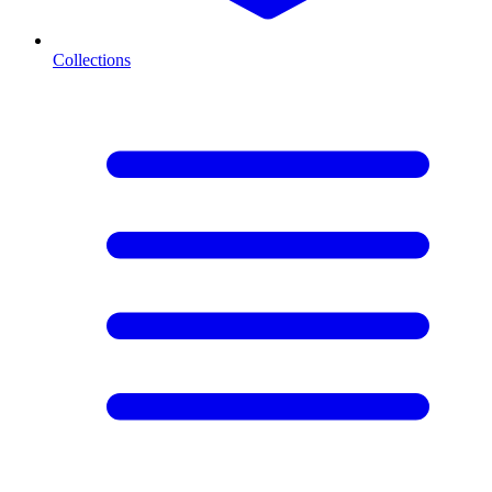
Collections