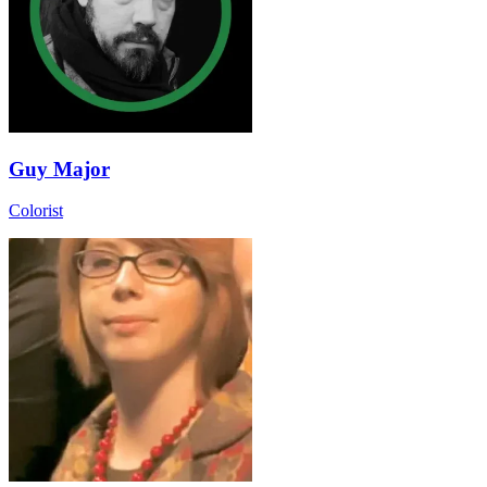
Guy Major
Colorist