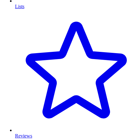
Lists
Reviews