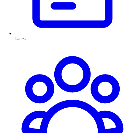
Issues