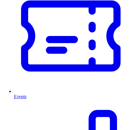
Events