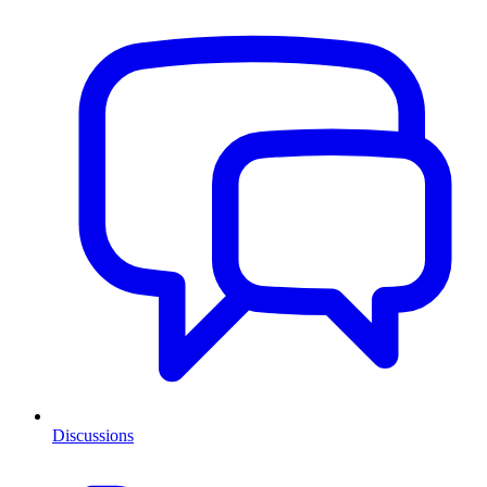
Discussions