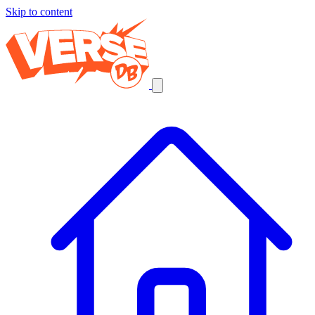
Skip to content