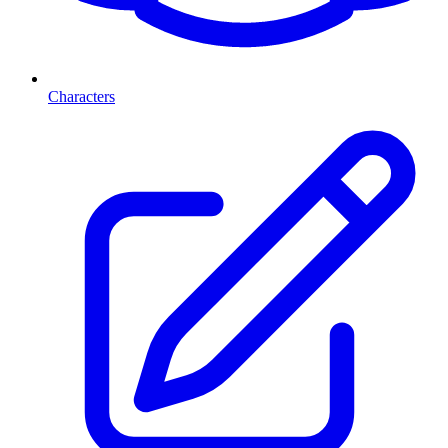
Characters