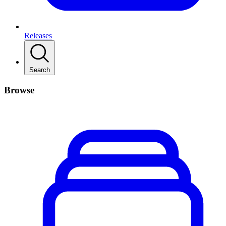
Releases
Search
Browse