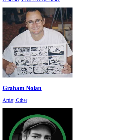
Graham Nolan
Artist, Other