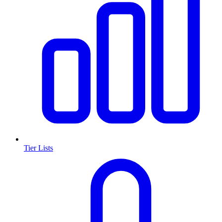
Tier Lists