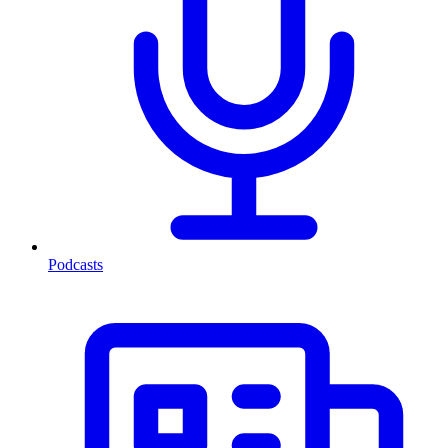
Podcasts