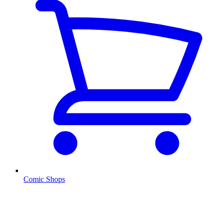
Comic Shops