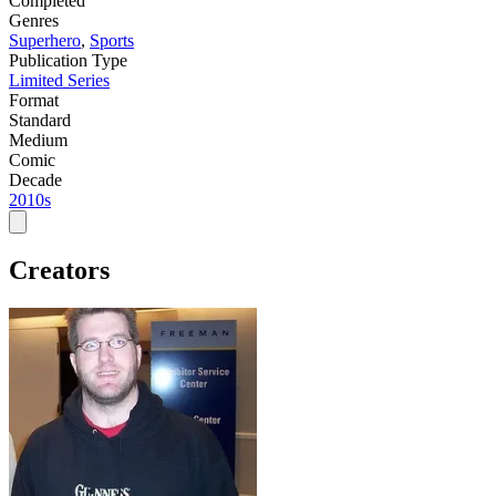
Completed
Genres
Superhero
,
Sports
Publication Type
Limited Series
Format
Standard
Medium
Comic
Decade
2010s
Creators