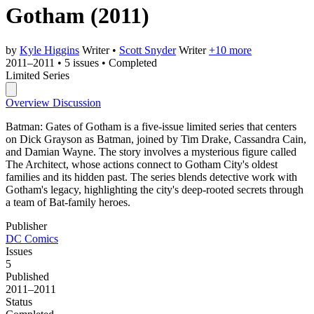
Gotham
(2011)
by
Kyle Higgins
Writer
•
Scott Snyder
Writer
+10 more
2011–2011
•
5 issues
•
Completed
Limited Series
Overview
Discussion
Batman: Gates of Gotham is a five-issue limited series that centers
on Dick Grayson as Batman, joined by Tim Drake, Cassandra Cain,
and Damian Wayne. The story involves a mysterious figure called
The Architect, whose actions connect to Gotham City's oldest
families and its hidden past. The series blends detective work with
Gotham's legacy, highlighting the city's deep-rooted secrets through
a team of Bat-family heroes.
Publisher
DC Comics
Issues
5
Published
2011–2011
Status