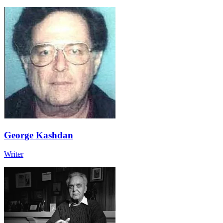
George Kashdan
Writer