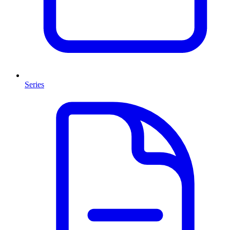
Series