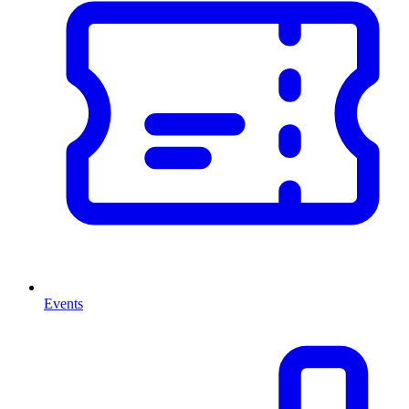
Events