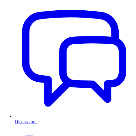
Discussions