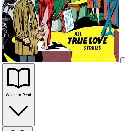
Where to Read