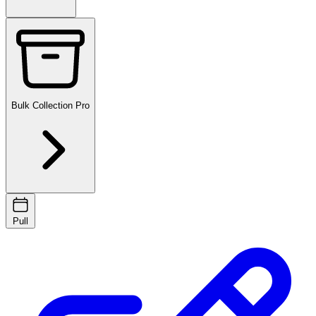
Bulk Collection
Pro
Pull