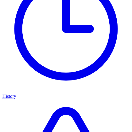
History