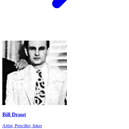
Bill Draut
Artist, Penciller, Inker