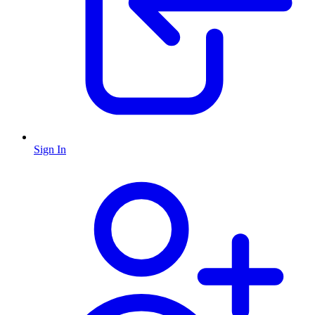
Sign In