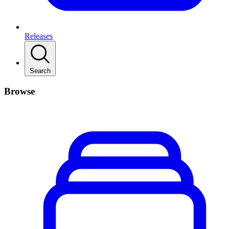
Releases
Search
Browse