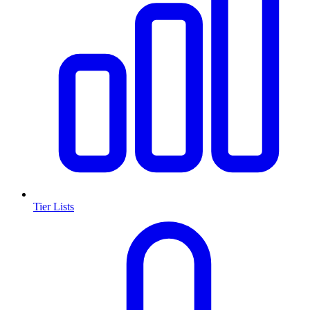
Tier Lists