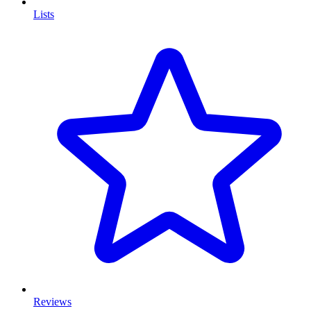
Lists
Reviews