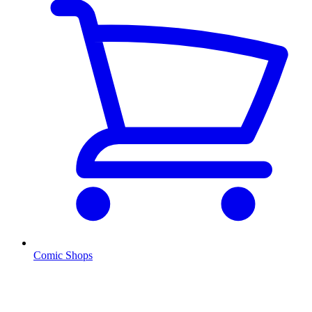
Comic Shops