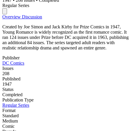
1947
•
208 issues
•
Completed
Regular Series
Overview
Discussion
Created by Joe Simon and Jack Kirby for Prize Comics in 1947,
Young Romance is widely recognized as the first romance comic. It
ran 124 issues under Prize before DC acquired it in 1963, publishing
an additional 84 issues. The series targeted adult readers with
realistic relationship drama and spawned an entire genre.
Publisher
DC Comics
Issues
208
Published
1947
Status
Completed
Publication Type
Regular Series
Format
Standard
Medium
Comic