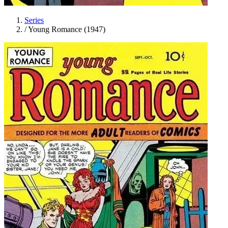
Series
/
Young Romance (1947)