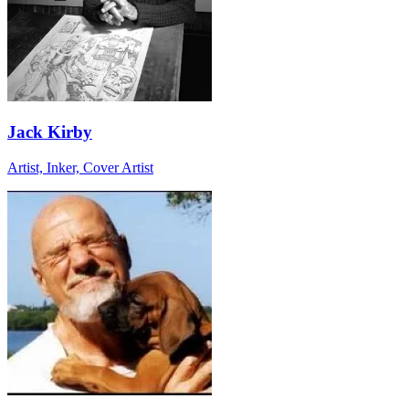
Jack Kirby
Artist, Inker, Cover Artist