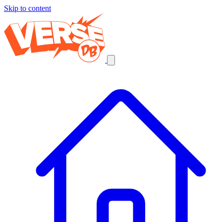
Skip to content