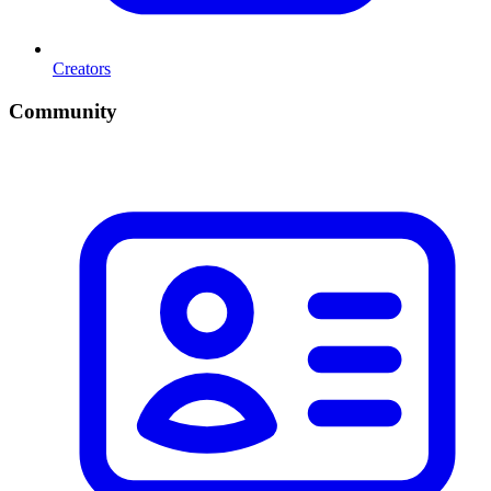
Creators
Community