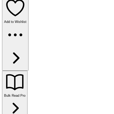
Add to Wishlist
Bulk Read
Pro