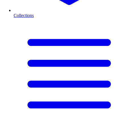
Collections