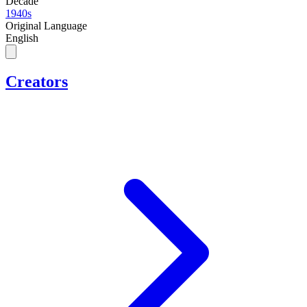
Decade
1940s
Original Language
English
Creators