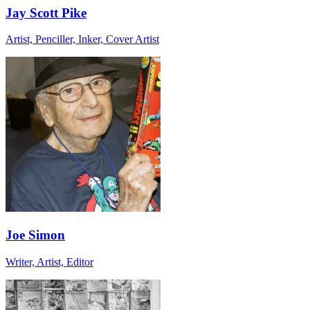
Jay Scott Pike
Artist, Penciller, Inker, Cover Artist
Joe Simon
Writer, Artist, Editor