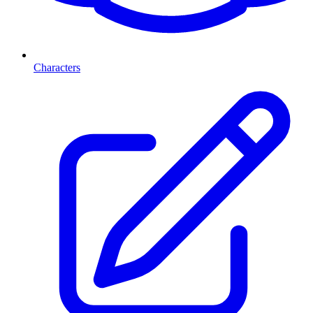
Characters