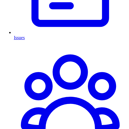
Issues