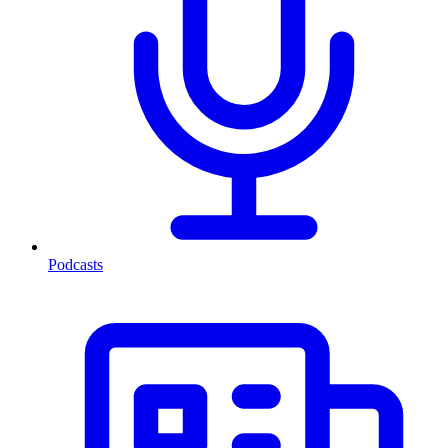
Podcasts