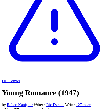
DC Comics
Young Romance
(1947)
by
Robert Kanigher
Writer
•
Ric Estrada
Writer
+27 more