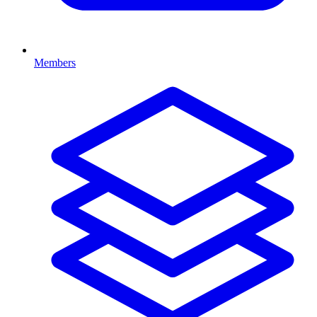
Members