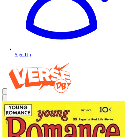
Sign Up