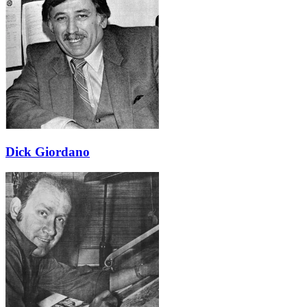
Dick Giordano