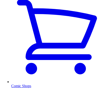
Comic Shops