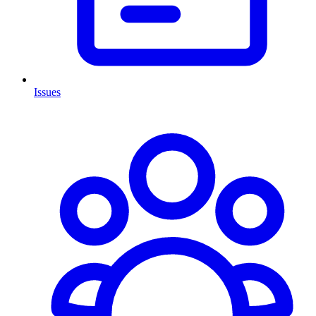
Issues