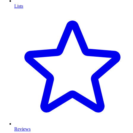
Lists
Reviews