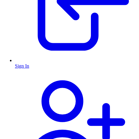
Sign In