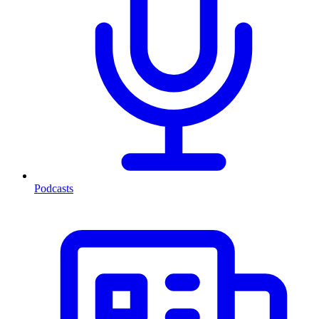
Podcasts