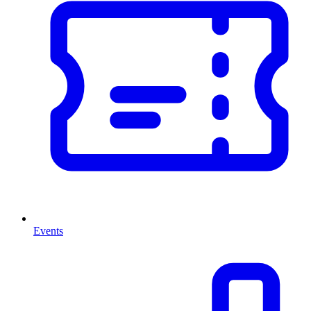
Events