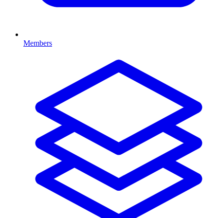
Members