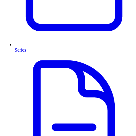
Series