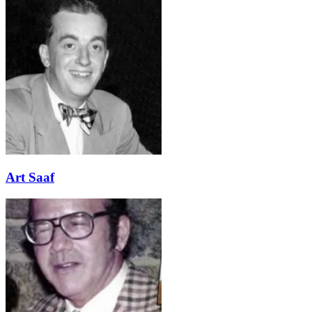
Art Saaf