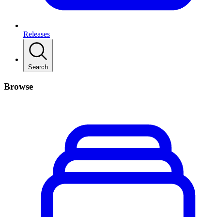
Releases
Search
Browse