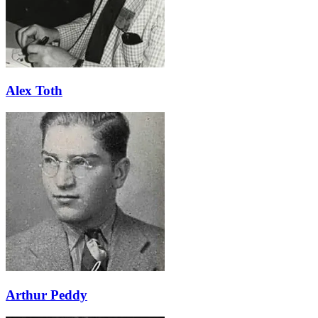
Alex Toth
Arthur Peddy