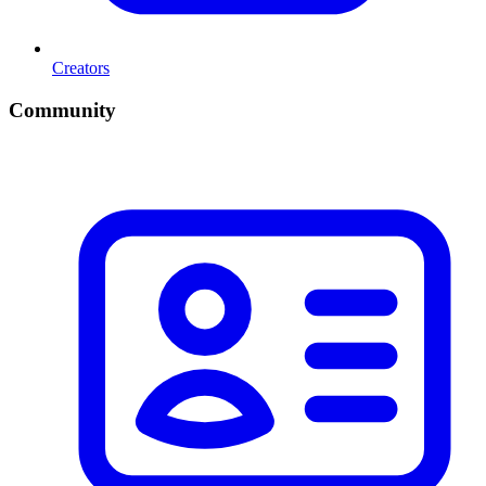
Creators
Community