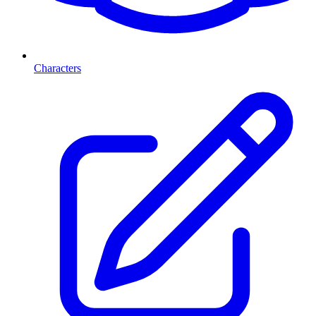
Characters