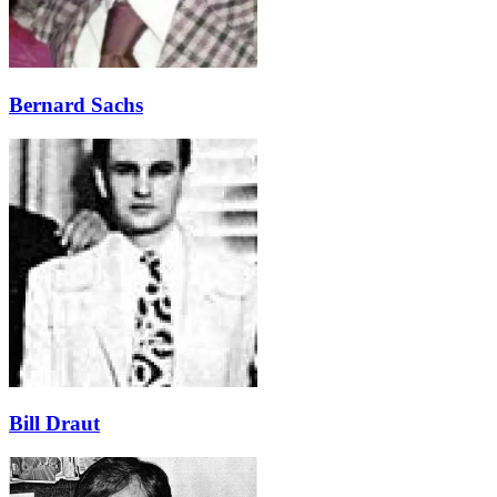
Bernard Sachs
Bill Draut