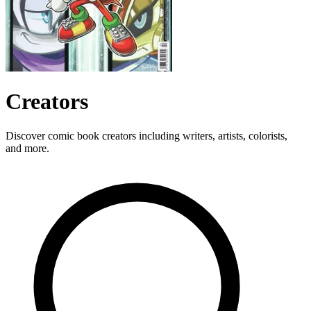
Creators
Discover comic book creators including writers, artists, colorists,
and more.