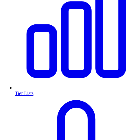
Tier Lists