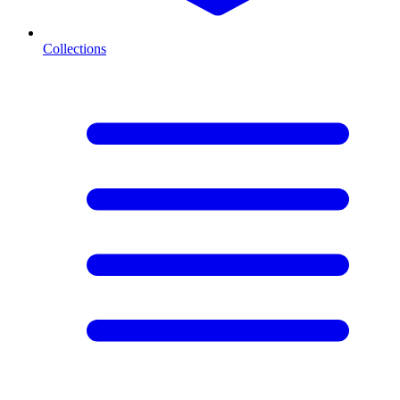
Collections