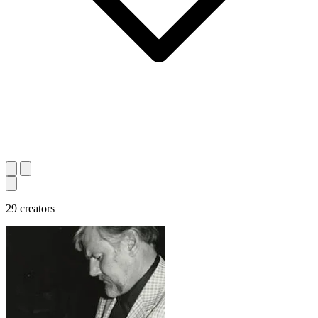
29 creators