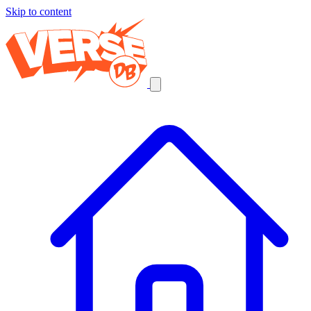
Skip to content