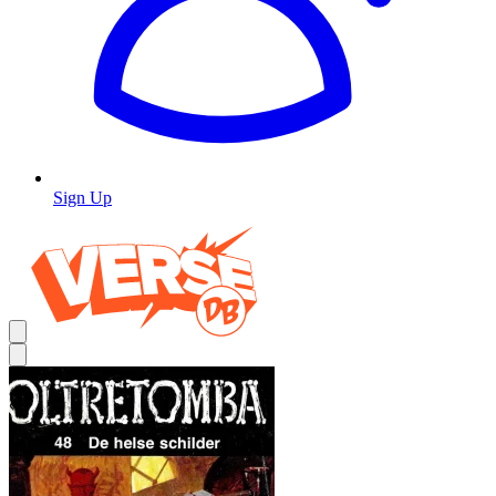
Sign Up