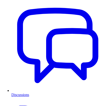
Discussions